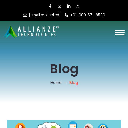
[email protected]
+91-989-571-8589
Blog
Home
Blog