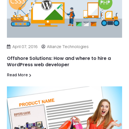
April 07, 2016
Allianze Technologies
Offshore Solutions: How and where to hire a
WordPress web developer
Read More