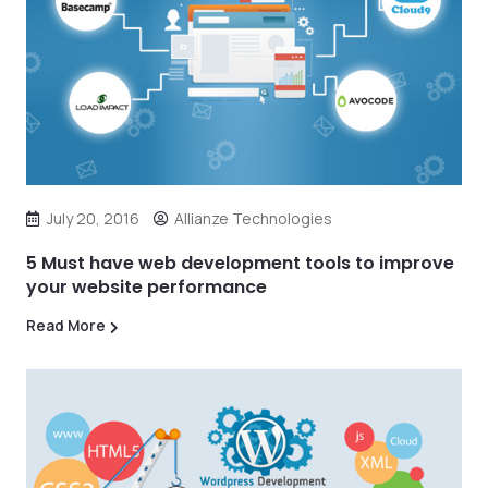
July 20, 2016
Allianze Technologies
5 Must have web development tools to improve
your website performance
Read More