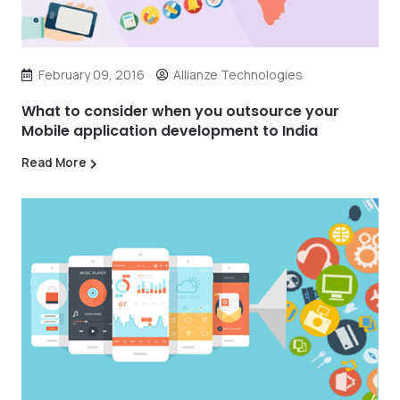
February 09, 2016
Allianze Technologies
What to consider when you outsource your
Mobile application development to India
Read More