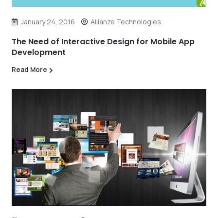
January 24, 2016
Allianze Technologies
The Need of Interactive Design for Mobile App
Development
Read More