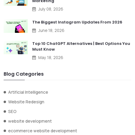
Marketing
July 08, 2026
The Biggest Instagram Updates From 2026
June 18, 2026
Top 10 ChatGPT Alternatives | Best Options You
Must Know
May 18, 2026
Blog Categories
Artificial Intelligence
Website Redesign
SEO
website development
ecommerce website development