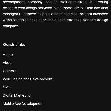
development company and is well-specialized in offering
offshore web design services. Simultaneously, our firm has also
managed to achieve it’s hard-earned name as the best business
website design developer and a cost-effective website design
company.
Quick Links
Home
About
Careers
Web Design and Development
CMS
Digital Marketing
Mobile App Development