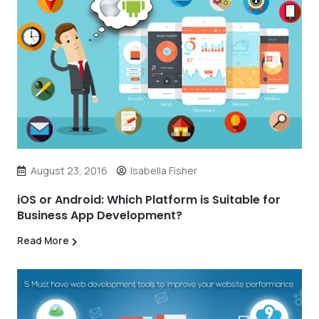
August 23, 2016
Isabella Fisher
iOS or Android: Which Platform is Suitable for
Business App Development?
Read More