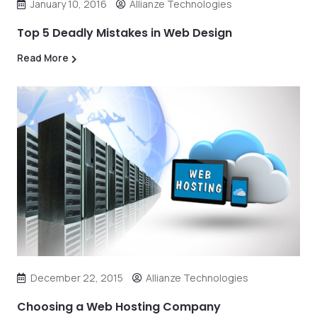
January 10, 2016
Allianze Technologies
Top 5 Deadly Mistakes in Web Design
Read More
December 22, 2015
Allianze Technologies
Choosing a Web Hosting Company