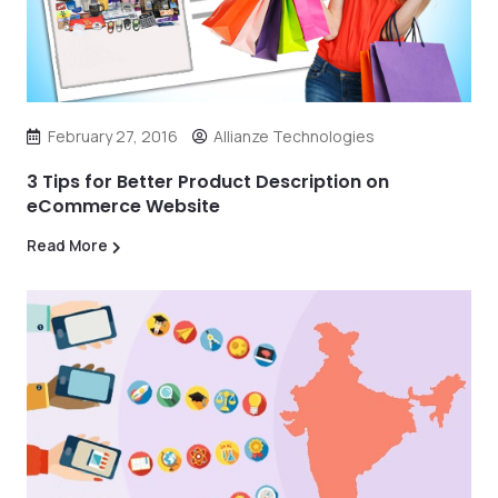
February 27, 2016
Allianze Technologies
3 Tips for Better Product Description on
eCommerce Website
Read More