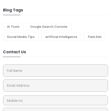
Blog Tags
Ai Tools
Google Search Console
Social Media Tips
artificial intelligence
Paid Ads
Contact Us