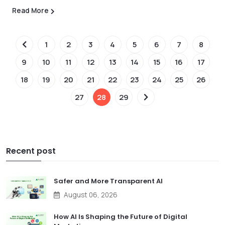
Read More
1
2
3
4
5
6
7
8
9
10
11
12
13
14
15
16
17
18
19
20
21
22
23
24
25
26
27
28
29
Recent post
Safer and More Transparent AI
August 06, 2026
How AI Is Shaping the Future of Digital