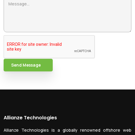
Send Message
Allianze Technologies
Allianze Technologies is a globally renowned offshore web