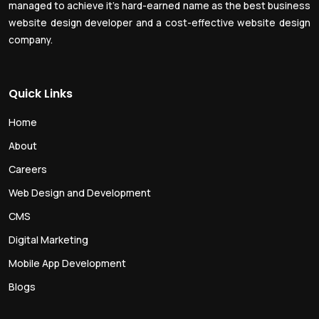
managed to achieve it’s hard-earned name as the best business
website design developer and a cost-effective website design
company.
Quick Links
Home
About
Careers
Web Design and Development
CMS
Digital Marketing
Mobile App Development
Blogs