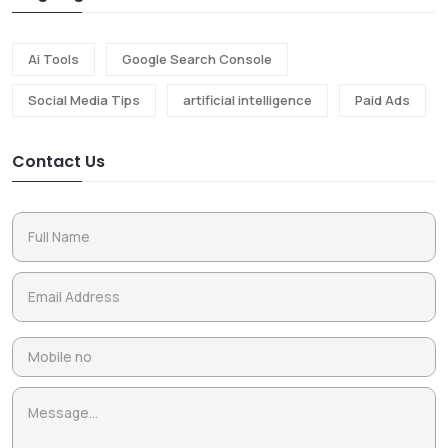
Ai Tools
Google Search Console
Social Media Tips
artificial intelligence
Paid Ads
Contact Us