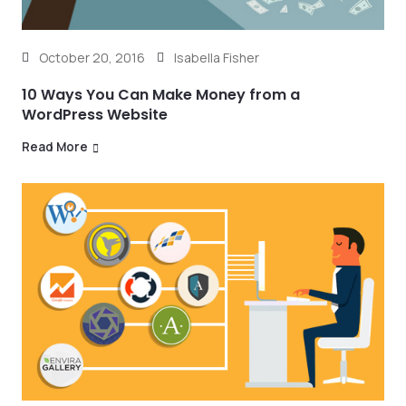
October 20, 2016
Isabella Fisher
10 Ways You Can Make Money from a
WordPress Website
Read More