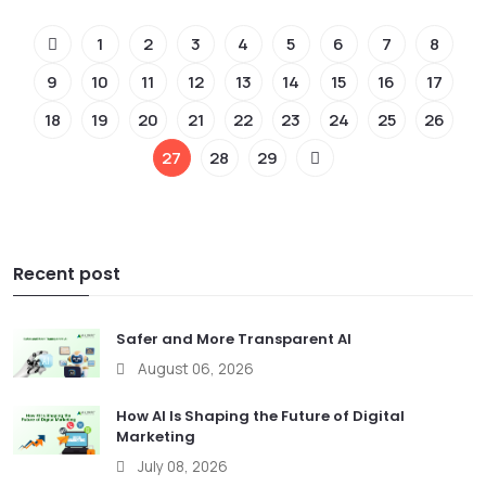
1
2
3
4
5
6
7
8
9
10
11
12
13
14
15
16
17
18
19
20
21
22
23
24
25
26
27
28
29
Recent post
Safer and More Transparent AI
August 06, 2026
How AI Is Shaping the Future of Digital
Marketing
July 08, 2026