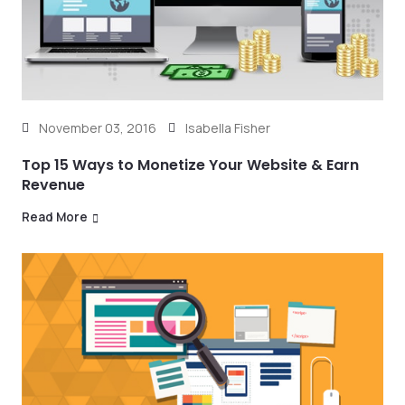
November 03, 2016
Isabella Fisher
Top 15 Ways to Monetize Your Website & Earn
Revenue
Read More