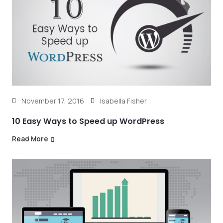
November 17, 2016
Isabella Fisher
10 Easy Ways to Speed up WordPress
Read More