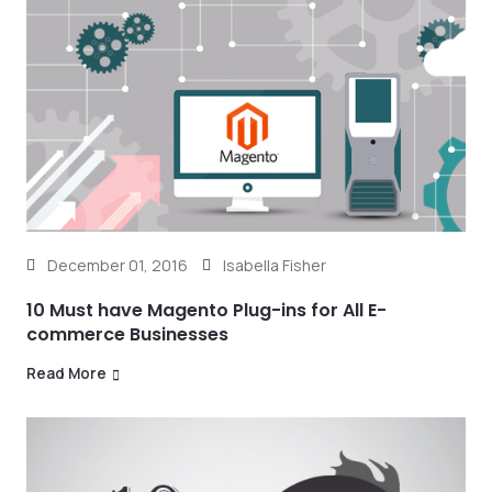
December 01, 2016
Isabella Fisher
10 Must have Magento Plug-ins for All E-
commerce Businesses
Read More