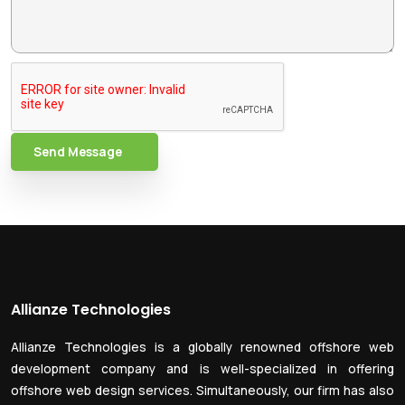
Send Message
Allianze Technologies
Allianze Technologies is a globally renowned offshore web
development company and is well-specialized in offering
offshore web design services. Simultaneously, our firm has also