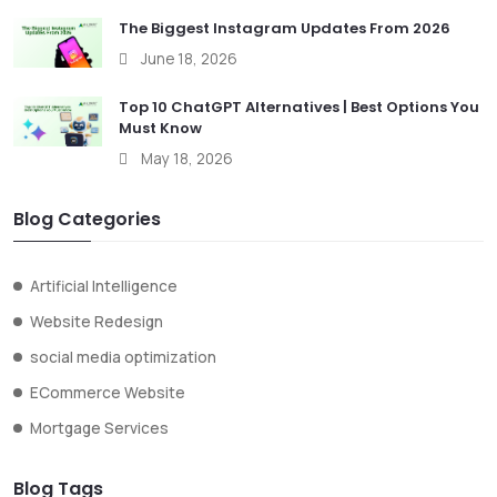
The Biggest Instagram Updates From 2026
June 18, 2026
Top 10 ChatGPT Alternatives | Best Options You
Must Know
May 18, 2026
Blog Categories
Artificial Intelligence
Website Redesign
social media optimization
ECommerce Website
Mortgage Services
Blog Tags