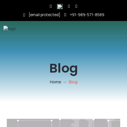
[email protected]
+91-989-571-8589
Blog
Home
Blog