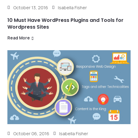
October 13, 2016
Isabella Fisher
10 Must Have WordPress Plugins and Tools for
Wordpress Sites
Read More
October 06, 2016
Isabella Fisher