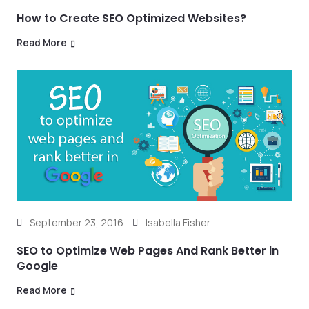
How to Create SEO Optimized Websites?
Read More
September 23, 2016
Isabella Fisher
SEO to Optimize Web Pages And Rank Better in
Google
Read More