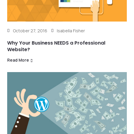
October 27, 2016
Isabella Fisher
Why Your Business NEEDS a Professional
Website?
Read More