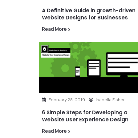
A Definitive Guide in growth-driven
Website Designs for Businesses
Read More
February 28, 2019
Isabella Fisher
6 Simple Steps for Developing a
Website User Experience Design
Read More