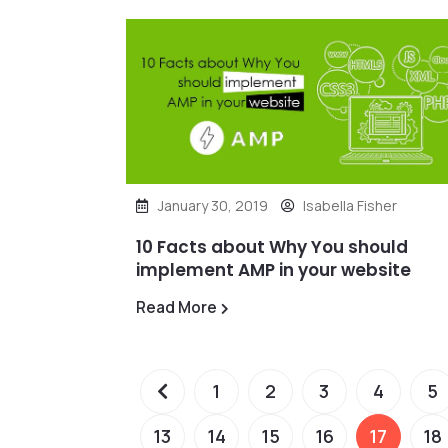
January 30, 2019
Isabella Fisher
10 Facts about Why You should
implement AMP in your website
Read More
1
2
3
4
5
13
14
15
16
17
18