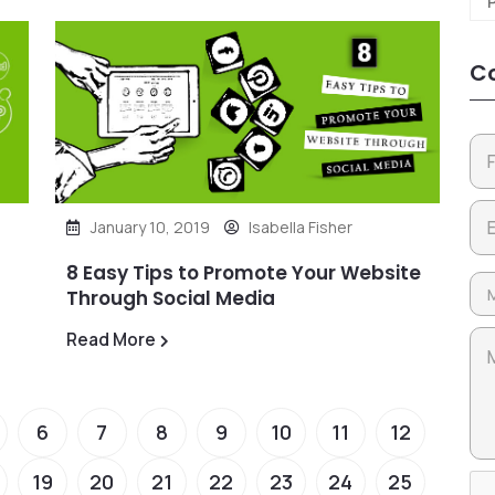
Co
January 10, 2019
Isabella Fisher
8 Easy Tips to Promote Your Website
Through Social Media
Read More
6
7
8
9
10
11
12
19
20
21
22
23
24
25