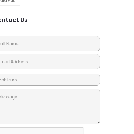
Paid Ads
ntact Us