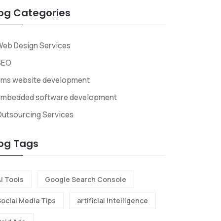
og Categories
eb Design Services
SEO
cms website development
embedded software development
utsourcing Services
og Tags
i Tools
Google Search Console
Social Media Tips
artificial intelligence