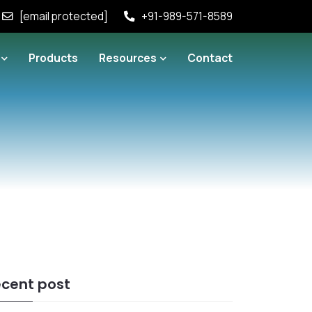
[email protected]
+91-989-571-8589
Products
Resources
Contact
cent post