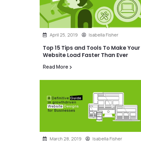
April 25, 2019
Isabella Fisher
Top 15 Tips and Tools To Make Your
Website Load Faster Than Ever
Read More
March 28, 2019
Isabella Fisher