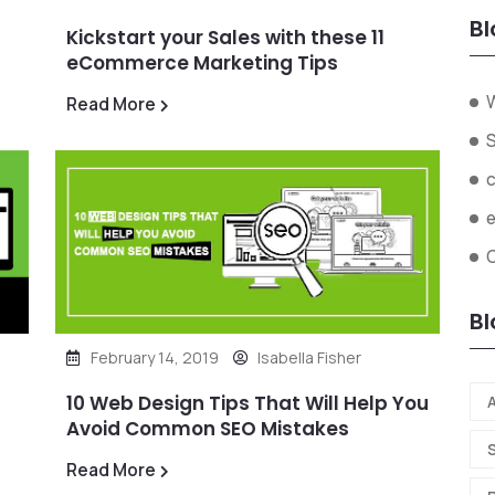
Bl
Kickstart your Sales with these 11
eCommerce Marketing Tips
W
Read More
O
Bl
February 14, 2019
Isabella Fisher
10 Web Design Tips That Will Help You
A
Avoid Common SEO Mistakes
Read More