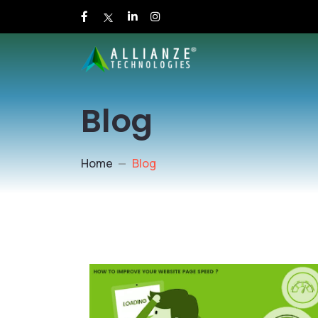
Blog
Home
Blog