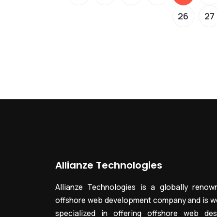
26
27
Allianze Technologies
Allianze Technologies is a globally renow
offshore web development company and is we
specialized in offering offshore web des