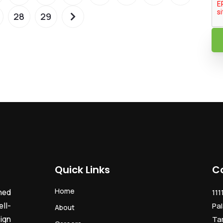
28
29
Quick Links
C
Home
ned
111
ll-
Pal
About
ign
Ta