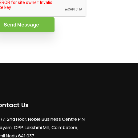
Send Message
ontact Us
1/7, 2nd Floor, Noble Business Centre P N
ayam, OPP. Lakshmi Mill, Coimbatore,
mil Nadu 641 037