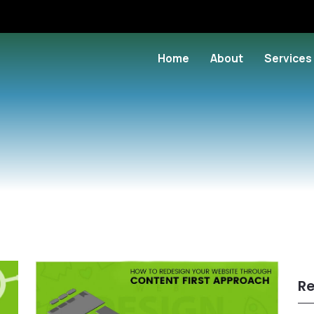
Home
About
Services
Re