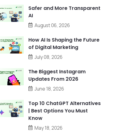
Safer and More Transparent
AI
August 06, 2026
How AI Is Shaping the Future
of Digital Marketing
July 08, 2026
The Biggest Instagram
Updates From 2026
June 18, 2026
Top 10 ChatGPT Alternatives
| Best Options You Must
Know
May 18, 2026