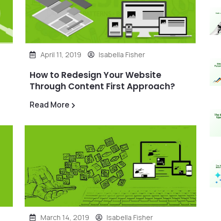
April 11, 2019
Isabella Fisher
How to Redesign Your Website
Through Content First Approach?
Read More
March 14, 2019
Isabella Fisher