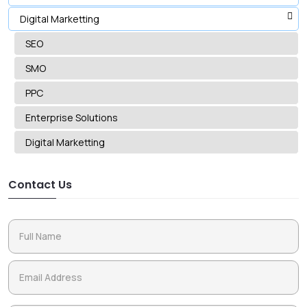
Digital Marketting
SEO
SMO
PPC
Enterprise Solutions
Digital Marketting
Contact Us