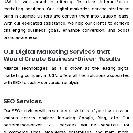
USA is well-versed in offering first-class internet/online
marketing solutions. Our digital marketing service strategies
bring in qualified visitors and convert them into valuable leads.
With our dedicated assistance, we help our clients to achieve
challenging business goals, enhance conversion, and boost
brand awareness.
Our Digital Marketing Services that
Would Create Business-Driven Results
Allianze Technologies, as it is known as the leading digital
marketing company in USA, offers all the solutions associated
with SEO to quality conversion analysis.
SEO Services
Our SEO services will create better visibility of your business on
various search engines including Google, Bing, etc. Our
performance-driven SEO services will be beneficial for
eCommerce firms, small/large enterprises, and many more.