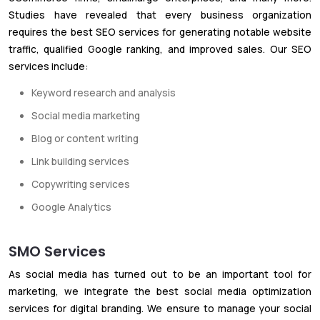
Studies have revealed that every business organization
requires the best SEO services for generating notable website
traffic, qualified Google ranking, and improved sales. Our SEO
services include:
Keyword research and analysis
Social media marketing
Blog or content writing
Link building services
Copywriting services
Google Analytics
SMO Services
As social media has turned out to be an important tool for
marketing, we integrate the best social media optimization
services for digital branding. We ensure to manage your social