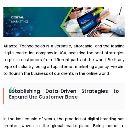
Allianze Technologies is a versatile, affordable, and the leading
digital marketing company in USA, acquiring the best strategies
to pull in customers from different parts of the world. Be it any
type of industry, being a top internet marketing agency, we aim
to flourish the business of our clients in the online world.
Establishing Data-Driven Strategies to
Expand the Customer Base
In the last couple of years, the practice of digital branding has
created waves in the global marketplace. Being home to