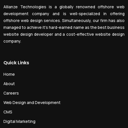
Allianze Technologies is a globally renowned offshore web
development company and is well-specialized in offering
offshore web design services. Simultaneously, our firm has also
managed to achieve it’s hard-earned name as the best business
website design developer and a cost-effective website design
company.
Quick Links
Home
About
Careers
Web Design and Development
CMS
Digital Marketing