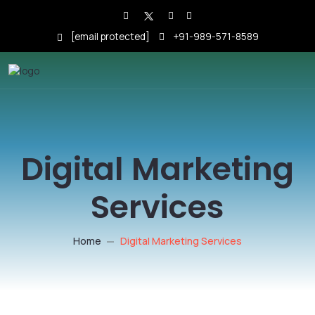
[email protected]
+91-989-571-8589
Digital Marketing
Services
Home
Digital Marketing Services