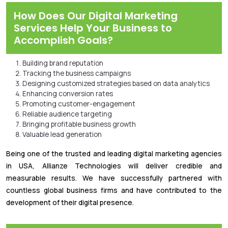
How Does Our Digital Marketing
Services Help Your Business to
Accomplish Goals?
Building brand reputation
Tracking the business campaigns
Designing customized strategies based on data analytics
Enhancing conversion rates
Promoting customer-engagement
Reliable audience targeting
Bringing profitable business growth
Valuable lead generation
Being one of the trusted and leading digital marketing agencies
in USA, Allianze Technologies will deliver credible and
measurable results. We have successfully partnered with
countless global business firms and have contributed to the
development of their digital presence.