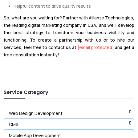
Helpful content to drive quality results
So, what are you waiting for? Partner with Allianze Technologies,
the leading digital marketing company in USA, and we’ll develop
the best strategy to transform your business visibility and
functioning. To create a partnership with us or to hire our
services, feel free to contact us at
[email protected]
and get a
free consultation instantly!
Service Category
Web Design Development
CMS
Mobile App Development