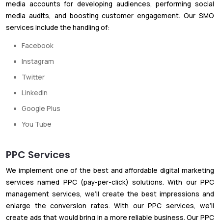
media accounts for developing audiences, performing social
media audits, and boosting customer engagement. Our SMO
services include the handling of:
Facebook
Instagram
Twitter
LinkedIn
Google Plus
You Tube
PPC Services
We implement one of the best and affordable digital marketing
services named PPC (pay-per-click) solutions. With our PPC
management services, we’ll create the best impressions and
enlarge the conversion rates. With our PPC services, we’ll
create ads that would bring in a more reliable business. Our PPC