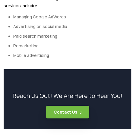
services include:
Managing Google AdWords
Advertising on social media
Paid search marketing
Remarketing
Mobile advertising
Reach Us Out! We Are Here to Hear You!
Contact Us