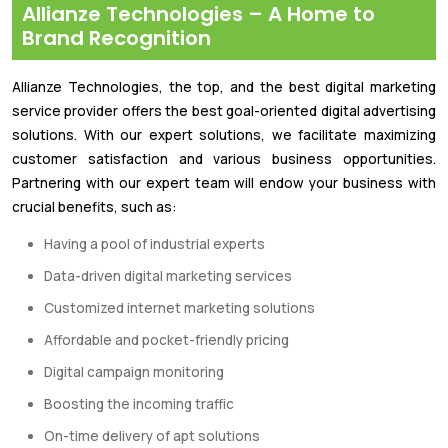
Allianze Technologies – A Home to
Brand Recognition
Allianze Technologies, the top, and the best digital marketing
service provider offers the best goal-oriented digital advertising
solutions. With our expert solutions, we facilitate maximizing
customer satisfaction and various business opportunities.
Partnering with our expert team will endow your business with
crucial benefits, such as:
Having a pool of industrial experts
Data-driven digital marketing services
Customized internet marketing solutions
Affordable and pocket-friendly pricing
Digital campaign monitoring
Boosting the incoming traffic
On-time delivery of apt solutions