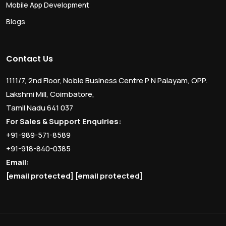
Mobile App Development
Blogs
Contact Us
1111/7, 2nd Floor, Noble Business Centre P N Palayam, OPP.
Lakshmi Mill, Coimbatore,
Tamil Nadu 641 037
For Sales & Support Enquiries:
+91-989-571-8589
+91-918-840-0385
Email:
[email protected]
[email protected]