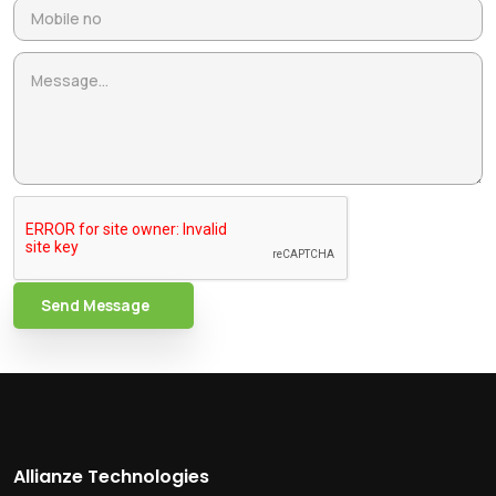
Send Message
Allianze Technologies