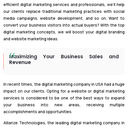
efficient digital marketing services and professionals, we’ll help
our clients replace traditional marketing practices with social
media campaigns, website development, and so on. Want to
convert your business visitors into actual buyers? With the top
digital marketing concepts, we will boost your digital branding
and website marketing ideas.
Maximizing Your Business Sales and
Revenue
In recent times, the digital marketing company in USA had a huge
impact on our clients. Opting for a website or digital marketing
services is considered to be one of the best ways to expand
your business into new areas, receiving multiple
accomplishments and opportunities.
Allianze Technologies, the leading digital marketing company in