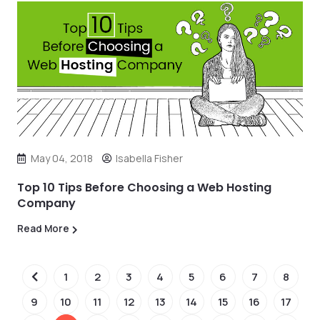
May 04, 2018
Isabella Fisher
Top 10 Tips Before Choosing a Web Hosting
Company
Read More
1
2
3
4
5
6
7
8
9
10
11
12
13
14
15
16
17