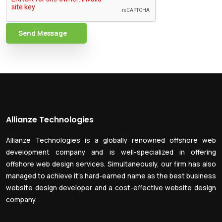
Send Message
Allianze Technologies
Allianze Technologies is a globally renowned offshore web
development company and is well-specialized in offering
offshore web design services. Simultaneously, our firm has also
managed to achieve it’s hard-earned name as the best business
website design developer and a cost-effective website design
company.