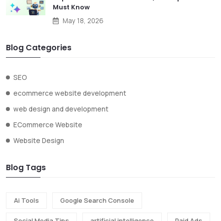
Must Know
May 18, 2026
Blog Categories
SEO
ecommerce website development
web design and development
ECommerce Website
Website Design
Blog Tags
Ai Tools
Google Search Console
Social Media Tips
artificial intelligence
Paid Ads