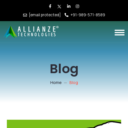
[email protected]
+91-989-571-8589
Blog
Home
Blog