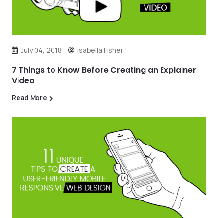
July 04, 2018
Isabella Fisher
7 Things to Know Before Creating an Explainer
Video
Read More