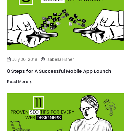
July 26, 2018
Isabella Fisher
8 Steps for A Successful Mobile App Launch
Read More