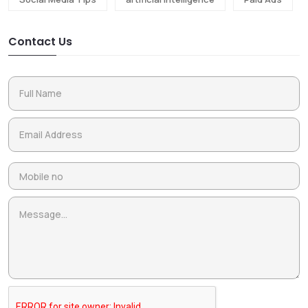
Contact Us