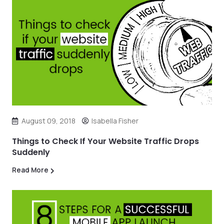
August 09, 2018
Isabella Fisher
Things to Check If Your Website Traffic Drops
Suddenly
Read More