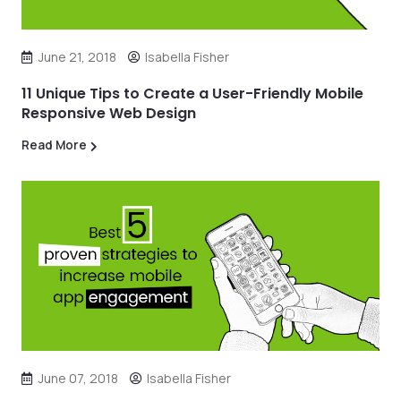
June 21, 2018
Isabella Fisher
11 Unique Tips to Create a User-Friendly Mobile
Responsive Web Design
Read More
June 07, 2018
Isabella Fisher