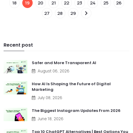
18
19
20
21
22
23
24
25
26
27
28
29
Recent post
Safer and More Transparent AI
August 06, 2026
How AI Is Shaping the Future of Digital
Marketing
July 08, 2026
The Biggest Instagram Updates From 2026
June 18, 2026
Top 10 ChatGPT Alternatives | Best Options You