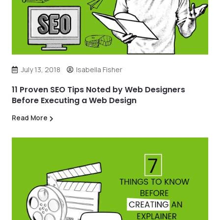
July 13, 2018
Isabella Fisher
11 Proven SEO Tips Noted by Web Designers
Before Executing a Web Design
Read More