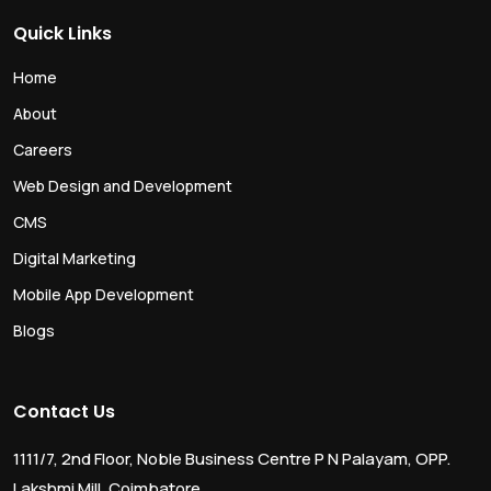
Quick Links
Home
About
Careers
Web Design and Development
CMS
Digital Marketing
Mobile App Development
Blogs
Contact Us
1111/7, 2nd Floor, Noble Business Centre P N Palayam, OPP.
Lakshmi Mill, Coimbatore,