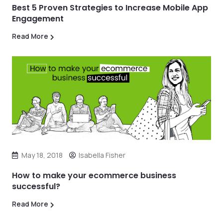
Best 5 Proven Strategies to Increase Mobile App
Engagement
Read More
May 18, 2018
Isabella Fisher
How to make your ecommerce business
successful?
Read More