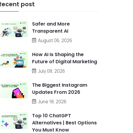
Recent post
Safer and More
Transparent AI
August 06, 2026
How AI Is Shaping the
Future of Digital Marketing
July 08, 2026
The Biggest Instagram
Updates From 2026
June 18, 2026
Top 10 ChatGPT
Alternatives | Best Options
You Must Know