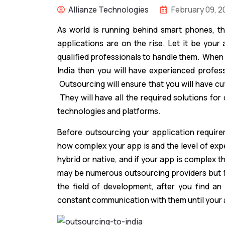
Allianze Technologies
February 09, 2
As world is running behind smart phones, 
applications are on the rise. Let it be your
qualified professionals to handle them. When
India then you will have experienced profess
Outsourcing will ensure that you will have cu
They will have all the required solutions for 
technologies and platforms.
Before outsourcing your application require
how complex your app is and the level of exper
hybrid or native, and if your app is complex t
may be numerous outsourcing providers but f
the field of development, after you find an
constant communication with them until your a