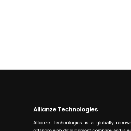
Allianze Technologies
Allianze Technologies is a globally renow
offshore web development company and is we