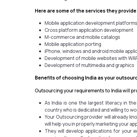
Here are some of the services they provide
Mobile application development platform
Cross platform application development
M-commerce and mobile catalogs
Mobile application porting
iPhone, windows and android mobile appl
Development of mobile websites with 
Development of multimedia and graphics
Benefits of choosing India as your outsour
Outsourcing your requirements to India will pr
As India is one the largest literacy in th
country who is dedicated and willing to wor
Your Outsourcing provider will already k
will help you in properly marketing your app
They will develop applications for your 