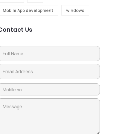
Mobile App development
windows
Contact Us