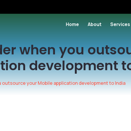
Home
About
Services
der when you outso
tion development to
 outsource your Mobile application development to India