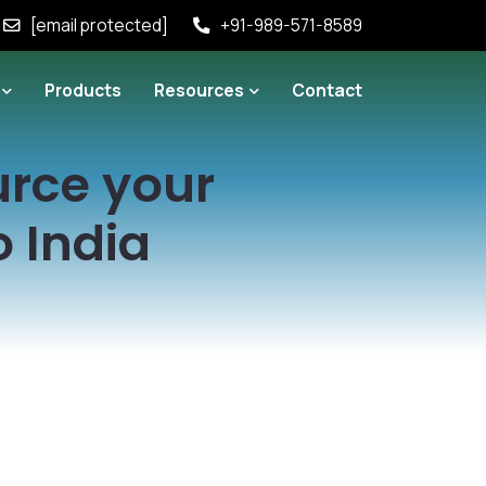
[email protected]
+91-989-571-8589
Products
Resources
Contact
urce your
 India