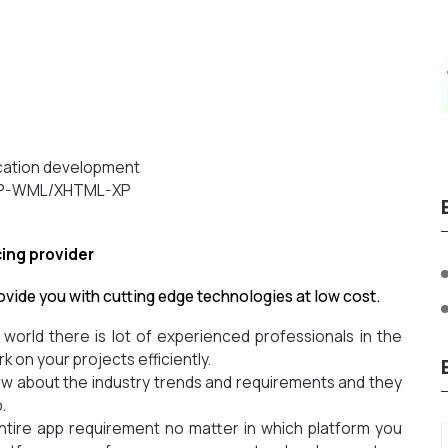
s
ication development
WAP-WML/XHTML-XP
cing provider
ovide you with cutting edge technologies at low cost.
e world there is lot of experienced professionals in the
k on your projects efficiently.
now about the industry trends and requirements and they
.
entire app requirement no matter in which platform you