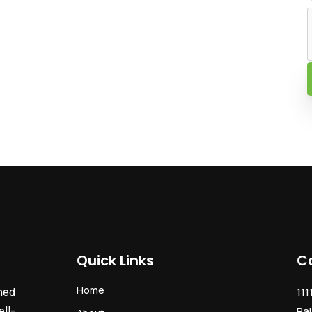
Quick Links
C
Home
ned
111
ll-
Pal