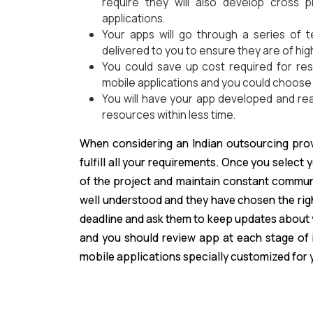
require they will also develop cross
applications.
Your apps will go through a series of 
delivered to you to ensure they are of hig
You could save up cost required for r
mobile applications and you could choose
You will have your app developed and rea
resources within less time.
When considering an Indian outsourcing prov
fulfill all your requirements. Once you select
of the project and maintain constant communi
well understood and they have chosen the rig
deadline and ask them to keep updates about y
and you should review app at each stage of 
mobile applications specially customized for 