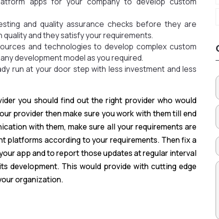
 platform apps for your company to develop custom
testing and quality assurance checks before they are
h quality and they satisfy your requirements.
esources and technologies to develop complex custom
 any development model as you required.
dy run at your door step with less investment and less
ider you should find out the right provider who would
 your provider then make sure you work with them till end
cation with them, make sure all your requirements are
ht platforms according to your requirements. Then fix a
our app and to report those updates at regular interval
its development. This would provide with cutting edge
your organization.