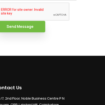
Send Message
ontact Us
1/7, 2nd Floor, Noble Business Centre P N
ayam, OPP. Lakshmi Mill, Coimbatore,