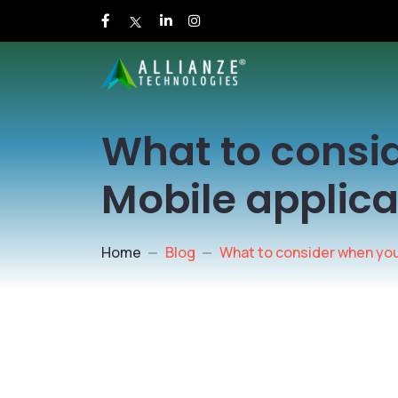
What to consi
Mobile applica
Home
Blog
What to consider when you