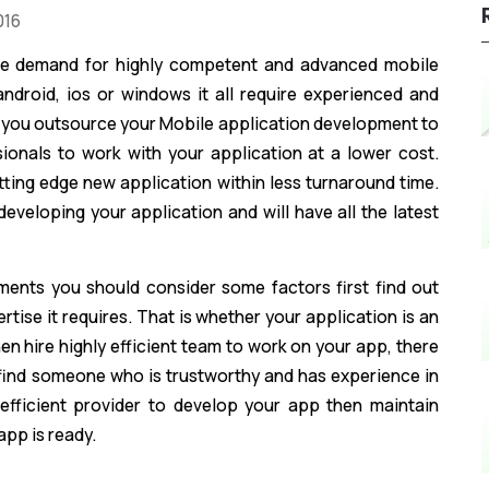
016
the demand for highly competent and advanced mobile
 android, ios or windows it all require experienced and
 you outsource your Mobile application development to
ionals to work with your application at a lower cost.
tting edge new application within less turnaround time.
developing your application and will have all the latest
ments you should consider some factors first find out
tise it requires. That is whether your application is an
hen hire highly efficient team to work on your app, there
ind someone who is trustworthy and has experience in
 efficient provider to develop your app then maintain
pp is ready.