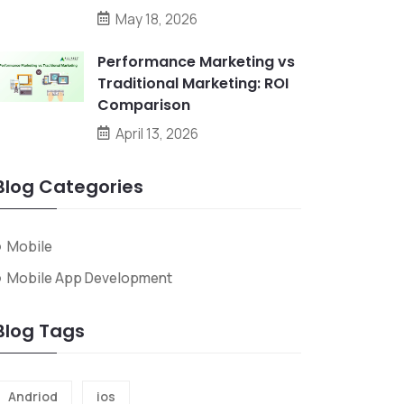
May 18, 2026
Performance Marketing vs
Traditional Marketing: ROI
Comparison
April 13, 2026
Blog Categories
Mobile
Mobile App Development
Blog Tags
Andriod
ios