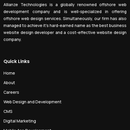
Allianze Technologies is a globally renowned offshore web
development company and is well-specialized in offering
offshore web design services. Simultaneously, our firm has also
managed to achieve it’s hard-earned name as the best business
website design developer and a cost-effective website design
company.
Quick Links
Home
About
Careers
Web Design and Development
CMS
Digital Marketing