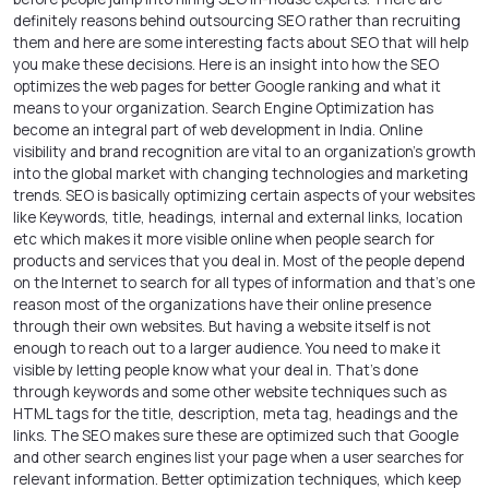
definitely reasons behind outsourcing SEO rather than recruiting
them and here are some interesting facts about SEO that will help
you make these decisions. Here is an insight into how the SEO
optimizes the web pages for better Google ranking and what it
means to your organization. Search Engine Optimization has
become an integral part of
web development in India
. Online
visibility and brand recognition are vital to an organization’s growth
into the global market with changing technologies and marketing
trends. SEO is basically optimizing certain aspects of your websites
like Keywords, title, headings, internal and external links, location
etc which makes it more visible online when people search for
products and services that you deal in. Most of the people depend
on the Internet to search for all types of information and that’s one
reason most of the organizations have their online presence
through their own websites. But having a website itself is not
enough to reach out to a larger audience. You need to make it
visible by letting people know what your deal in. That’s done
through keywords and some other website techniques such as
HTML tags for the title, description, meta tag, headings and the
links. The SEO makes sure these are optimized such that Google
and other search engines list your page when a user searches for
relevant information. Better optimization techniques, which keep