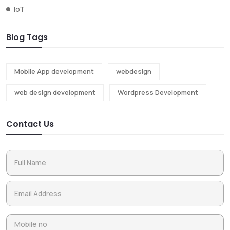
IoT
Blog Tags
Mobile App development
webdesign
web design development
Wordpress Development
Contact Us