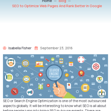
Home
Blog
SEO to Optimize Web Pages And Rank Better in Google
Isabella Fisher
September 23, 2016
SEO or Search Engine Optimization is one of the most outsourced
aspects globally. It will be interesting to know what SEO is all about
before people jump into hiring SEO in-house experts. There are