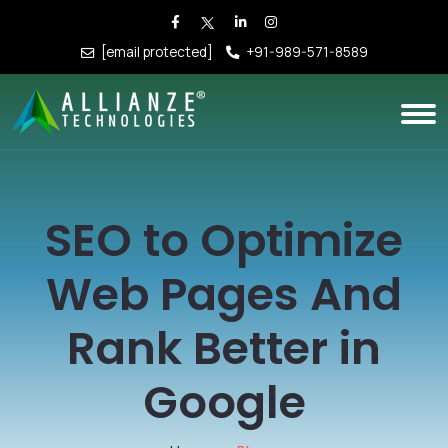
[email protected]
+91-989-571-8589
SEO to Optimize
Web Pages And
Rank Better in
Google