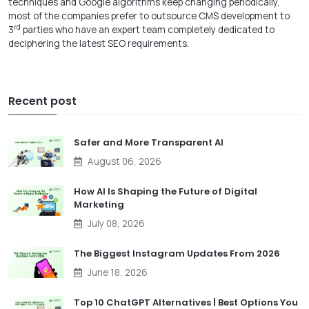
techniques and Google algorithms keep changing periodically,
most of the companies prefer to
outsource CMS development
to
rd
3
parties who have an expert team completely dedicated to
deciphering the latest SEO requirements.
Recent post
Safer and More Transparent AI
August 06, 2026
How AI Is Shaping the Future of Digital
Marketing
July 08, 2026
The Biggest Instagram Updates From 2026
June 18, 2026
Top 10 ChatGPT Alternatives | Best Options You