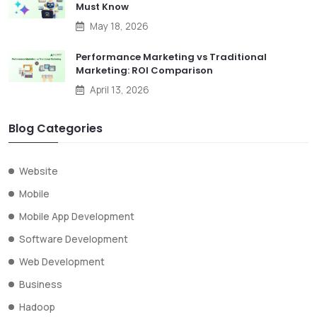
Must Know
May 18, 2026
Performance Marketing vs Traditional
Marketing: ROI Comparison
April 13, 2026
Blog Categories
Website
Mobile
Mobile App Development
Software Development
Web Development
Business
Hadoop