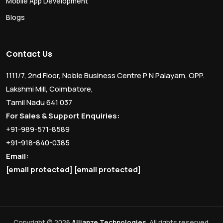
Mobile App Development
Blogs
Contact Us
1111/7, 2nd Floor, Noble Business Centre P N Palayam, OPP.
Lakshmi Mill, Coimbatore,
Tamil Nadu 641 037
For Sales & Support Enquiries:
+91-989-571-8589
+91-918-840-0385
Email:
[email protected]
[email protected]
Copyright © 2026
Allianze Technologies
. All rights reserved.