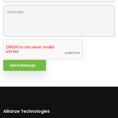
Send Message
Allianze Technologies