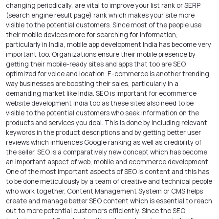
changing periodically, are vital to improve your list rank or SERP
(search engine result page) rank which makes your site more
visible to the potential customers. Since most of the people use
their mobile devices more for searching for information,
particularly in India,
mobile app development India
has become very
important too. Organizations ensure their mobile presence by
getting their mobile-ready sites and apps that too are SEO
optimized for voice and location. E-commerce is another trending
way businesses are boosting their sales, particularly in a
demanding market like India. SEO is important for ecommerce
website development India too as these sites also need to be
visible to the potential customers who seek information on the
products and services you deal. This is done by including relevant
keywords in the product descriptions and by getting better user
reviews which influences Google ranking as well as credibility of
the seller. SEO is a comparatively new concept which has become
an important aspect of web, mobile and ecommerce development.
One of the most important aspects of SEO is content and this has
to be done meticulously by a team of creative and technical people
who work together. Content Management System or CMS helps
create and manage better SEO content which is essential to reach
out to more potential customers efficiently. Since the SEO