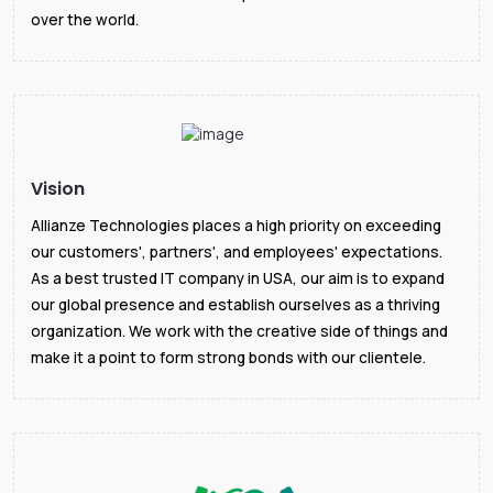
over the world.
Vision
Allianze Technologies places a high priority on exceeding
our customers', partners', and employees' expectations.
As a best trusted IT company in USA, our aim is to expand
our global presence and establish ourselves as a thriving
organization. We work with the creative side of things and
make it a point to form strong bonds with our clientele.