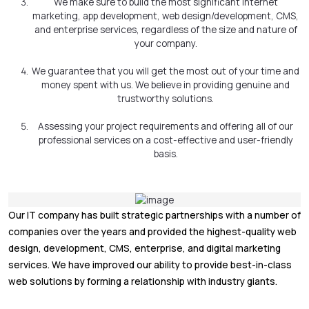
We make sure to build the most significant internet
marketing, app development, web design/development, CMS,
and enterprise services, regardless of the size and nature of
your company.
We guarantee that you will get the most out of your time and
money spent with us. We believe in providing genuine and
trustworthy solutions.
Assessing your project requirements and offering all of our
professional services on a cost-effective and user-friendly
basis.
Our IT company has built strategic partnerships with a number of
companies over the years and provided the highest-quality web
design, development, CMS, enterprise, and digital marketing
services. We have improved our ability to provide best-in-class
web solutions by forming a relationship with industry giants.