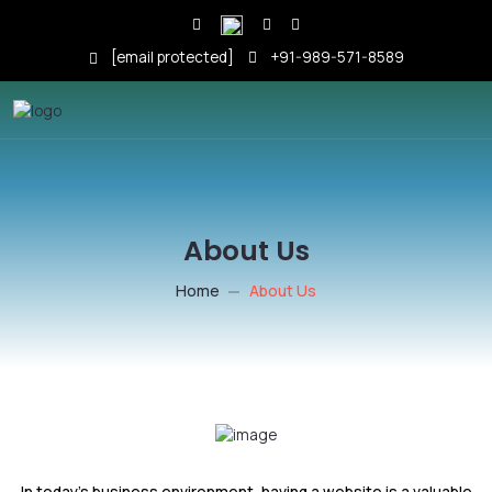
[email protected]
+91-989-571-8589
About Us
Home
About Us