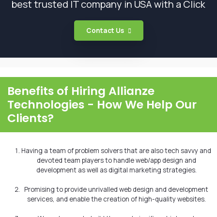
best trusted IT company in USA with a Click
Contact Us
Benefits of Hiring Allianze
Technologies - How We Help Our
Clients?
Having a team of problem solvers that are also tech savvy and
devoted team players to handle web/app design and
development as well as digital marketing strategies.
Promising to provide unrivalled web design and development
services, and enable the creation of high-quality websites.