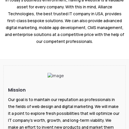
In today's business environment, having a website is a valuable
asset for every company. With this in mind, Allianze
Technologies, the best trusted IT company in USA, provides
first-class bespoke solutions. We can also provide advanced
digital marketing, mobile app development, CMS management,
and enterprise solutions at a competitive price with the help of
our competent professionals.
Mission
Our goal is to maintain our reputation as professionals in
the fields of web design and digital marketing. We will make
it a point to explore fresh possibilities that will optimize our
IT company's worth, growth, and long-term viability. We
make an effort to invent new products and market them