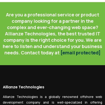
Are you a professional service or product
company looking for a partner in the
complex and ever-changing web space?
Allianze Technologies, the best trusted IT
company is the right choice for you. We are
here to listen and understand your business
needs. Contact today at
[email protected]
Allianze Technologies
Allianze Technologies is a globally renowned offshore web
development company and is well-specialized in offering