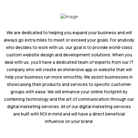
We are dedicated to helping you expand your business and will
always go extra miles to meet or exceed your goals. For anybody
who decides to work with us, our goal is to provide world-class
custom website design and development solutions. When you
deal with us, you'll have a dedicated team of experts from our IT
company who will create an immersive app or website that will
help your business run more smoothly. We assist businesses in
showcasing their products and services to specific customer
groups with ease. We will enhance your online footprint by
combining technology and the art of communication through our
digital marketing services. All of our digital marketing services
are built with ROI in mind and will have a direct beneficial
influence on your brand.