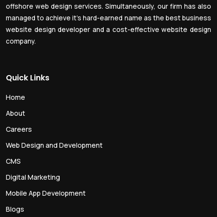
offshore web design services. Simultaneously, our firm has also
managed to achieve it’s hard-earned name as the best business
website design developer and a cost-effective website design
company.
Quick Links
Home
About
Careers
Web Design and Development
CMS
Digital Marketing
Mobile App Development
Blogs