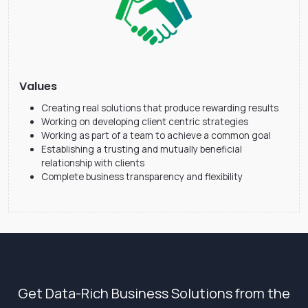
Values
Creating real solutions that produce rewarding results
Working on developing client centric strategies
Working as part of a team to achieve a common goal
Establishing a trusting and mutually beneficial
relationship with clients
Complete business transparency and flexibility
Get Data-Rich Business Solutions from the