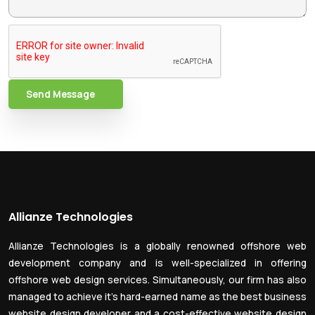
Send Message
Allianze Technologies
Allianze Technologies is a globally renowned offshore web
development company and is well-specialized in offering
offshore web design services. Simultaneously, our firm has also
managed to achieve it’s hard-earned name as the best business
website design developer and a cost-effective website design