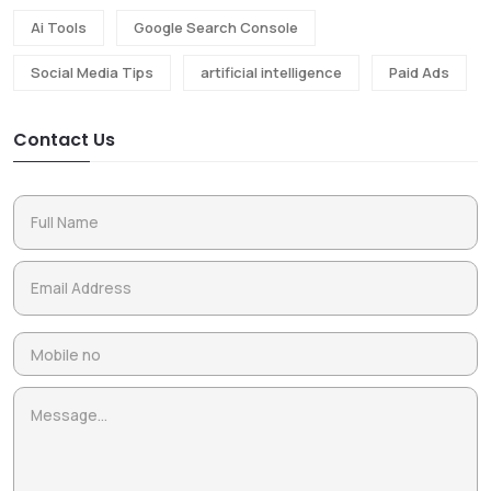
Ai Tools
Google Search Console
Social Media Tips
artificial intelligence
Paid Ads
Contact Us