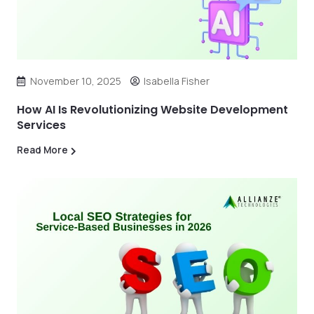
November 10, 2025
Isabella Fisher
How AI Is Revolutionizing Website Development
Services
Read More