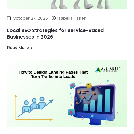
October 27, 2025
Isabella Fisher
Local SEO Strategies for Service-Based
Businesses in 2026
Read More