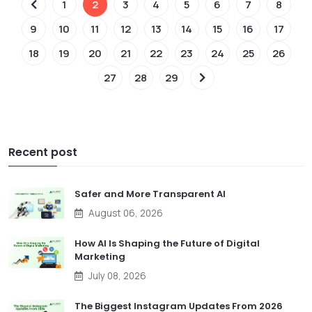
1
2
3
4
5
6
7
8
9
10
11
12
13
14
15
16
17
18
19
20
21
22
23
24
25
26
27
28
29
Recent post
Safer and More Transparent AI
August 06, 2026
How AI Is Shaping the Future of Digital
Marketing
July 08, 2026
The Biggest Instagram Updates From 2026