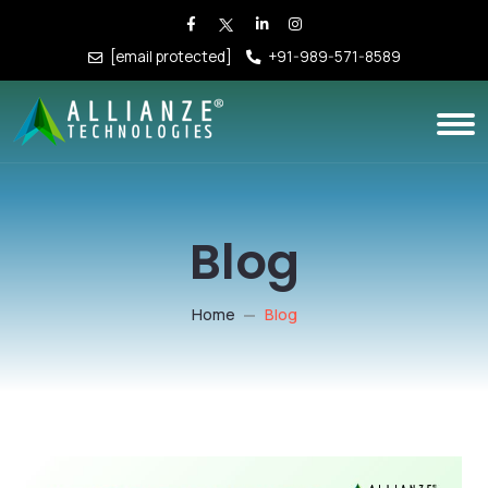
[email protected]
+91-989-571-8589
Blog
Home
Blog