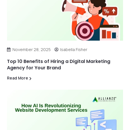
November 28, 2025
Isabella Fisher
Top 10 Benefits of Hiring a Digital Marketing
Agency for Your Brand
Read More