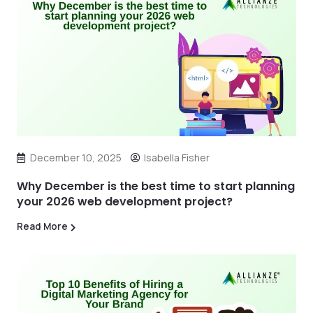
December 10, 2025
Isabella Fisher
Why December is the best time to start planning
your 2026 web development project?
Read More