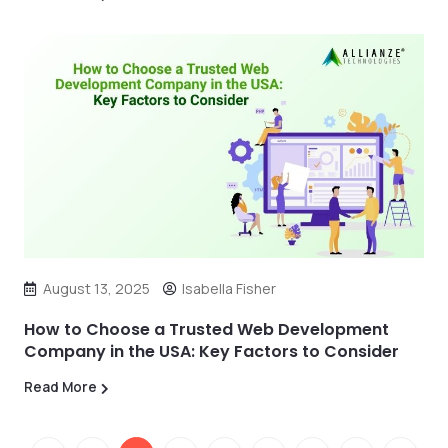
August 13, 2025
Isabella Fisher
How to Choose a Trusted Web Development
Company in the USA: Key Factors to Consider
Read More