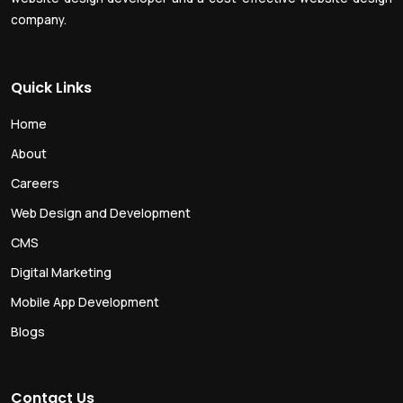
company.
Quick Links
Home
About
Careers
Web Design and Development
CMS
Digital Marketing
Mobile App Development
Blogs
Contact Us