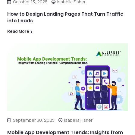
October 13, 2025
Isabella Fisher
How to Design Landing Pages That Turn Traffic
into Leads
Read More
September 30, 2025
Isabella Fisher
Mobile App Development Trends: Insights from