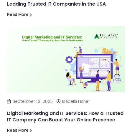
Leading Trusted IT Companies in the USA
Read More
September 12, 2025
Isabella Fisher
Digital Marketing and IT Services: How a Trusted
IT Company Can Boost Your Online Presence
Read More