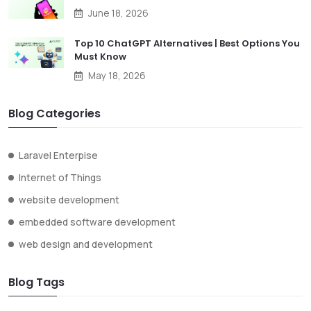
June 18, 2026
Top 10 ChatGPT Alternatives | Best Options You
Must Know
May 18, 2026
Blog Categories
Laravel Enterpise
Internet of Things
website development
embedded software development
web design and development
Blog Tags