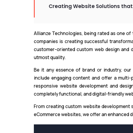
Creating Website Solutions that
Allianze Technologies, being rated as one of
companies is creating successful transformat
customer-oriented custom web design and d
utmost quality.
Be it any essence of brand or industry, our
include engaging content and offer a multi-p
responsive website development and design 
completely functional, and digital-friendly we
From creating custom website development s
eCommerce websites, we offer an enhanced di