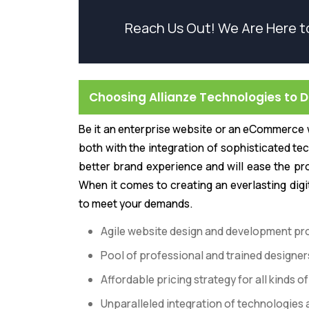
Reach Us Out! We Are Here t
Choosing Allianze Technologies to 
Be it an enterprise website or an eCommerce w
both with the integration of sophisticated tec
better brand experience and will ease the pr
When it comes to creating an everlasting digi
to meet your demands.
Agile website design and development pr
Pool of professional and trained designe
Affordable pricing strategy for all kinds
Unparalleled integration of technologies