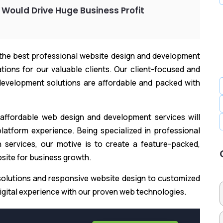
 Would Drive Huge Business Profit
 the best professional website design and development
ions for our valuable clients. Our client-focused and
evelopment solutions are affordable and packed with
 affordable web design and development services will
latform experience. Being specialized in professional
services, our motive is to create a feature-packed,
bsite for business growth.
olutions and responsive website design to customized
gital experience with our proven web technologies.