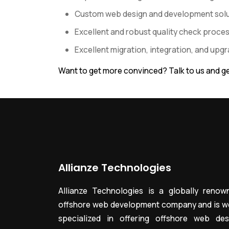
Custom web design and development solut
Excellent and robust quality check proce
Excellent migration, integration, and upg
Want to get more convinced? Talk to us and ge
Allianze Technologies
Allianze Technologies is a globally renow
offshore web development company and is we
specialized in offering offshore web des