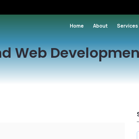
Home
About
Services
nd Web Developmen