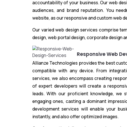
accountability of your business. Our web des
audiences, and brand reputation. You needn
website, as our responsive and custom web des
Our varied web design services comprise tem
design, web portal design, corporate design a
Responsive Web De
Allianze Technologies provides the best cus
compatible with any device. From integra
services, we also encompass creating respo
of expert developers will create a responsiv
leads. With our proficient knowledge, we st
engaging ones, casting a dominant impressi
development services will enable your bus
instantly, and also offer optimized images.