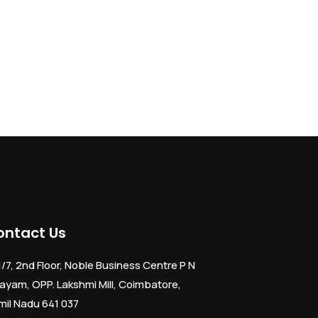
ontact Us
1/7, 2nd Floor, Noble Business Centre P N
ayam, OPP. Lakshmi Mill, Coimbatore,
mil Nadu 641 037