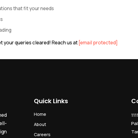
ions that fit your needs
ss
rading
t your queries cleared! Reach us at
[email protected]
Quick Links
C
Home
ned
111
ll-
Pal
About
ign
Ta
Careers