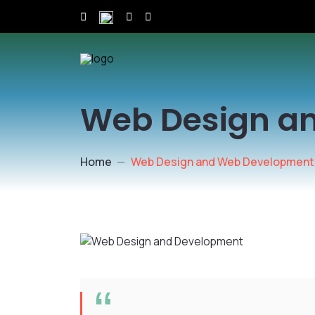
Web Design a
Home
Web Design and Web Development