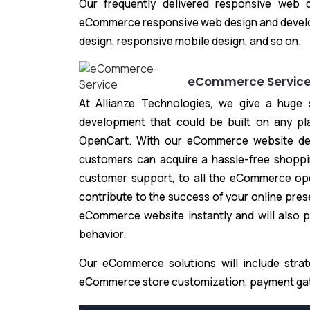
Our frequently delivered responsive web 
eCommerce responsive web design and devel
design, responsive mobile design, and so on.
eCommerce Servic
At Allianze Technologies, we give a huge
development that could be built on any p
OpenCart. With our eCommerce website des
customers can acquire a hassle-free shoppi
customer support, to all the eCommerce ope
contribute to the success of your online pre
eCommerce website instantly and will also p
behavior.
Our eCommerce solutions will include stra
eCommerce store customization, payment gate