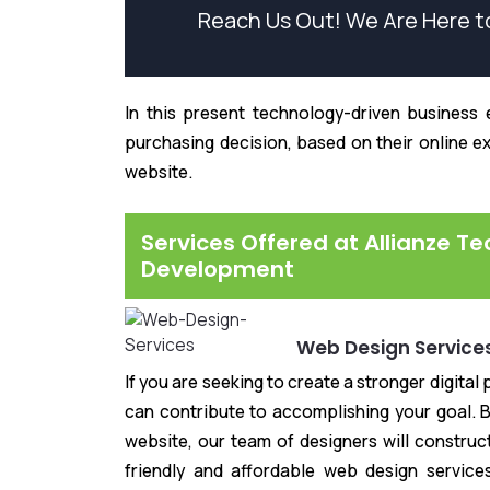
Reach Us Out! We Are Here t
In this present technology-driven business e
purchasing decision, based on their online e
website.
Services Offered at Allianze T
Development
Web Design Service
If you are seeking to create a stronger digita
can contribute to accomplishing your goal. B
website, our team of designers will constru
friendly and affordable web design service