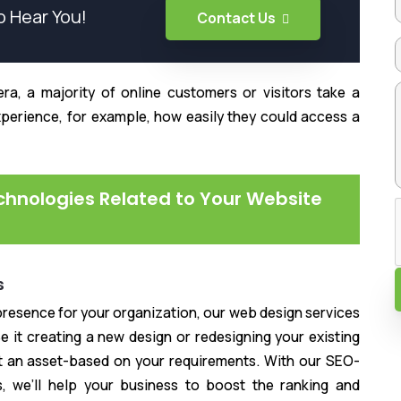
o Hear You!
Contact Us
ra, a majority of online customers or visitors take a
xperience, for example, how easily they could access a
echnologies Related to Your Website
s
l presence for your organization, our web design services
e it creating a new design or redesigning your existing
ct an asset-based on your requirements. With our SEO-
s, we’ll help your business to boost the ranking and