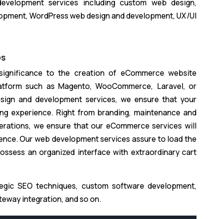
development services including custom web design,
opment, WordPress web design and development, UX/UI
es
 significance to the creation of eCommerce website
latform such as Magento, WooCommerce, Laravel, or
ign and development services, we ensure that your
ng experience. Right from branding, maintenance and
rations, we ensure that our eCommerce services will
sence. Our web development services assure to load the
ossess an organized interface with extraordinary cart
tegic SEO techniques, custom software development,
way integration, and so on.