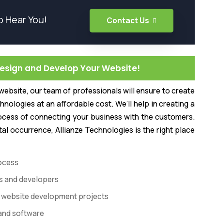
o Hear You!
Contact Us
Design and Develop Your Website!
ebsite, our team of professionals will ensure to create
hnologies at an affordable cost. We’ll help in creating a
ocess of connecting your business with the customers.
tal occurrence, Allianze Technologies is the right place
ocess
rs and developers
 of website development projects
 and software