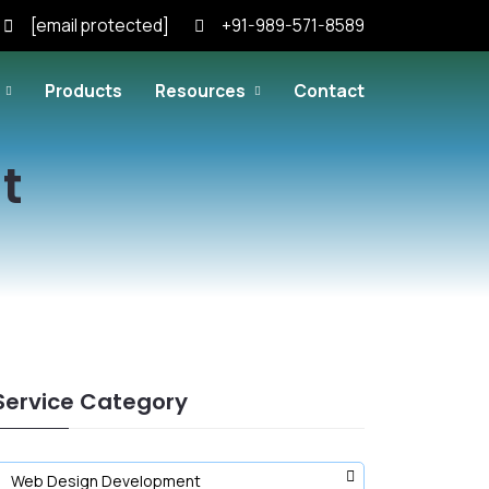
[email protected]
+91-989-571-8589
Products
Resources
Contact
t
Service Category
Web Design Development