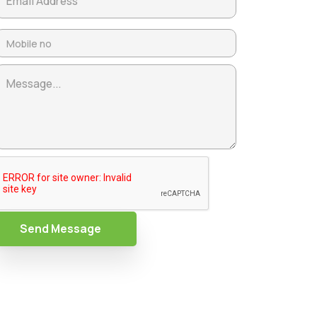
Send Message