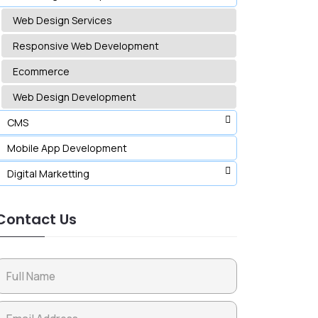
Web Design Services
Responsive Web Development
Ecommerce
Web Design Development
CMS
Mobile App Development
Digital Marketting
Contact Us