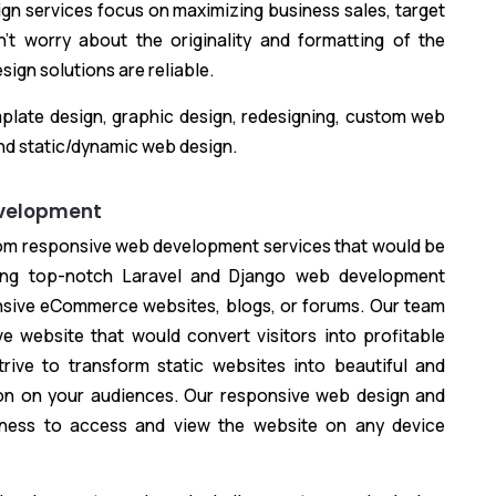
ign services focus on maximizing business sales, target
’t worry about the originality and formatting of the
ign solutions are reliable.
plate design, graphic design, redesigning, custom web
nd static/dynamic web design.
velopment
tom responsive web development services that would be
ting top-notch Laravel and Django web development
nsive eCommerce websites, blogs, or forums. Our team
e website that would convert visitors into profitable
rive to transform static websites into beautiful and
on on your audiences. Our responsive web design and
iness to access and view the website on any device