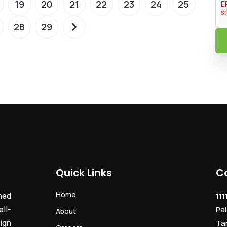
19
20
21
22
23
24
25
28
29
Quick Links
C
Home
ned
111
ll-
Pal
About
ign
Ta