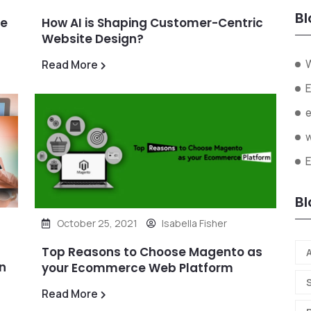
Bl
ze
How AI is Shaping Customer-Centric
Website Design?
W
Read More
E
Bl
October 25, 2021
Isabella Fisher
Top Reasons to Choose Magento as
A
n
your Ecommerce Web Platform
Read More