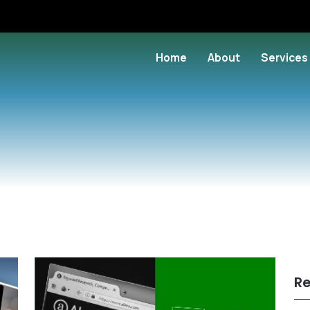
Home
About
Services
Re