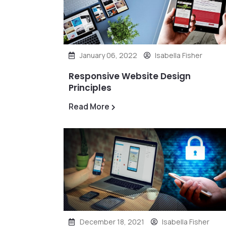
January 06, 2022
Isabella Fisher
Responsive Website Design
Principles
Read More
December 18, 2021
Isabella Fisher