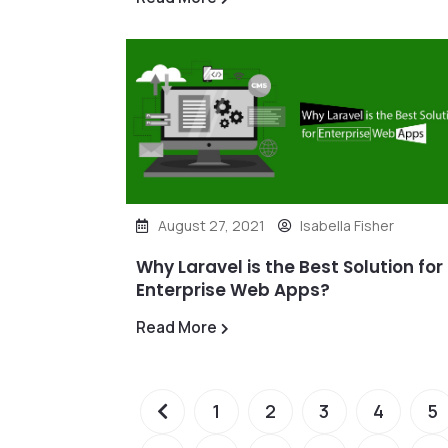
August 27, 2021
Isabella Fisher
Why Laravel is the Best Solution for
Enterprise Web Apps?
Read More
1
2
3
4
5