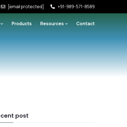
[email protected]
+91-989-571-8589
Products
Resources
Contact
cent post