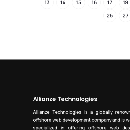
13
14
15
16
17
18
26
27
Allianze Technologies
Allianze Technologies is a globally renow
offshore web development company and is we
specialized in offering offshore web des