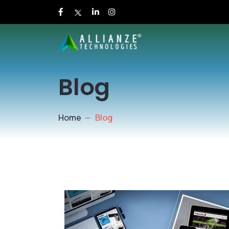
Blog
Home
Blog