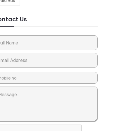
Paid Ads
ntact Us