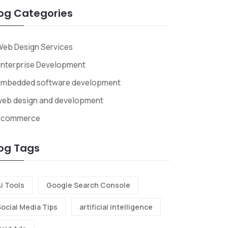
og Categories
eb Design Services
nterprise Development
embedded software development
web design and development
Ecommerce
og Tags
i Tools
Google Search Console
Social Media Tips
artificial intelligence