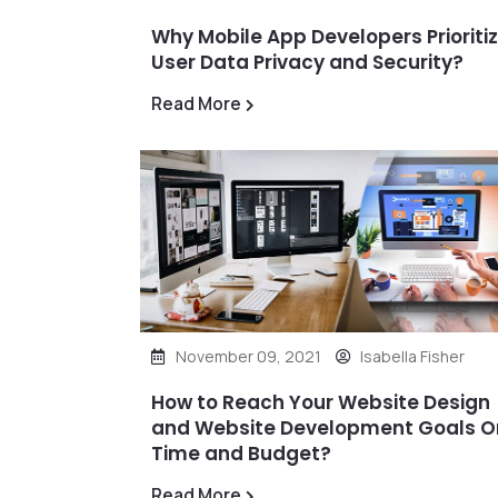
Why Mobile App Developers Prioriti
User Data Privacy and Security?
Read More
November 09, 2021
Isabella Fisher
How to Reach Your Website Design
and Website Development Goals O
Time and Budget?
Read More