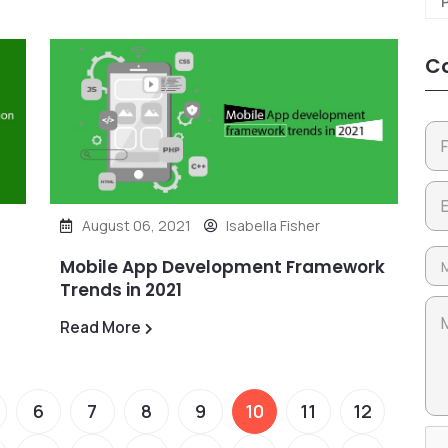
Co
August 06, 2021
Isabella Fisher
Mobile App Development Framework
Trends in 2021
Read More
6
7
8
9
10
11
12