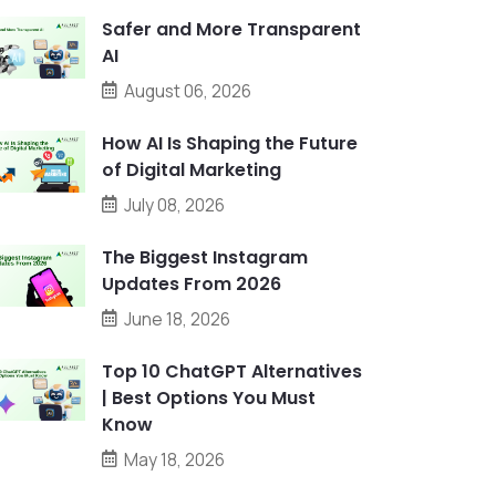
Safer and More Transparent
AI
August 06, 2026
How AI Is Shaping the Future
of Digital Marketing
July 08, 2026
The Biggest Instagram
Updates From 2026
June 18, 2026
Top 10 ChatGPT Alternatives
| Best Options You Must
Know
May 18, 2026