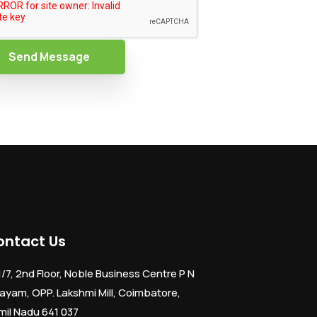
Send Message
ontact Us
1/7, 2nd Floor, Noble Business Centre P N
ayam, OPP. Lakshmi Mill, Coimbatore,
mil Nadu 641 037