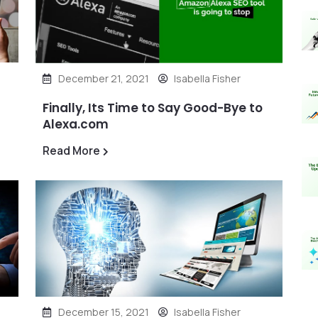
December 21, 2021
Isabella Fisher
Finally, Its Time to Say Good-Bye to
Alexa.com
Read More
December 15, 2021
Isabella Fisher