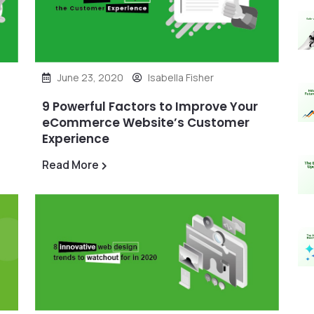
June 23, 2020
Isabella Fisher
9 Powerful Factors to Improve Your
eCommerce Website’s Customer
Experience
Read More