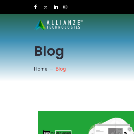
Blog
Home
Blog