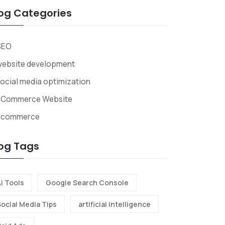
og Categories
SEO
website development
ocial media optimization
ECommerce Website
Ecommerce
og Tags
i Tools
Google Search Console
Social Media Tips
artificial intelligence