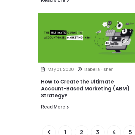
Read More
May 01, 2020
Isabella Fisher
How to Create the Ultimate
Account-Based Marketing (ABM)
Strategy?
Read More
1
2
3
4
5