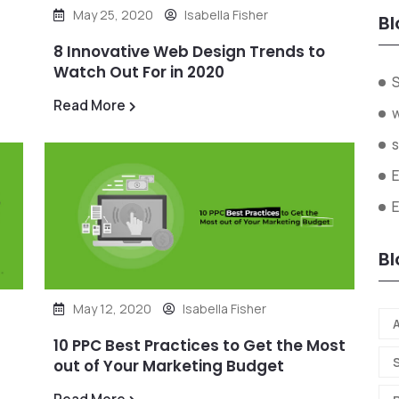
May 25, 2020
Isabella Fisher
Bl
8 Innovative Web Design Trends to
Watch Out For in 2020
Read More
s
Bl
May 12, 2020
Isabella Fisher
A
10 PPC Best Practices to Get the Most
out of Your Marketing Budget