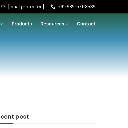
[email protected]
+91-989-571-8589
Products
Resources
Contact
cent post