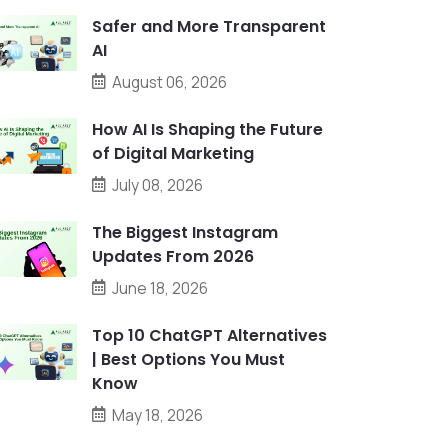
Safer and More Transparent
AI
August 06, 2026
How AI Is Shaping the Future
of Digital Marketing
July 08, 2026
The Biggest Instagram
Updates From 2026
June 18, 2026
Top 10 ChatGPT Alternatives
| Best Options You Must
Know
May 18, 2026