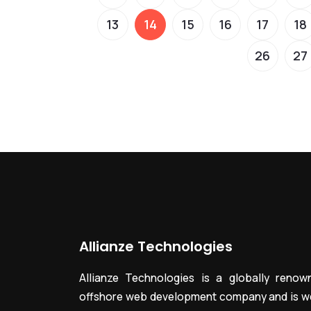
13
14
15
16
17
18
26
27
Allianze Technologies
Allianze Technologies is a globally renow
offshore web development company and is we