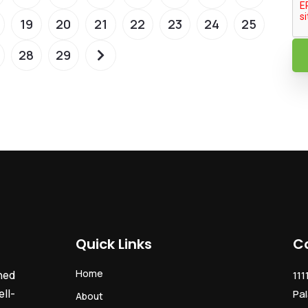
19
20
21
22
23
24
25
28
29
Quick Links
C
Home
ned
111
ll-
Pal
About