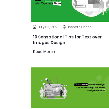
July 03, 2020
Isabella Fisher
10 Sensational Tips for Text over
Images Design
Read More