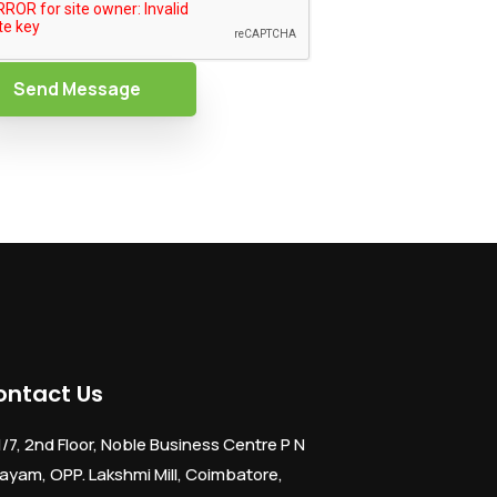
Send Message
ontact Us
1/7, 2nd Floor, Noble Business Centre P N
ayam, OPP. Lakshmi Mill, Coimbatore,