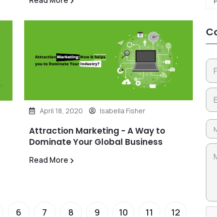
Read More
Co
April 18, 2020
Isabella Fisher
Attraction Marketing - A Way to
Dominate Your Global Business
Read More
6
7
8
9
10
11
12