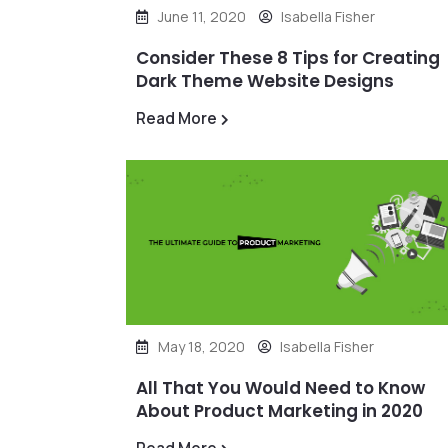
June 11, 2020
Isabella Fisher
Consider These 8 Tips for Creating
Dark Theme Website Designs
Read More
May 18, 2020
Isabella Fisher
All That You Would Need to Know
About Product Marketing in 2020