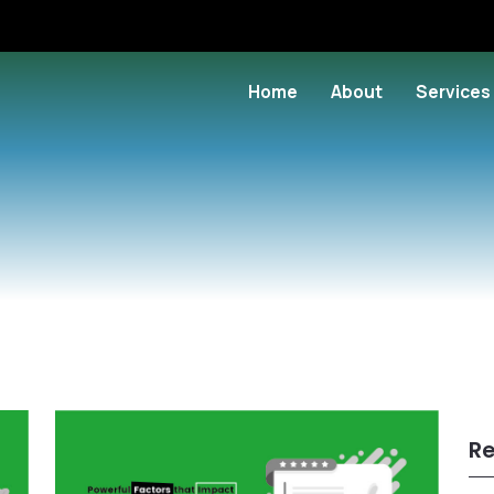
Home
About
Services
Re