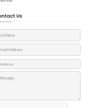
Paid Ads
ntact Us