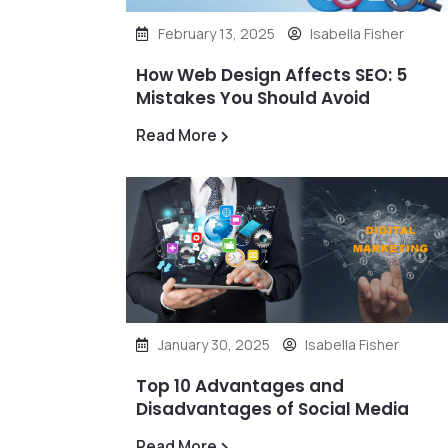
February 13, 2025
Isabella Fisher
How Web Design Affects SEO: 5
Mistakes You Should Avoid
Read More
January 30, 2025
Isabella Fisher
Top 10 Advantages and
Disadvantages of Social Media
Read More