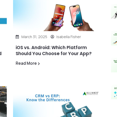
March 31, 2025
Isabella Fisher
iOS vs. Android: Which Platform
d
Should You Choose for Your App?
Read More