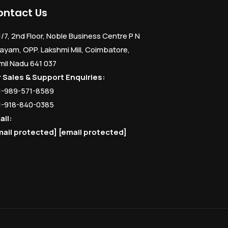
ontact Us
1/7, 2nd Floor, Noble Business Centre P N
ayam, OPP. Lakshmi Mill, Coimbatore,
mil Nadu 641 037
r Sales & Support Enquiries:
1-989-571-8589
1-918-840-0385
ail:
mail protected]
[email protected]