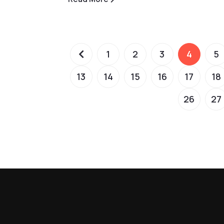
1
2
3
4
5
13
14
15
16
17
18
26
27