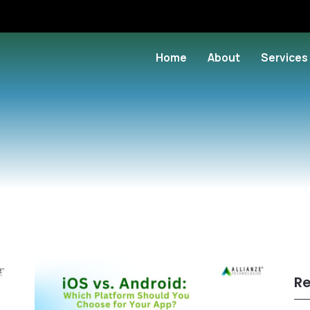
Home
About
Services
Re