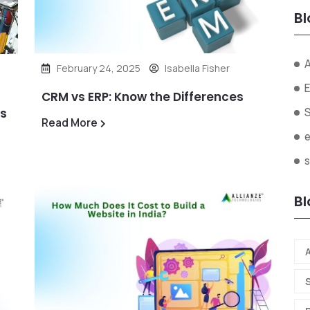
Bl
A
February 24, 2025
Isabella Fisher
E
CRM vs ERP: Know the Differences
ds
Read More
s
Bl
A