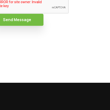
Send Message