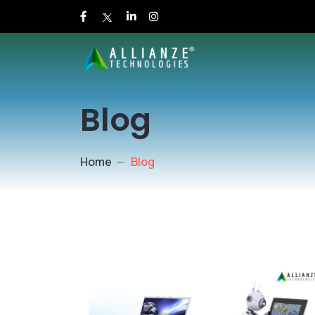
Blog
Home
Blog