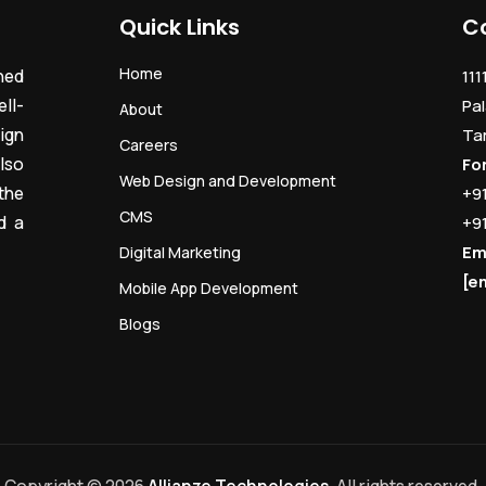
Quick Links
C
Home
ned
111
ll-
Pal
About
ign
Ta
Careers
lso
Fo
Web Design and Development
the
+9
CMS
d a
+9
Em
Digital Marketing
[e
Mobile App Development
Blogs