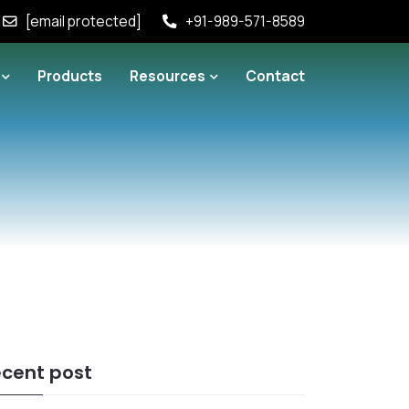
[email protected]
+91-989-571-8589
Products
Resources
Contact
cent post