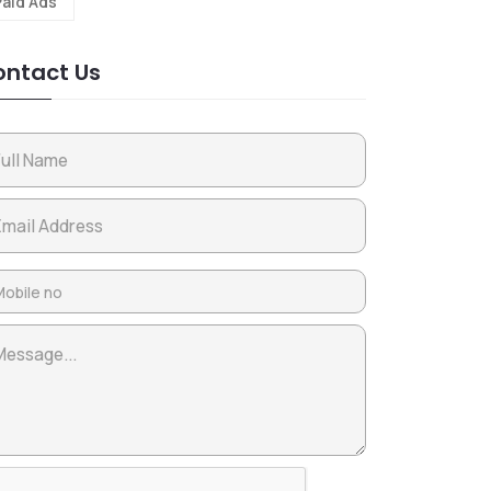
Paid Ads
ntact Us