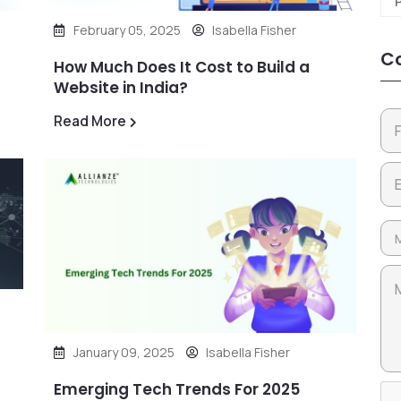
February 05, 2025
Isabella Fisher
Co
How Much Does It Cost to Build a
Website in India?
Read More
January 09, 2025
Isabella Fisher
Emerging Tech Trends For 2025