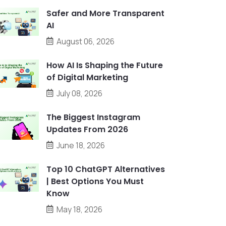
Safer and More Transparent
AI
August 06, 2026
How AI Is Shaping the Future
of Digital Marketing
July 08, 2026
The Biggest Instagram
Updates From 2026
June 18, 2026
Top 10 ChatGPT Alternatives
| Best Options You Must
Know
May 18, 2026