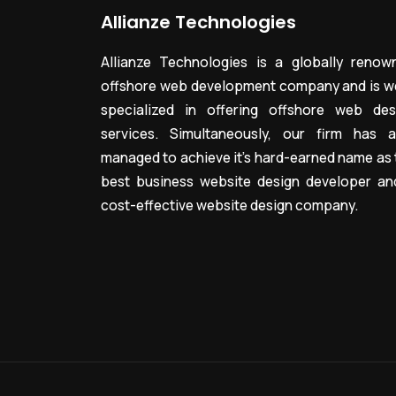
Allianze Technologies
Allianze Technologies is a globally renow
offshore web development company and is we
specialized in offering offshore web des
services. Simultaneously, our firm has a
managed to achieve it’s hard-earned name as 
best business website design developer an
cost-effective website design company.