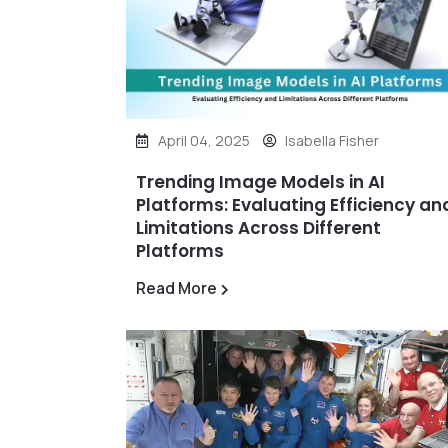
April 04, 2025
Isabella Fisher
Trending Image Models in AI
Platforms: Evaluating Efficiency an
Limitations Across Different
Platforms
Read More