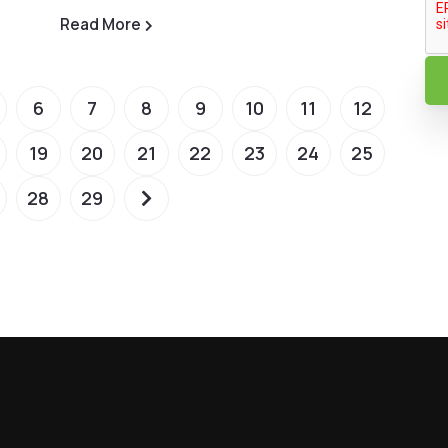
Read More
6
7
8
9
10
11
12
19
20
21
22
23
24
25
28
29