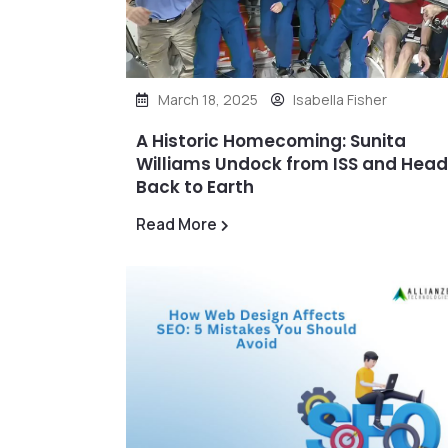
March 18, 2025
Isabella Fisher
A Historic Homecoming: Sunita
Williams Undock from ISS and Hea
Back to Earth
Read More