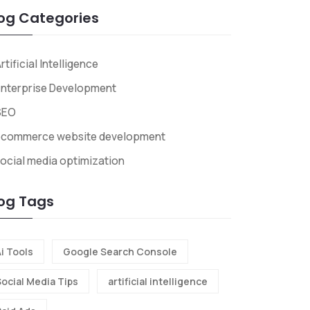
og Categories
rtificial Intelligence
nterprise Development
SEO
ecommerce website development
ocial media optimization
og Tags
i Tools
Google Search Console
Social Media Tips
artificial intelligence