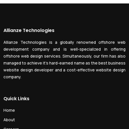
Allianze Technologies
Allianze Technologies is a globally renowned offshore web
development company and is well-specialized in offering
offshore web design services. Simultaneously, our firm has also
managed to achieve it’s hard-earned name as the best business
website design developer and a cost-effective website design
company.
Quick Links
Home
About