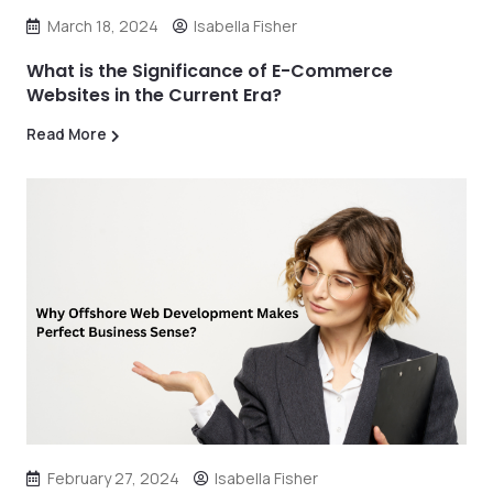
March 18, 2024
Isabella Fisher
What is the Significance of E-Commerce
Websites in the Current Era?
Read More
February 27, 2024
Isabella Fisher