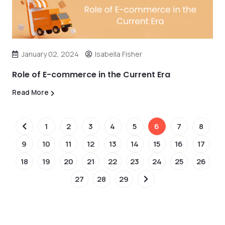
January 02, 2024
Isabella Fisher
Role of E-commerce in the Current Era
Read More
1
2
3
4
5
6
7
8
9
10
11
12
13
14
15
16
17
18
19
20
21
22
23
24
25
26
27
28
29