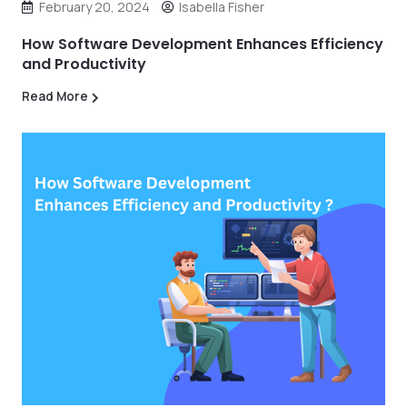
February 20, 2024
Isabella Fisher
How Software Development Enhances Efficiency
and Productivity
Read More