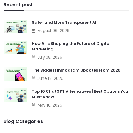
Recent post
Safer and More Transparent AI
August 06, 2026
How AI Is Shaping the Future of Digital
Marketing
July 08, 2026
The Biggest Instagram Updates From 2026
June 18, 2026
Top 10 ChatGPT Alternatives | Best Options You
Must Know
May 18, 2026
Blog Categories