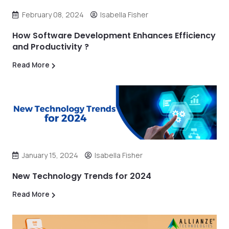
February 08, 2024
Isabella Fisher
How Software Development Enhances Efficiency
and Productivity ?
Read More
January 15, 2024
Isabella Fisher
New Technology Trends for 2024
Read More