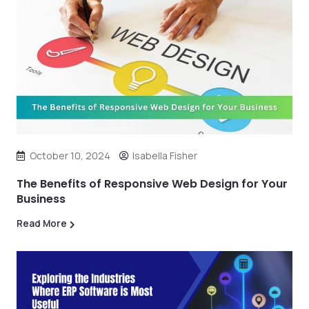
October 10, 2024
Isabella Fisher
The Benefits of Responsive Web Design for Your
Business
Read More