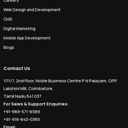
Careers
Web Design and Development
CMS
Digital Marketing
Mobile App Development
Blogs
Contact Us
1111/7, 2nd Floor, Noble Business Centre P N Palayam, OPP.
Lakshmi Mill, Coimbatore,
Tamil Nadu 641 037
For Sales & Support Enquiries:
+91-989-571-8589
+91-918-840-0385
Email: