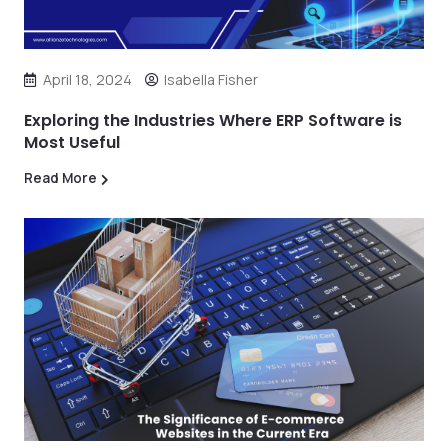
April 18, 2024
Isabella Fisher
Exploring the Industries Where ERP Software is
Most Useful
Read More