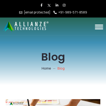
[email protected]
+91-989-571-8589
Blog
Home
Blog