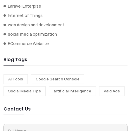
Laravel Enterpise
Internet of Things
web design and development
social media optimization
ECommerce Website
Blog Tags
Ai Tools
Google Search Console
Social Media Tips
artificial intelligence
Paid Ads
Contact Us