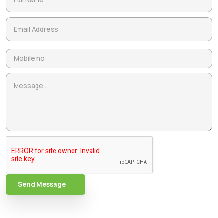
Send Message