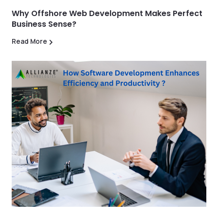
Why Offshore Web Development Makes Perfect
Business Sense?
Read More