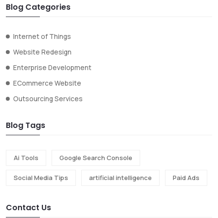
Blog Categories
Internet of Things
Website Redesign
Enterprise Development
ECommerce Website
Outsourcing Services
Blog Tags
Ai Tools
Google Search Console
Social Media Tips
artificial intelligence
Paid Ads
Contact Us