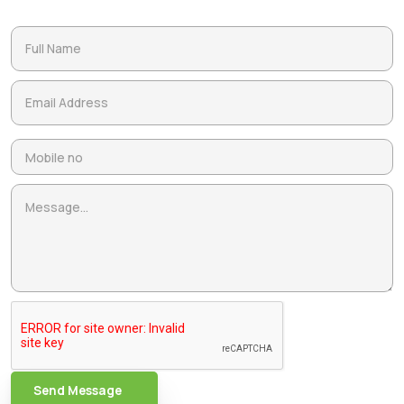
Send Message