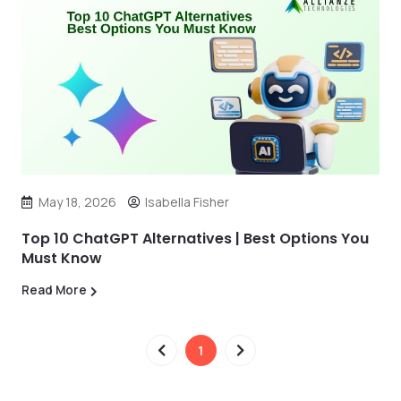
May 18, 2026
Isabella Fisher
Top 10 ChatGPT Alternatives | Best Options You
Must Know
Read More
1