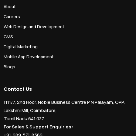
About
Careers
Web Design and Development
CMS
Digital Marketing
Mobile App Development
Blogs
Contact Us
1111/7, 2nd Floor, Noble Business Centre P N Palayam, OPP.
Lakshmi Mill, Coimbatore,
Tamil Nadu 641 037
For Sales & Support Enquiries:
+91-989-571-8589