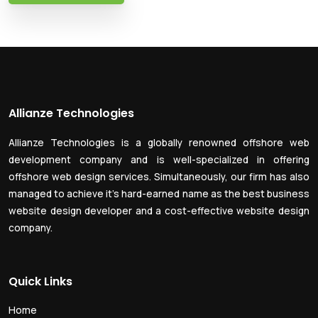
Allianze Technologies
Allianze Technologies is a globally renowned offshore web
development company and is well-specialized in offering
offshore web design services. Simultaneously, our firm has also
managed to achieve it’s hard-earned name as the best business
website design developer and a cost-effective website design
company.
Quick Links
Home