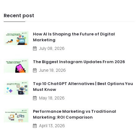
Recent post
How AI Is Shaping the Future of Digital
Marketing
July 08, 2026
The Biggest Instagram Updates From 2026
June 18, 2026
Top 10 ChatGPT Alternatives | Best Options You
Must Know
May 18, 2026
Performance Marketing vs Traditional
Marketing: ROI Comparison
April 13, 2026