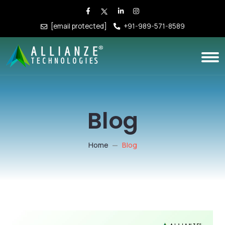
[email protected]
+91-989-571-8589
Blog
Home
Blog