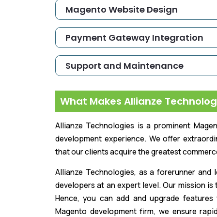
Magento Website Design
Payment Gateway Integration
Support and Maintenance
What Makes Allianze Technolog
Allianze Technologies is a prominent Mag
development experience. We offer extraord
that our clients acquire the greatest commerc
Allianze Technologies, as a forerunner an
developers at an expert level. Our mission is
Hence, you can add and upgrade features 
Magento development firm, we ensure rapid a