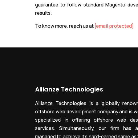
guarantee to follow standard Magento deve
results.
To know more, reach us at
[email protected]
Allianze Technologies
Allianze Technologies is a globally renow
offshore web development company and is we
specialized in offering offshore web des
services. Simultaneously, our firm has a
managed to achieve it’s hard-earned name as 