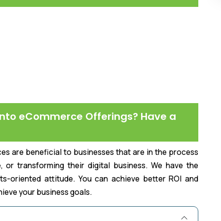
nto eCommerce Offerings? Have a
are beneficial to businesses that are in the process
, or transforming their digital business. We have the
lts-oriented attitude. You can achieve better ROI and
chieve your business goals.