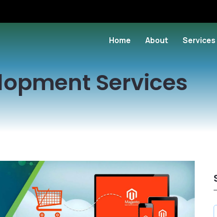
Home
About
Services
lopment Services