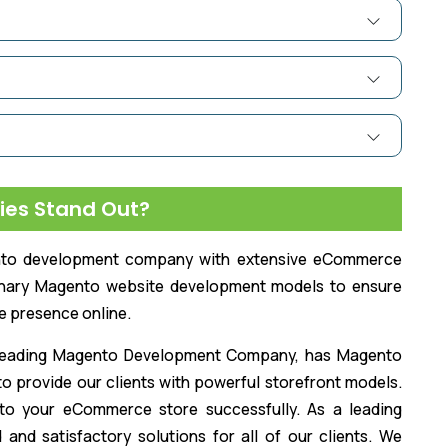
ies Stand Out?
ento development company with extensive eCommerce
inary Magento website development models to ensure
e presence online.
d leading Magento Development Company, has Magento
 to provide our clients with powerful storefront models.
to your eCommerce store successfully. As a leading
nd satisfactory solutions for all of our clients. We