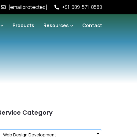
[email protected]
+91-989-571-8589
Products
Resources
Contact
Service Category
Web Design Development