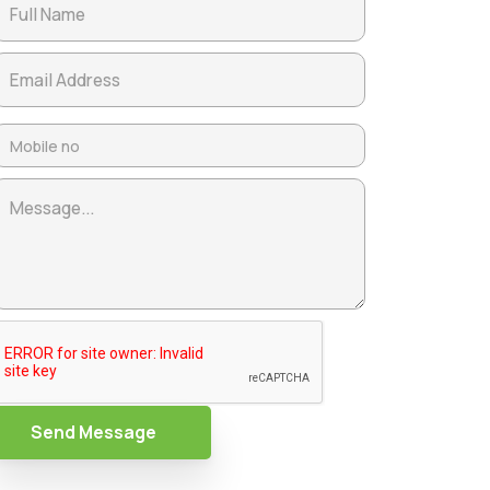
Send Message