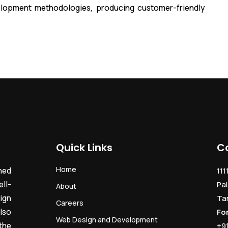
lopment methodologies, producing customer-friendly
Quick Links
C
Home
ned
111
ll-
Pal
About
ign
Ta
Careers
lso
Fo
Web Design and Development
the
+9