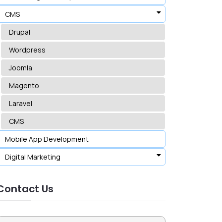
CMS
Drupal
Wordpress
Joomla
Magento
Laravel
CMS
Mobile App Development
Digital Marketing
Contact Us