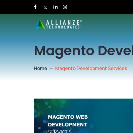
Magento Deve
Home
Magento Development Services