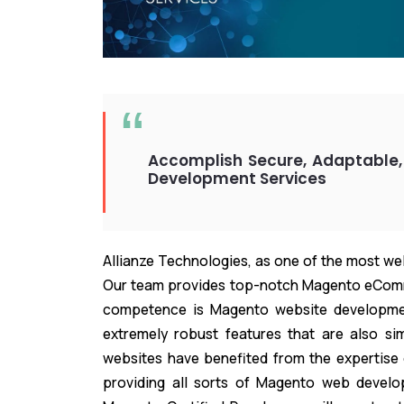
Accomplish Secure, Adaptable,
Development Services
Allianze Technologies, as one of the most w
Our team provides top-notch Magento eComm
competence is Magento website developme
extremely robust features that are also si
websites have benefited from the expertise
providing all sorts of Magento web develop