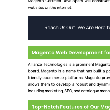
Magento Certified Developers will construc
websites on the internet.
Reach Us Out! We Are Here t
Magento Web Development for 
Allianze Technologies is a prominent Magent
board. Magento is a name that has built a po
friendly ecommerce platforms. Magento provid
allows them to develop a robust and dynamic
including marketing, SEO, and catalogue man
Top-Notch Features of Our Ma