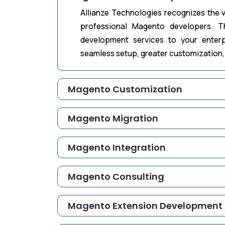
Allianze Technologies recognizes the v
professional Magento developers. T
development services to your enter
seamless setup, greater customization, 
Magento Customization
Magento Migration
Magento Integration
Magento Consulting
Magento Extension Development