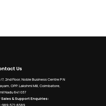
ontact Us
1/7, 2nd Floor, Noble Business Centre P N
ayam, OPP. Lakshmi Mill, Coimbatore,
mil Nadu 641 037
r Sales & Support Enquiries:
1-989-571-8589