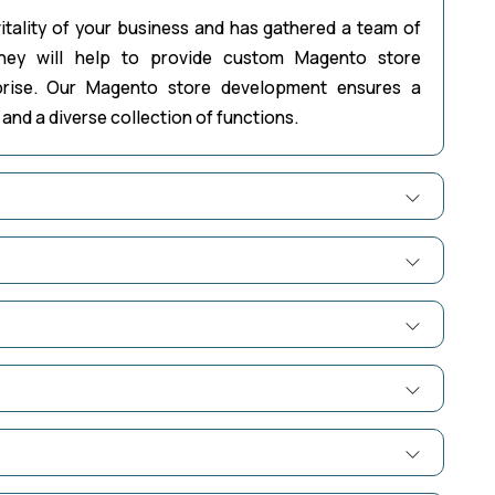
itality of your business and has gathered a team of
hey will help to provide custom Magento store
prise. Our Magento store development ensures a
and a diverse collection of functions.