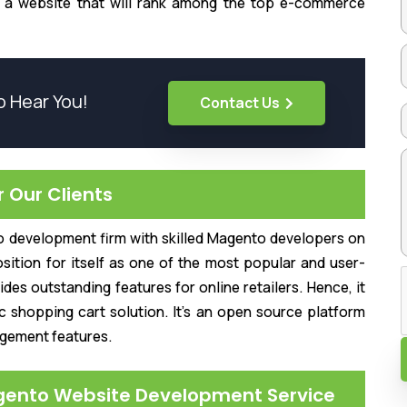
t a website that will rank among the top e-commerce
o Hear You!
Contact Us
Our Clients
o development firm with skilled Magento developers on
sition for itself as one of the most popular and user-
es outstanding features for online retailers. Hence, it
 shopping cart solution. It's an open source platform
agement features.
gento Website Development Service