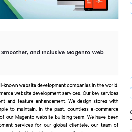
 Smoother, and Inclusive Magento Web
ell-known website development companies in the world.
erce website development services. Our key services
nt and feature enhancement. We design stores with
mple to maintain. In the past, countless e-commerce
 of our Magento website building team. We have been
ment services for our global clientele. our team of