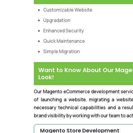
Customizable Website
Upgradation
Enhanced Security
Quick Maintenance
Simple Migration
Want to Know About Our Mage
Look!
Our Magento eCommerce development services 
of launching a website, migrating a website
necessary technical capabilities and a resu
brand visibility by working with our team to a
Magento Store Development