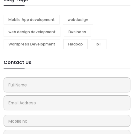
Mobile App development
webdesign
web design development
Business
Wordpress Development
Hadoop
IoT
Contact Us