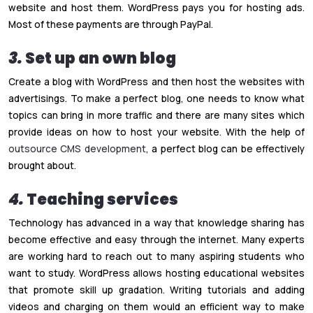
website and host them. WordPress pays you for hosting ads.
Most of these payments are through PayPal.
3.
Set up an own blog
Create a blog with WordPress and then host the websites with
advertisings. To make a perfect blog, one needs to know what
topics can bring in more traffic and there are many sites which
provide ideas on how to host your website. With the help of
outsource CMS development
, a perfect blog can be effectively
brought about.
4.
Teaching services
Technology has advanced in a way that knowledge sharing has
become effective and easy through the internet. Many experts
are working hard to reach out to many aspiring students who
want to study. WordPress allows hosting educational websites
that promote skill up gradation. Writing tutorials and adding
videos and charging on them would an efficient way to make