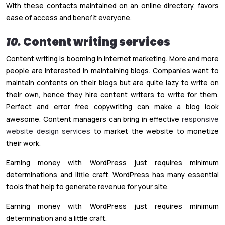
With these contacts maintained on an online directory, favors
ease of access and benefit everyone.
10.
Content writing services
Content writing is booming in internet marketing. More and more
people are interested in maintaining blogs. Companies want to
maintain contents on their blogs but are quite lazy to write on
their own, hence they hire content writers to write for them.
Perfect and error free copywriting can make a blog look
awesome. Content managers can bring in effective
responsive
website design services
to market the website to monetize
their work.
Earning money with WordPress just requires minimum
determinations and little craft. WordPress has many essential
tools that help to generate revenue for your site.
Earning money with WordPress just requires minimum
determination and a little craft.