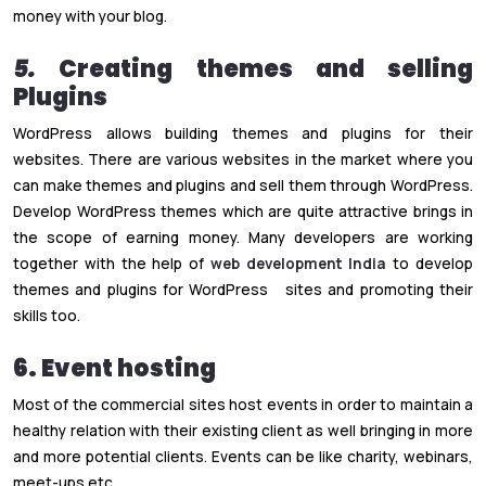
money with your blog.
5.
Creating themes and selling
Plugins
WordPress allows building themes and plugins for their
websites. There are various websites in the market where you
can make themes and plugins and sell them through WordPress.
Develop WordPress themes which are quite attractive brings in
the scope of earning money. Many developers are working
together with the help of
web development India
to develop
themes and plugins for WordPress sites and promoting their
skills too.
6. Event hosting
Most of the commercial sites host events in order to maintain a
healthy relation with their existing client as well bringing in more
and more potential clients. Events can be like charity, webinars,
meet-ups etc.