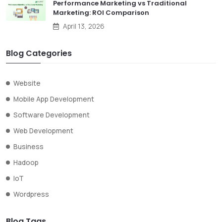
Performance Marketing vs Traditional
Marketing: ROI Comparison
April 13, 2026
Blog Categories
Website
Mobile App Development
Software Development
Web Development
Business
Hadoop
IoT
Wordpress
Blog Tags