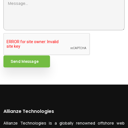
Send Message
Allianze Technologies
Allianze Technologies is a globally renowned offshore web