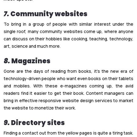
7.
Community websites
To bring in a group of people with similar interest under the
single roof, many community websites come up, where anyone
can discuss on their hobbies like cooking, teaching, technology,
art, science and much more.
8.
Magazines
Gone are the days of reading from books, it’s the new era of
technology-driven people who want even books on their tablets
and mobiles. With these e-magazines coming up, the avid
readers find it easier to get their book. Content managers can
bring in effective responsive website design services to market
the website to monetize their work.
9.
Directory sites
Finding a contact out from the yellow pages is quite a tiring task.