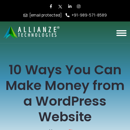
[email protected]
+91-989-571-8589
10 Ways You Can
Make Money from
a WordPress
Website