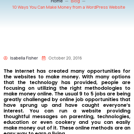
Home
Blog
10 Ways You Can Make Money from a WordPress Website
Isabella Fisher
October 20, 2016
The Internet has created many opportunities for
the websites to make money. With many options
that the technology has provided, people are
focusing on utilizing the right methodologies to
make money online. The usual 9 to 5 jobs are being
greatly challenged by online job opportunities that
have sprung up and have caught everyone’s
interest. You can run a website providing
thoughtful messages on parenting, technologies,
education or even cookery and you can easily
make money out of it. These online methods are an
easy way to earn a living.