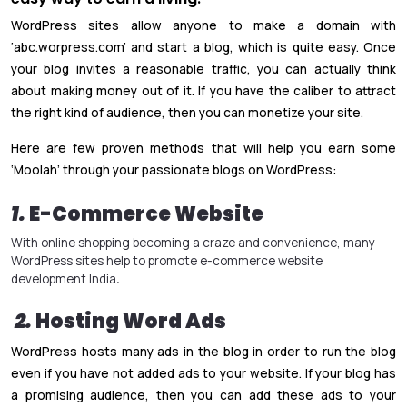
WordPress sites allow anyone to make a domain with
‘abc.worpress.com’ and start a blog, which is quite easy. Once
your blog invites a reasonable traffic, you can actually think
about making money out of it. If you have the caliber to attract
the right kind of audience, then you can monetize your site.
Here are few proven methods that will help you earn some
‘Moolah’ through your passionate blogs on WordPress:
1.
E-Commerce Website
With online shopping becoming a craze and convenience, many
WordPress sites help to promote
e-commerce website
development India
.
2.
Hosting Word Ads
WordPress hosts many ads in the blog in order to run the blog
even if you have not added ads to your website. If your blog has
a promising audience, then you can add these ads to your