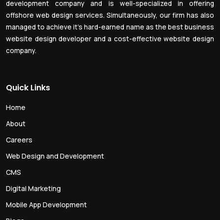
development company and is well-specialized in offering
offshore web design services. Simultaneously, our firm has also
managed to achieve it’s hard-earned name as the best business
website design developer and a cost-effective website design
company.
Quick Links
Home
About
Careers
Web Design and Development
CMS
Digital Marketing
Mobile App Development