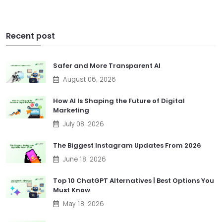
Recent post
Safer and More Transparent AI
August 06, 2026
How AI Is Shaping the Future of Digital
Marketing
July 08, 2026
The Biggest Instagram Updates From 2026
June 18, 2026
Top 10 ChatGPT Alternatives | Best Options You
Must Know
May 18, 2026