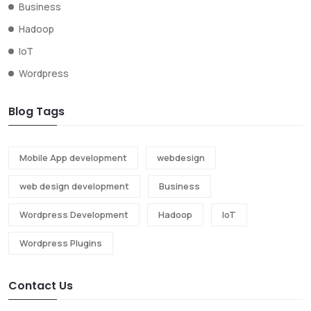
Business
Hadoop
IoT
Wordpress
Blog Tags
Mobile App development
webdesign
web design development
Business
Wordpress Development
Hadoop
IoT
Wordpress Plugins
Contact Us