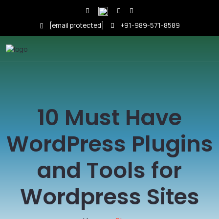
[email protected]
+91-989-571-8589
10 Must Have
WordPress Plugins
and Tools for
Wordpress Sites