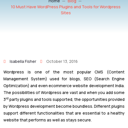
Home
Blog
10 Must Have WordPress Plugins and Tools for Wordpress
Sites
Isabella Fisher
October 13, 2016
Wordpress is one of the most popular CMS (Content
Management System) used for blogs, SEO (Search Engine
Optimization) and even ecommerce website development India.
The possibilities of Wordpress are vast and when you add some
rd
3
party plugins and tools supported, the opportunities provided
by Wordpress development become boundless. Different plugins
support different functionalities that are essential to a healthy
website that performs as well as stays secure.