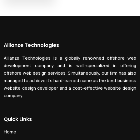
Allianze Technologies
Allianze Technologies is a globally renowned offshore web
development company and is well-specialized in offering
offshore web design services. Simultaneously, our firm has also
managed to achieve it’s hard-earned name as the best business
website design developer and a cost-effective website design
company.
Quick Links
Home