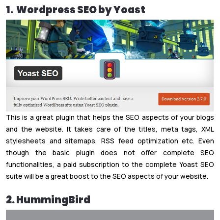
1. Wordpress SEO by Yoast
This is a great plugin that helps the SEO aspects of your blogs
and the website. It takes care of the titles, meta tags, XML
stylesheets and sitemaps, RSS feed optimization etc. Even
though the basic plugin does not offer complete SEO
functionalities, a paid subscription to the complete Yoast SEO
suite will be a great boost to the SEO aspects of your website.
2. HummingBird