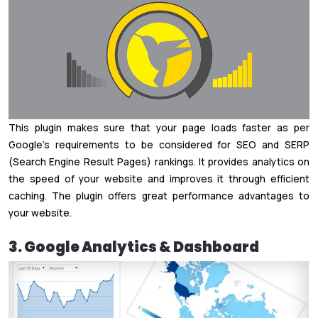
This plugin makes sure that your page loads faster as per
Google’s requirements to be considered for SEO and SERP
(Search Engine Result Pages) rankings. It provides analytics on
the speed of your website and improves it through efficient
caching. The plugin offers great performance advantages to
your website.
3. Google Analytics & Dashboard