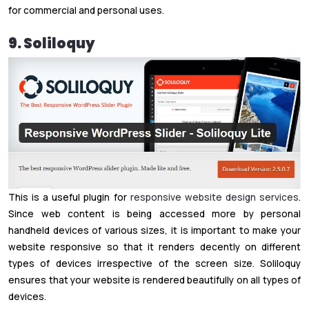
for commercial and personal uses.
9. Soliloquy
This is a useful plugin for
responsive website design services
.
Since web content is being accessed more by personal
handheld devices of various sizes, it is important to make your
website responsive so that it renders decently on different
types of devices irrespective of the screen size. Soliloquy
ensures that your website is rendered beautifully on all types of
devices.