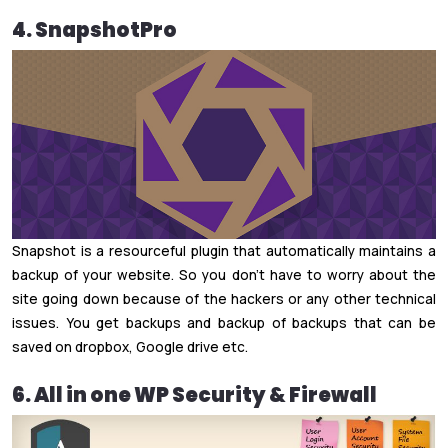
4. SnapshotPro
Snapshot is a resourceful plugin that automatically maintains a
backup of your website. So you don’t have to worry about the
site going down because of the hackers or any other technical
issues. You get backups and backup of backups that can be
saved on dropbox, Google drive etc.
6. All in one WP Security & Firewall