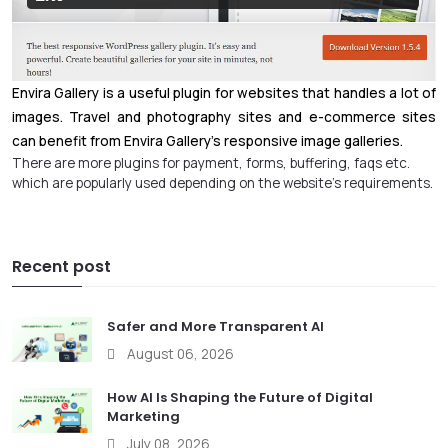
Envira Gallery is a useful plugin for websites that handles a lot of
images. Travel and photography sites and e-commerce sites
can benefit from Envira Gallery’s responsive image galleries.
There are more plugins for payment, forms, buffering, faqs etc.
which are popularly used depending on the website’s requirements.
Recent post
Safer and More Transparent AI
August 06, 2026
How AI Is Shaping the Future of Digital
Marketing
July 08, 2026