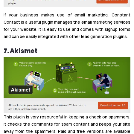
If your business makes use of email marketing, Constant
Contact is a useful plugin manages the email marketing services
for your website. It is easy to use and comes with signup forms
and can be easily integrated with other lead generation plugins.
7. Akismet
This plugin is very resourceful in keeping a check on spammers.
It checks the comments for spam content and keeps your site
away from the spammers. Paid and free versions are available