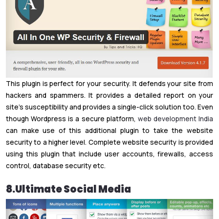
This plugin is perfect for your security. It defends your site from
hackers and spammers. It provides a detailed report on your
site’s susceptibility and provides a single-click solution too. Even
though Wordpress is a secure platform,
web development India
can make use of this additional plugin to take the website
security to a higher level. Complete website security is provided
using this plugin that include user accounts, firewalls, access
control, database security etc.
8.Ultimate Social Media