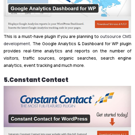
This is a must-have plugin if you are planning to
outsource CMS
development
. The Google Analytics & Dashboard for WP plugin
provides real-time analytics and reports on the number of
visitors, traffic sources, organic searches, search engine
analytics, event tracking and much more.
5.Constant Contact