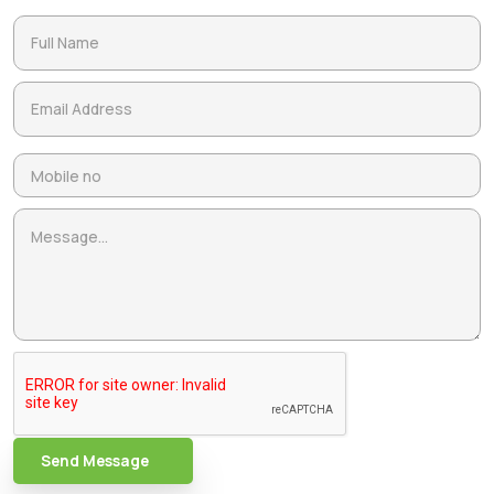
Send Message