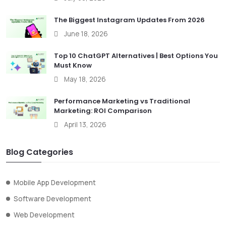
The Biggest Instagram Updates From 2026
June 18, 2026
Top 10 ChatGPT Alternatives | Best Options You
Must Know
May 18, 2026
Performance Marketing vs Traditional
Marketing: ROI Comparison
April 13, 2026
Blog Categories
Mobile App Development
Software Development
Web Development