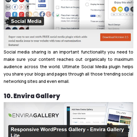
Social media sharing is an important functionality you need to
make sure your content reaches out organically to maximum
audience across the world. Ultimate Social Media plugin helps
you share your blogs and pages through all those trending social
networking sites and even email.
10. Envira Gallery