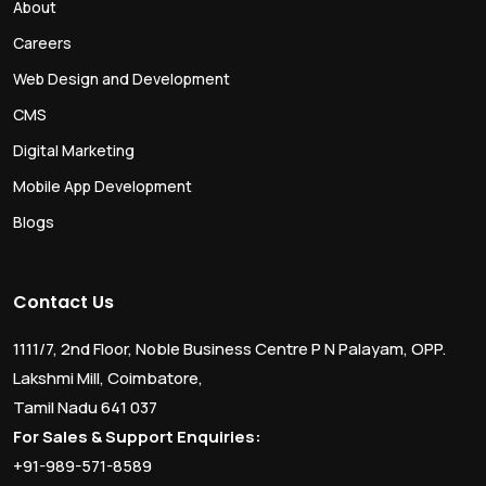
About
Careers
Web Design and Development
CMS
Digital Marketing
Mobile App Development
Blogs
Contact Us
1111/7, 2nd Floor, Noble Business Centre P N Palayam, OPP.
Lakshmi Mill, Coimbatore,
Tamil Nadu 641 037
For Sales & Support Enquiries:
+91-989-571-8589