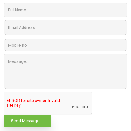
Send Message