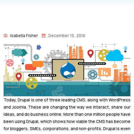
Isabella Fisher
December 15, 2016
Today, Drupal is one of three leading CMS, along with WordPress
and Joomla. These are changing the way we interact, share our
ideas, and do business online. More than one million people have
been using Drupal, which shows how viable the CMS has become
for bloggers, SMEs, corporations, and non-profits. Drupal is even