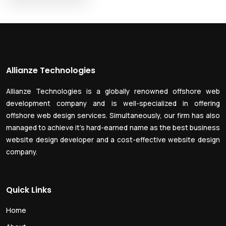
Allianze Technologies
Allianze Technologies is a globally renowned offshore web
development company and is well-specialized in offering
offshore web design services. Simultaneously, our firm has also
managed to achieve it’s hard-earned name as the best business
website design developer and a cost-effective website design
company.
Quick Links
Home