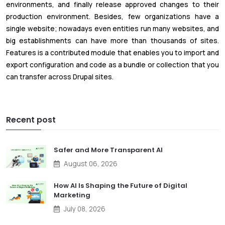
environments, and finally release approved changes to their
production environment. Besides, few organizations have a
single website; nowadays even entities run many websites, and
big establishments can have more than thousands of sites.
Features is a contributed module that enables you to import and
export configuration and code as a bundle or collection that you
can transfer across Drupal sites.
Recent post
Safer and More Transparent AI
August 06, 2026
How AI Is Shaping the Future of Digital
Marketing
July 08, 2026