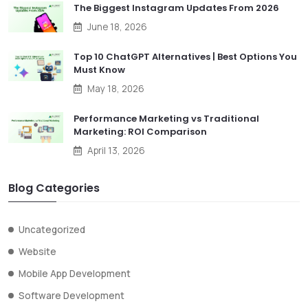
The Biggest Instagram Updates From 2026
June 18, 2026
Top 10 ChatGPT Alternatives | Best Options You
Must Know
May 18, 2026
Performance Marketing vs Traditional
Marketing: ROI Comparison
April 13, 2026
Blog Categories
Uncategorized
Website
Mobile App Development
Software Development