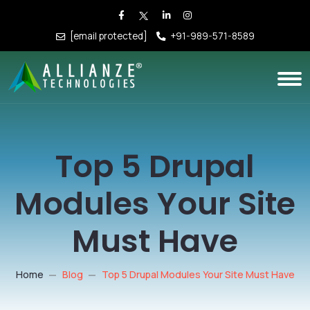
[email protected]
+91-989-571-8589
Top 5 Drupal
Modules Your Site
Must Have
Home
Blog
Top 5 Drupal Modules Your Site Must Have