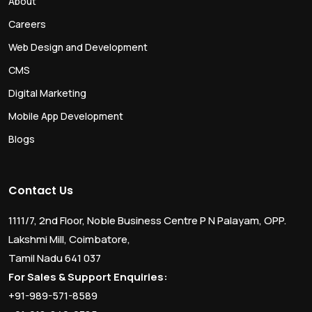
About
Careers
Web Design and Development
CMS
Digital Marketing
Mobile App Development
Blogs
Contact Us
1111/7, 2nd Floor, Noble Business Centre P N Palayam, OPP.
Lakshmi Mill, Coimbatore,
Tamil Nadu 641 037
For Sales & Support Enquiries:
+91-989-571-8589