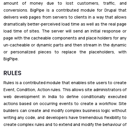
amount of money due to lost customers, traffic, and
conversions. BigPipe is a contributed module for Drupal that
delivers web pages from servers to clients in a way that allows
dramatically better-perceived load time as well as the real page
load time of sites. The server will send an initial response or
page with the cacheable components and place holders for any
un-cacheable or dynamic parts and then stream in the dynamic
or personalized pieces to replace the placeholders, with
BigPipe.
RULES
Rules is a contributed module that enables site users to create
Event, Condition, Action rules. This allows site administrators of
web development in India to define conditionally executed
actions based on occurring events to create a workflow. Site
builders can create and modify complex business logic without
writing any code, and developers have tremendous flexibility to
create complex rules and to extend and modify the behaviour of