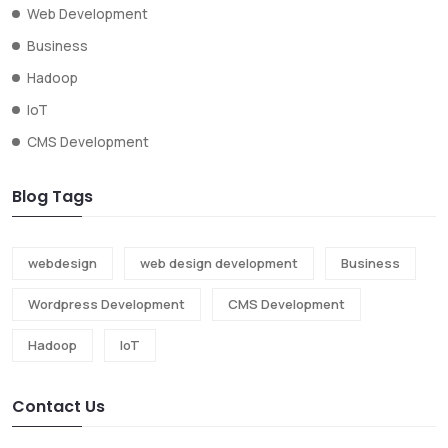
Web Development
Business
Hadoop
IoT
CMS Development
Blog Tags
webdesign
web design development
Business
Wordpress Development
CMS Development
Hadoop
IoT
Contact Us