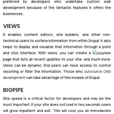
preferred by developers who undertake custom web
development because of the fantastic features it offers the
businesses.
VIEWS
It enables content editors, site builders, and other non-
technical users to surface information from within Drupal. It also
helps to display and visualize that information through a point
and click interface. With views, you can create a
new
page that lists all recent updates to your site, and much more.
Views can be dynamic. End users can have access to control
resorting or filter the information. Those who
outsource CMS
development
can take advantage of this module of Drupal.
BIGPIPE
Site speed is a critical factor for developers and may be the
most important. If your site does not load in two seconds users
will grow impatient and exit. This will cost you an immoderate