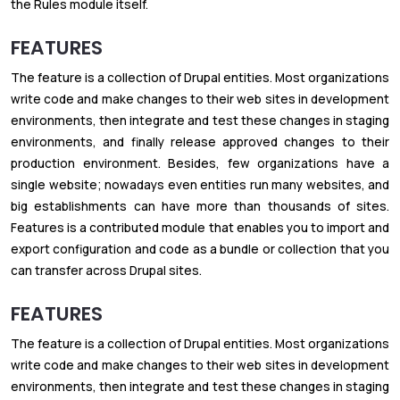
the Rules module itself.
FEATURES
The feature is a collection of Drupal entities. Most organizations
write code and make changes to their web sites in development
environments, then integrate and test these changes in staging
environments, and finally release approved changes to their
production environment. Besides, few organizations have a
single website; nowadays even entities run many websites, and
big establishments can have more than thousands of sites.
Features is a contributed module that enables you to import and
export configuration and code as a bundle or collection that you
can transfer across Drupal sites.
FEATURES
The feature is a collection of Drupal entities. Most organizations
write code and make changes to their web sites in development
environments, then integrate and test these changes in staging