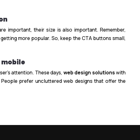
ion
e important, their size is also important. Remember,
 getting more popular. So, keep the CTA buttons small,
r mobile
ser’s attention. These days,
web design solutions
with
 People prefer uncluttered web designs that offer the