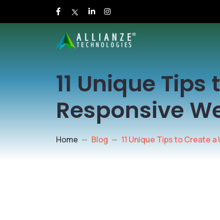
11 Unique Tips
Responsive W
Home
Blog
11 Unique Tips to Create 