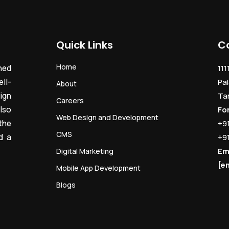
Quick Links
C
Home
ned
111
ll-
Pal
About
ign
Ta
Careers
lso
Fo
Web Design and Development
the
+9
CMS
d a
+9
Em
Digital Marketing
[e
Mobile App Development
Blogs