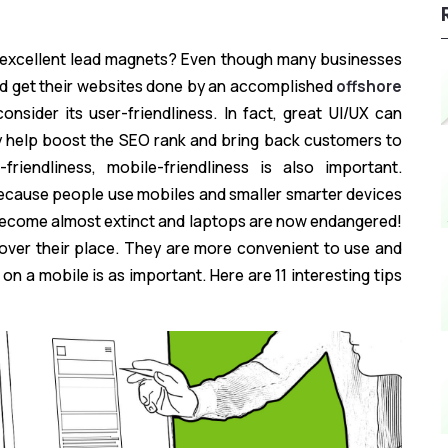
e excellent lead magnets? Even though many businesses
nd get their websites done by an accomplished
offshore
onsider its user-friendliness. In fact, great UI/UX can
ey help boost the SEO rank and bring back customers to
riendliness, mobile-friendliness is also important.
ecause people use mobiles and smaller smarter devices
ecome almost extinct and laptops are now endangered!
over their place. They are more convenient to use and
 on a mobile is as important. Here are 11 interesting tips