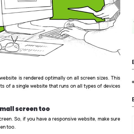
bsite is rendered optimally on all screen sizes. This
ts of a single website that runs on all types of devices
mall screen too
reen. So, if you have a responsive website, make sure
een too.