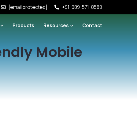
[email protected]
+91-989-571-8589
Products
Resources
Contact
iendly Mobile