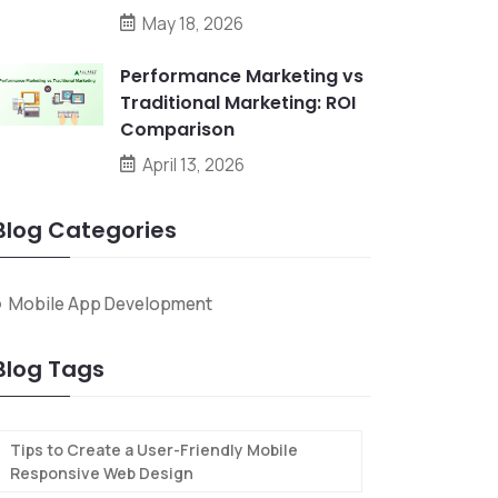
May 18, 2026
Performance Marketing vs
Traditional Marketing: ROI
Comparison
April 13, 2026
Blog Categories
Mobile App Development
Blog Tags
Tips to Create a User-Friendly Mobile
Responsive Web Design