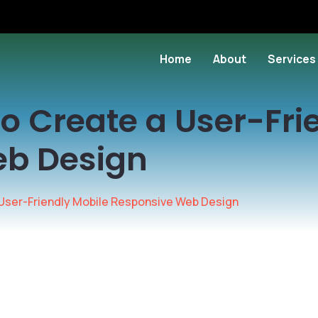
Home
About
Services
 to Create a User-Fr
eb Design
a User-Friendly Mobile Responsive Web Design