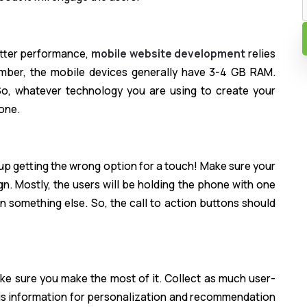
etter performance,
mobile website development
relies
mber, the mobile devices generally have 3-4 GB RAM.
o, whatever technology you are using to create your
one.
up getting the wrong option for a touch! Make sure your
gn. Mostly, the users will be holding the phone with one
n something else. So, the call to action buttons should
e sure you make the most of it. Collect as much user-
his information for personalization and recommendation