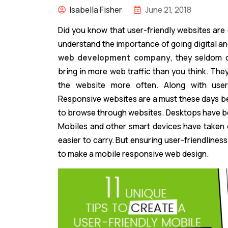
Isabella Fisher
June 21, 2018
Did you know that user-friendly websites ar
understand the importance of going digital a
web development company
, they seldom c
bring in more web traffic than you think. Th
the website more often. Along with user-f
Responsive websites are a must these days b
to browse through websites. Desktops have b
Mobiles and other smart devices have taken 
easier to carry. But ensuring user-friendliness
to make a mobile responsive web design.