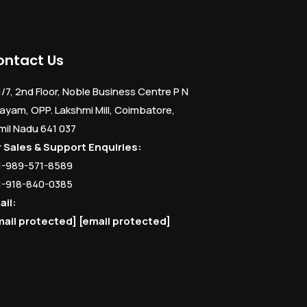
ontact Us
1/7, 2nd Floor, Noble Business Centre P N
ayam, OPP. Lakshmi Mill, Coimbatore,
mil Nadu 641 037
r Sales & Support Enquiries:
1-989-571-8589
1-918-840-0385
ail:
mail protected]
[email protected]