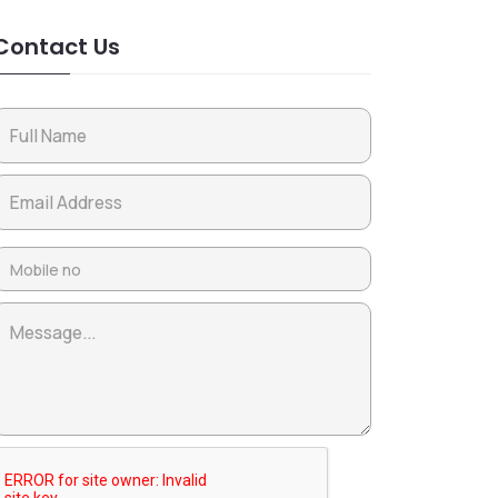
Contact Us