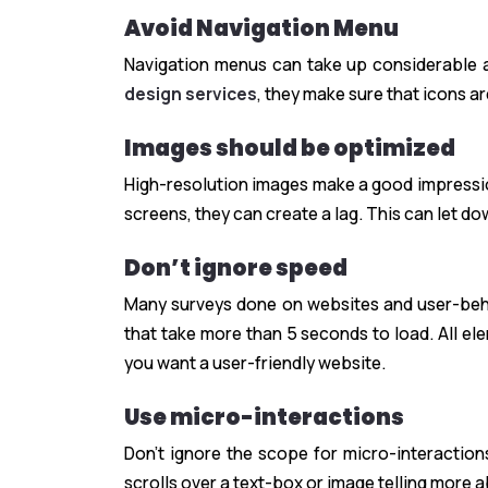
Avoid Navigation Menu
Navigation menus can take up considerable
design services
, they make sure that icons ar
Images should be optimized
High-resolution images make a good impressio
screens, they can create a lag. This can let do
Don’t ignore speed
Many surveys done on websites and user-behav
that take more than 5 seconds to load. All ele
you want a user-friendly website.
Use micro-interactions
Don’t ignore the scope for micro-interaction
scrolls over a text-box or image telling more a