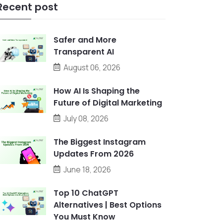
Recent post
Safer and More
Transparent AI
August 06, 2026
How AI Is Shaping the
Future of Digital Marketing
July 08, 2026
The Biggest Instagram
Updates From 2026
June 18, 2026
Top 10 ChatGPT
Alternatives | Best Options
You Must Know