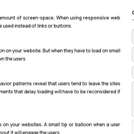
 amount of screen-space. When using
responsive web
e used instead of links or buttons.
n on your website. But when they have to load on small
wn the users
ior patterns reveal that users tend to leave the sites
ments that delay loading will have to be reconsidered if
s on your websites. A small tip or balloon when a user
bout it will engage the users.