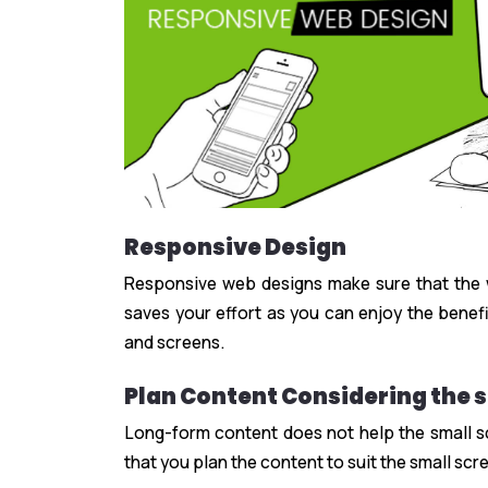
Responsive Design
Responsive web designs make sure that the we
saves your effort as you can enjoy the benefi
and screens.
Plan Content Considering the s
Long-form content does not help the small sc
that you plan the content to suit the small scr