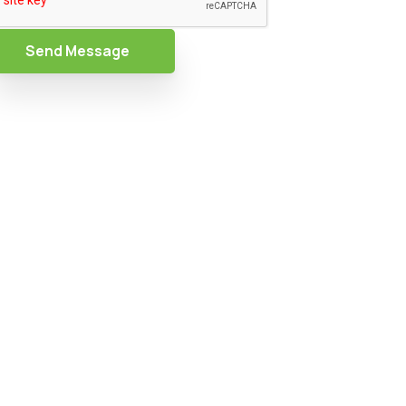
Send Message