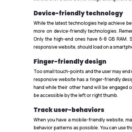
Device-friendly technology
While the latest technologies help achieve b
more on device-friendly technologies. Reme
Only the high-end ones have 6-8 GB RAM. S
responsive website, should load on a smartph
Finger-friendly design
Too small touch-points and the user may end 
responsive website has a finger-friendly desi
hand while their other hand will be engaged o
be accessible by the left or right thumb.
Track user-behaviors
When you have a mobile-friendly website, mak
behavior patterns as possible. You can use t