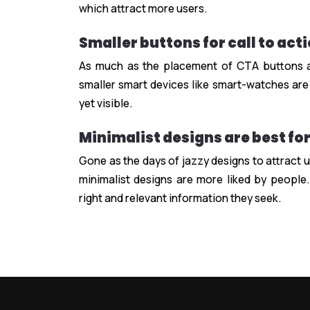
which attract more users.
Smaller buttons for call to act
As much as the placement of CTA buttons ar
smaller smart devices like smart-watches are
yet visible.
Minimalist designs are best fo
Gone as the days of jazzy designs to attract u
minimalist designs are more liked by people.
right and relevant information they seek.