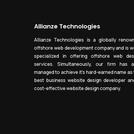
Allianze Technologies
Allianze Technologies is a globally renow
offshore web development company and is we
specialized in offering offshore web des
services. Simultaneously, our firm has a
managed to achieve it’s hard-earned name as 
best business website design developer an
cost-effective website design company.