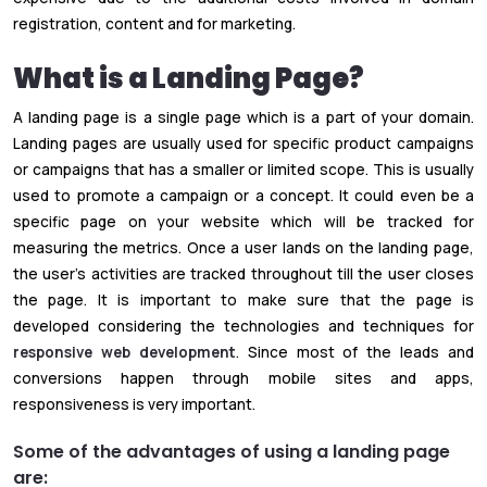
registration, content and for marketing.
What is a Landing Page?
A landing page is a single page which is a part of your domain.
Landing pages are usually used for specific product campaigns
or campaigns that has a smaller or limited scope. This is usually
used to promote a campaign or a concept. It could even be a
specific page on your website which will be tracked for
measuring the metrics. Once a user lands on the landing page,
the user’s activities are tracked throughout till the user closes
the page. It is important to make sure that the page is
developed considering the technologies and techniques for
responsive web development
. Since most of the leads and
conversions happen through mobile sites and apps,
responsiveness is very important.
Some of the advantages of using a landing page
are: