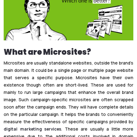
What are Microsites?
Microsites are usually standalone websites, outside the brand’s
main domain. It could be a single page or multiple page website
that serves a specific purpose. Microsites have their own
existence though often are short-lived. These are used for
mainly to run large campaigns that enhance the overall brand
image. Such campaign-specific microsites are often scrapped
soon after the campaign ends. They will have complete details
on the particular campaign. It helps the brands to conveniently
measure the effectiveness of specific campaigns provided by
digital marketing services
. These are usually a little more
expensive due to the additional costs involved in domain