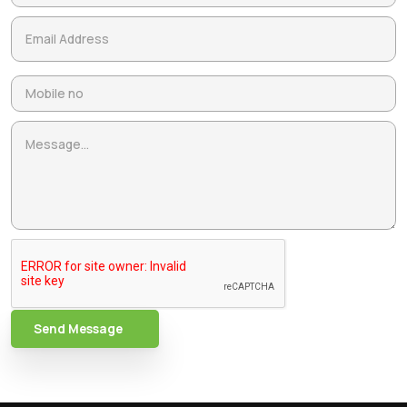
Send Message