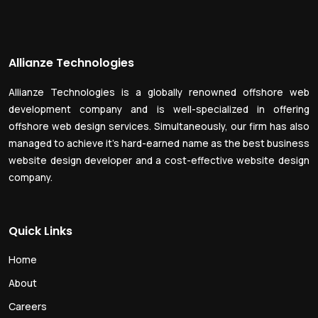
Allianze Technologies
Allianze Technologies is a globally renowned offshore web
development company and is well-specialized in offering
offshore web design services. Simultaneously, our firm has also
managed to achieve it’s hard-earned name as the best business
website design developer and a cost-effective website design
company.
Quick Links
Home
About
Careers