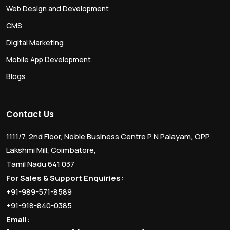
Web Design and Development
CMS
Digital Marketing
Mobile App Development
Blogs
Contact Us
1111/7, 2nd Floor, Noble Business Centre P N Palayam, OPP.
Lakshmi Mill, Coimbatore,
Tamil Nadu 641 037
For Sales & Support Enquiries:
+91-989-571-8589
+91-918-840-0385
Email: