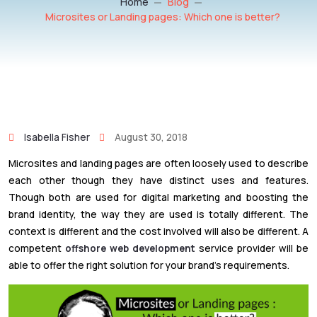
Home
Blog
Microsites or Landing pages: Which one is better?
Isabella Fisher
August 30, 2018
Microsites and landing pages are often loosely used to describe
each other though they have distinct uses and features.
Though both are used for digital marketing and boosting the
brand identity, the way they are used is totally different. The
context is different and the cost involved will also be different. A
competent
offshore web development
service provider will be
able to offer the right solution for your brand’s requirements.