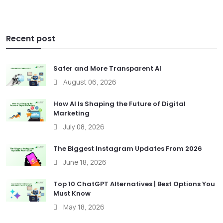
Recent post
Safer and More Transparent AI
August 06, 2026
How AI Is Shaping the Future of Digital
Marketing
July 08, 2026
The Biggest Instagram Updates From 2026
June 18, 2026
Top 10 ChatGPT Alternatives | Best Options You
Must Know
May 18, 2026