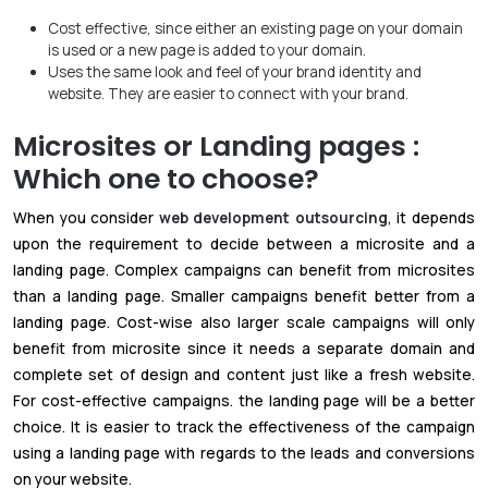
Cost effective, since either an existing page on your domain
is used or a new page is added to your domain.
Uses the same look and feel of your brand identity and
website. They are easier to connect with your brand.
Microsites or Landing pages :
Which one to choose?
When you consider
web development outsourcing
, it depends
upon the requirement to decide between a microsite and a
landing page. Complex campaigns can benefit from microsites
than a landing page. Smaller campaigns benefit better from a
landing page. Cost-wise also larger scale campaigns will only
benefit from microsite since it needs a separate domain and
complete set of design and content just like a fresh website.
For cost-effective campaigns. the landing page will be a better
choice. It is easier to track the effectiveness of the campaign
using a landing page with regards to the leads and conversions
on your website.