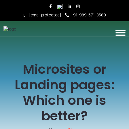
[email protected]
+91-989-571-8589
Microsites or
Landing pages:
Which one is
better?