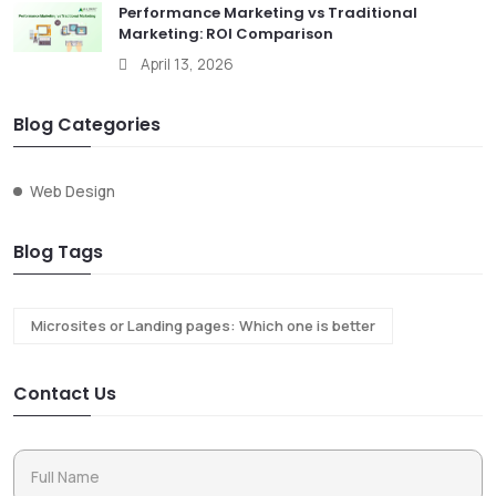
Performance Marketing vs Traditional
Marketing: ROI Comparison
April 13, 2026
Blog Categories
Web Design
Blog Tags
Microsites or Landing pages: Which one is better
Contact Us