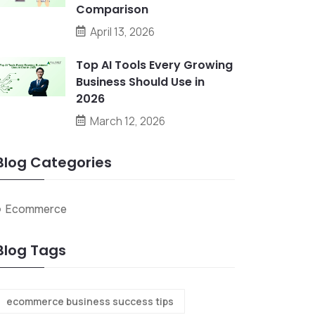
Comparison
April 13, 2026
Top AI Tools Every Growing
Business Should Use in
2026
March 12, 2026
Blog Categories
Ecommerce
Blog Tags
ecommerce business success tips