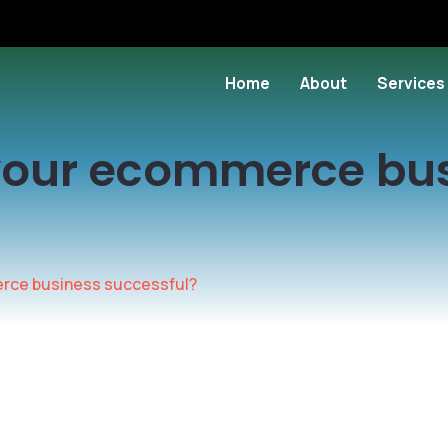
Home
About
Services
your ecommerce bu
rce business successful?