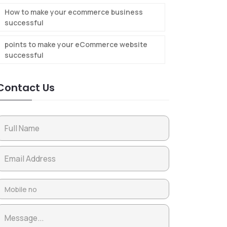
How to make your ecommerce business
successful
points to make your eCommerce website
successful
Contact Us