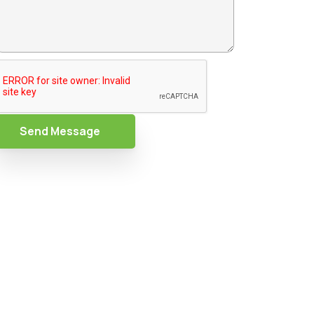
Send Message