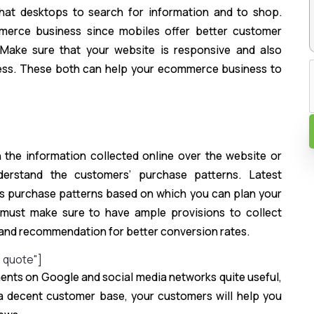
hat desktops to search for information and to shop.
merce business since mobiles offer better customer
. Make sure that your website is responsive and also
ness. These both can help your ecommerce business to
n
he information collected online over the website or
erstand the customers’ purchase patterns. Latest
’s purchase patterns based on which you can plan your
must make sure to have ample provisions to collect
n and recommendation for better conversion rates.
e quote"]
ents on Google and social media networks quite useful,
e a decent customer base, your customers will help you