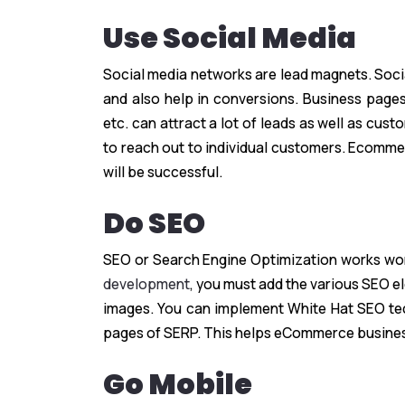
Use Social Media
Social media networks are lead magnets. Soci
and also help in conversions. Business pages
etc. can attract a lot of leads as well as cust
to reach out to individual customers. Ecomme
will be successful.
Do SEO
SEO or Search Engine Optimization works won
development
, you must add the various SEO e
images. You can implement White Hat SEO techn
pages of SERP. This helps eCommerce busine
Go Mobile