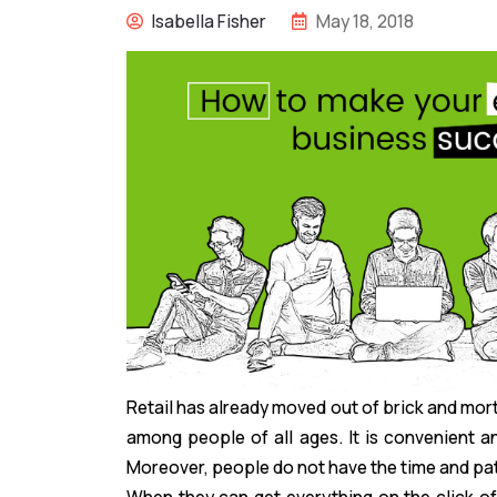
Isabella Fisher
May 18, 2018
Retail has already moved out of brick and mo
among people of all ages. It is convenient a
Moreover, people do not have the time and pati