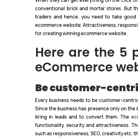
When they can get everything on the click of
conventional brick and mortar stores. But
traders and hence, you need to take good 
ecommerce website. Attractiveness, responsi
for creating winning ecommerce website.
Here are the 5 
eCommerce webs
Be customer-centr
Every business needs to be customer-centric 
Since the business has presence only on the in
bring in leads and to convert them. The
ec
functionality, security and attractiveness. 
such as responsiveness, SEO, creativity etc. 