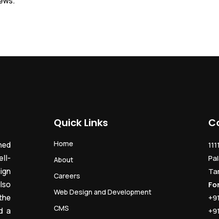
iews.
Quick Links
C
Home
ned
111
ll-
Pal
About
ign
Ta
Careers
lso
Fo
Web Design and Development
the
+9
CMS
d a
+9