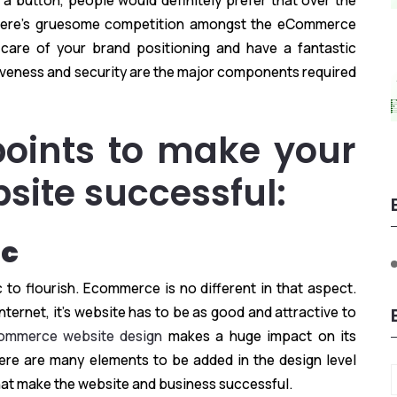
 a button, people would definitely prefer that over the
 there’s gruesome competition amongst the eCommerce
care of your brand positioning and have a fantastic
veness and security are the major components required
points to make your
ite successful:
ic
to flourish. Ecommerce is no different in that aspect.
ternet, it’s website has to be as good and attractive to
ommerce website design
makes a huge impact on its
There are many elements to be added in the design level
that make the website and business successful.