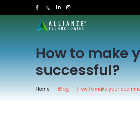
How to make 
successful?
Home
Blog
How to make your ecomme