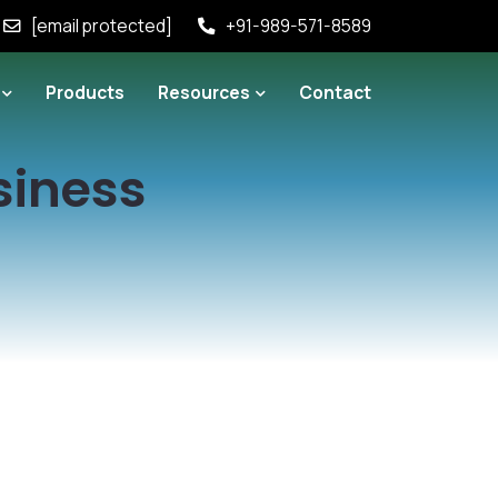
[email protected]
+91-989-571-8589
Products
Resources
Contact
siness