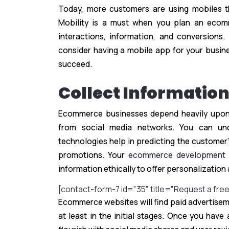
Today, more customers are using mobiles t
Mobility is a must when you plan an ecom
interactions, information, and conversions
consider having a mobile app for your busi
succeed.
Collect Informatio
Ecommerce businesses depend heavily upon t
from social media networks. You can und
technologies help in predicting the customer
promotions. Your
ecommerce development
information ethically to offer personalizatio
[contact-form-7 id="35" title="Request a fre
Ecommerce websites will find paid advertisem
at least in the initial stages. Once you hav