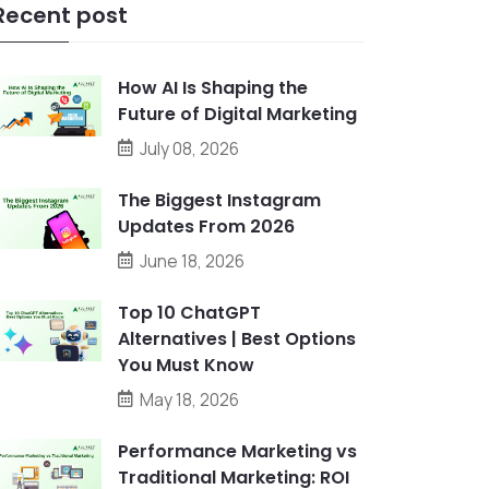
Recent post
How AI Is Shaping the
Future of Digital Marketing
July 08, 2026
The Biggest Instagram
Updates From 2026
June 18, 2026
Top 10 ChatGPT
Alternatives | Best Options
You Must Know
May 18, 2026
Performance Marketing vs
Traditional Marketing: ROI