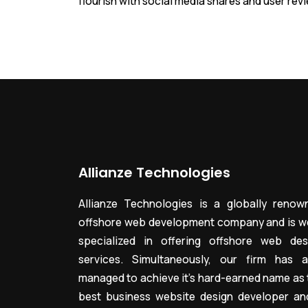
flourish with social media shares and user rev
Allianze Technologies
Allianze Technologies is a globally renow
offshore web development company and is we
specialized in offering offshore web des
services. Simultaneously, our firm has a
managed to achieve it’s hard-earned name as 
best business website design developer an