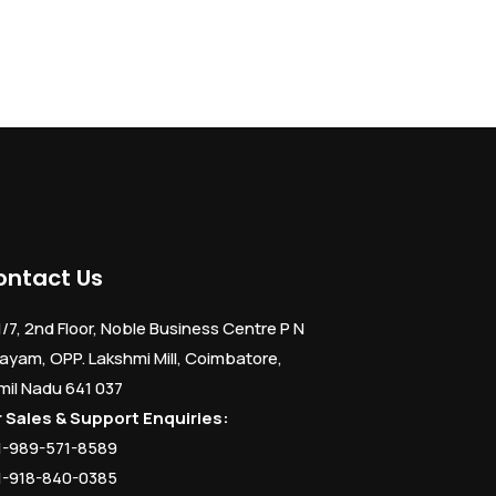
ontact Us
1/7, 2nd Floor, Noble Business Centre P N
ayam, OPP. Lakshmi Mill, Coimbatore,
mil Nadu 641 037
r Sales & Support Enquiries:
1-989-571-8589
1-918-840-0385