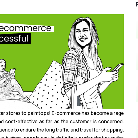
rtar stores to palmtops! E-commerce has become a rage
nd cost-effective as far as the customer is concerned.
ence to endure the long traffic and travel for shopping.