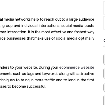
al media networks help to reach out to a large audience
, group and individual interactions, social media posts
omer interaction. It is the most effective and fastest way
rce businesses that make use of social media optimally
ders to your website. During your
ecommerce website
lements such as tags and keywords along with attractive
iques to bring in more traffic and to land in the first
sses to become successful.