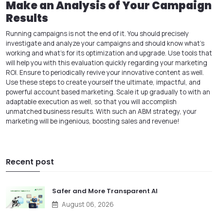
Make an Analysis of Your Campaign
Results
Running campaigns is not the end of it. You should precisely
investigate and analyze your campaigns and should know what's
working and what's for its optimization and upgrade. Use tools that
will help you with this evaluation quickly regarding your marketing
ROI. Ensure to periodically revive your innovative content as well.
Use these steps to create yourself the ultimate, impactful, and
powerful account based marketing. Scale it up gradually to with an
adaptable execution as well, so that you will accomplish
unmatched business results. With such an ABM strategy, your
marketing will be ingenious, boosting sales and revenue!
Recent post
Safer and More Transparent AI
August 06, 2026