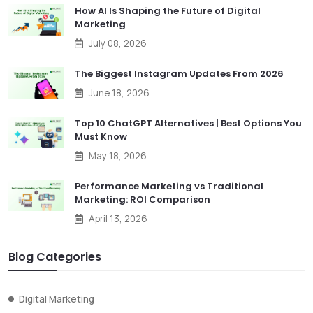
How AI Is Shaping the Future of Digital
Marketing
July 08, 2026
The Biggest Instagram Updates From 2026
June 18, 2026
Top 10 ChatGPT Alternatives | Best Options You
Must Know
May 18, 2026
Performance Marketing vs Traditional
Marketing: ROI Comparison
April 13, 2026
Blog Categories
Digital Marketing