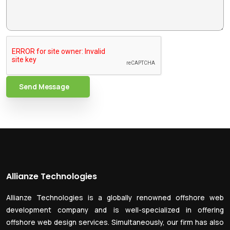
Send Message
Allianze Technologies
Allianze Technologies is a globally renowned offshore web
development company and is well-specialized in offering
offshore web design services. Simultaneously, our firm has also