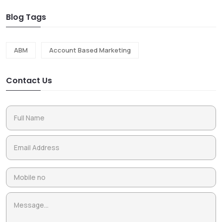
Blog Tags
ABM
Account Based Marketing
Contact Us