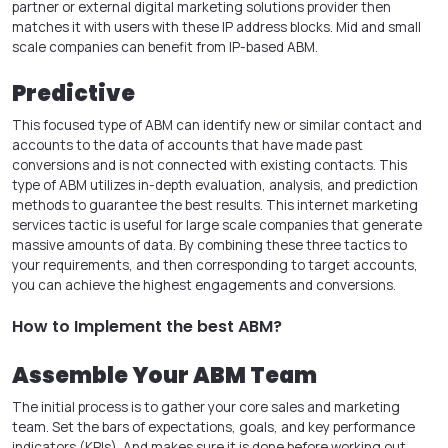
partner or external digital marketing solutions provider then
matches it with users with these IP address blocks. Mid and small
scale companies can benefit from IP-based ABM.
Predictive
This focused type of ABM can identify new or similar contact and
accounts to the data of accounts that have made past
conversions and is not connected with existing contacts. This
type of ABM utilizes in-depth evaluation, analysis, and prediction
methods to guarantee the best results. This internet marketing
services tactic is useful for large scale companies that generate
massive amounts of data. By combining these three tactics to
your requirements, and then corresponding to target accounts,
you can achieve the highest engagements and conversions.
How to Implement the best ABM?
Assemble Your ABM Team
The initial process is to gather your core sales and marketing
team. Set the bars of expectations, goals, and key performance
indicators (KPIs). And makes sure it is done before working out