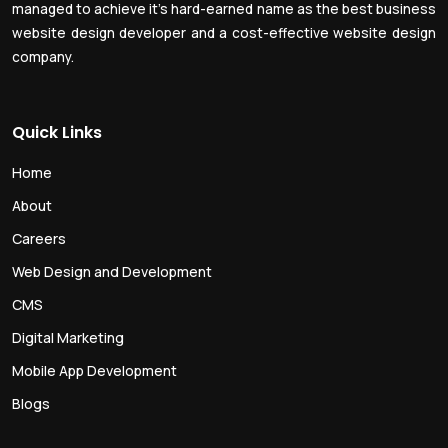
managed to achieve it’s hard-earned name as the best business
website design developer and a cost-effective website design
company.
Quick Links
Home
About
Careers
Web Design and Development
CMS
Digital Marketing
Mobile App Development
Blogs