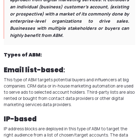
an individual (business) customer’s account, (existing
or prospective) with a market of its commonly done by
enterprise-level organizations to drive sales.
Businesses with multiple stakeholders or buyers can
highly benefit from ABM.
Types of ABM:
Email list-based
:
This type of ABM targets potential buyers and influencers at big
companies. CRM data or in-house marketing automation are used
to serve ads to selected account holders. Third-party lists are also
rented or bought from contact data providers or other digital
marketing services data providers.
IP-based
IP address blocks are deployed in this type of ABM to target the
right audience from a list of chosen/target accounts. The data