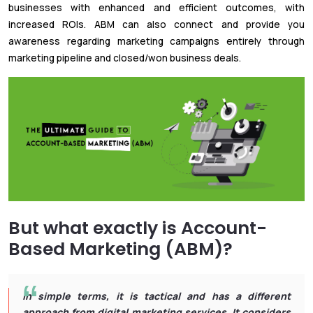
businesses with enhanced and efficient outcomes, with
increased ROIs. ABM can also connect and provide you
awareness regarding marketing campaigns entirely through
marketing pipeline and closed/won business deals.
But what exactly is Account-
Based Marketing (ABM)?
In simple terms, it is tactical and has a different
approach from digital marketing services. It considers