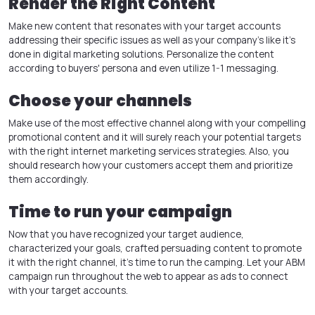
Render the Right Content
Make new content that resonates with your target accounts
addressing their specific issues as well as your company’s like it’s
done in
digital marketing solutions
. Personalize the content
according to buyers' persona and even utilize 1-1 messaging.
Choose your channels
Make use of the most effective channel along with your compelling
promotional content and it will surely reach your potential targets
with the right
internet marketing services
strategies. Also, you
should research how your customers accept them and prioritize
them accordingly.
Time to run your campaign
Now that you have recognized your target audience,
characterized your goals, crafted persuading content to promote
it with the right channel, it’s time to run the camping. Let your ABM
campaign run throughout the web to appear as ads to connect
with your target accounts.