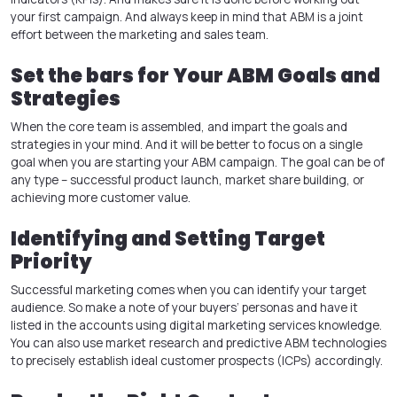
your first campaign. And always keep in mind that ABM is a joint
effort between the marketing and sales team.
Set the bars for Your ABM Goals and
Strategies
When the core team is assembled, and impart the goals and
strategies in your mind. And it will be better to focus on a single
goal when you are starting your ABM campaign. The goal can be of
any type – successful product launch, market share building, or
achieving more customer value.
Identifying and Setting Target
Priority
Successful marketing comes when you can identify your target
audience. So make a note of your buyers’ personas and have it
listed in the accounts using digital marketing services knowledge.
You can also use market research and predictive ABM technologies
to precisely establish ideal customer prospects (ICPs) accordingly.