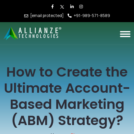
[email protected]
+91-989-571-8589
How to Create the
Ultimate Account-
Based Marketing
(ABM) Strategy?