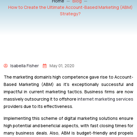
Home
Blog
How to Create the Ultimate Account-Based Marketing (ABM)
Strategy?
Isabella Fisher
May 01, 2020
The marketing domain’s high competence gave rise to Account-
Based Marketing (ABM) as it’s exceptionally successful and
impactful in current marketing tactics. Business firms are now
massively outsourcing it to offshore
internet marketing services
providers due to its effectiveness.
Implementing this scheme of digital marketing solutions ensure
high potential and beneficial aspects, with fast closing times for
many business deals. Also, ABM is budget-friendly and propels