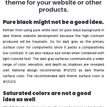
theme for your website or other
products.
Pure black might not be a good idea.
Refrain from using pure white text on pure black background in
dark theme website development because the high contrast
produced will be traumatic. Go for dark grey as the primary
surface color for components since it packs a comparatively
low-contrast. It can also reduce eye strain when combined with
light-colored text. The dark gray surfaces communicate a wider
range of color, elevation, and depth as shadows are revealed
well. Material design recommends #121212 as dark theme
surface color. The recommended dark theme surface color is
#121212.
Saturated colors are not a good
idea as well