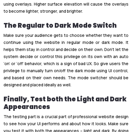
using overlays. Higher surface elevation will cause the overlays
to become lighter, stronger, and brighter.
The Regular to Dark Mode Switch
Make sure your audience gets to choose whether they want to
continue using the website in regular mode or dark mode. It
helps them stay in control and decide on their own. Don’t let the
system decide or control this privilege on its own with an auto
‘on’ or ‘off’ behavior, which is a sign of bad UX. So give users the
privilege to manually turn on/off the dark mode using UI control,
and based on their own needs. The mode switcher should be
designed and placed ideally as well.
Finally, Test both the Light and Dark
Appearances
The testing part is a crucial part of professional website design
to see how your UI performs and about how it looks. Make sure
you test it with both the appearances – light and dark. By doing