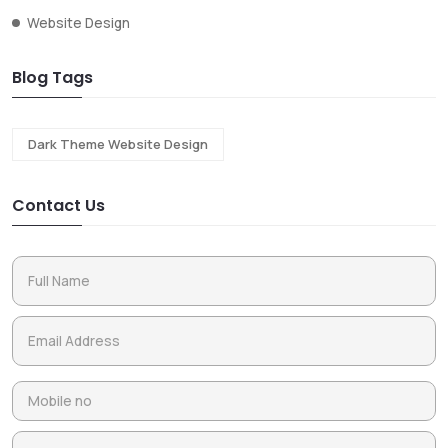
Website Design
Blog Tags
Dark Theme Website Design
Contact Us