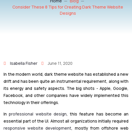
Home
Blog
Consider These 8 Tips for Creating Dark Theme Website
Designs
Isabella Fisher
June 11, 2020
In the modern world, dark theme website has established a new
drift and has been quite an instrumental requirement, along with
its energy and safety aspects. The big shots - Apple, Google,
Facebook, and other companies have widely implemented this
technology in their offerings.
In
professional website design
, this feature has become an
essential part of the UI. Almost all organizations initially required
responsive website development
, mostly from offshore web