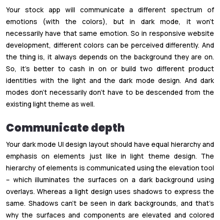
Your stock app will communicate a different spectrum of
emotions (with the colors), but in dark mode, it won’t
necessarily have that same emotion. So in responsive website
development, different colors can be perceived differently. And
the thing is, it always depends on the background they are on.
So, it’s better to cash in on or build two different product
identities with the light and the dark mode design. And dark
modes don’t necessarily don’t have to be descended from the
existing light theme as well.
Communicate depth
Your dark mode UI design layout should have equal hierarchy and
emphasis on elements just like in light theme design. The
hierarchy of elements is communicated using the elevation tool
– which illuminates the surfaces on a dark background using
overlays. Whereas a light design uses shadows to express the
same. Shadows can’t be seen in dark backgrounds, and that’s
why the surfaces and components are elevated and colored