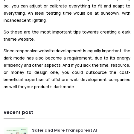
so, you can adjust or calibrate everything to fit and adapt to
everything. An ideal testing time would be at sundown, with
incandescent lighting.
So these are the most important tips towards creating a dark
theme website.
Since responsive website development is equally important, the
dark mode has also become a requirement, due to its energy
efficiency and other aspects. And if you lack the time, resource,
or money to design one, you could outsource the cost-
beneficial expertise of offshore web development companies
as well for your product’s dark mode.
Recent post
Safer and More Transparent AI