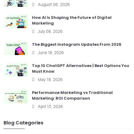
August 06, 2026
How AI Is Shaping the Future of Digital
Marketing
July 08, 2026
The Biggest Instagram Updates From 2026
June 18, 2026
Top 10 ChatGPT Alternatives | Best Options You
Must Know
May 18, 2026
Performance Marketing vs Traditional
Marketing: ROI Comparison
April 13, 2026
Blog Categories