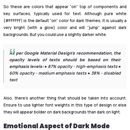
So these are colors that appear “on” top of components and
key surfaces, typically used for text. Although pure white
(#FFFFFF) is the default “on” color for dark themes, it is usually a
very bright (with a glow) color and will “jump” against dark
backgrounds. But you could use a slightly darker white.
As per Google Material Design’s recommendation, the
opacity levels of texts should be based on their
emphasis levels:
● 87% opacity - high-emphasis texts ●
60% opacity - medium emphasis texts ● 38% - disabled
text
Also, there’s another thing that should be taken into account.
Ensure to use lighter font weights in this type of design or else
they will appear bolder on dark backgrounds than dark on light.
Emotional Aspect of Dark Mode