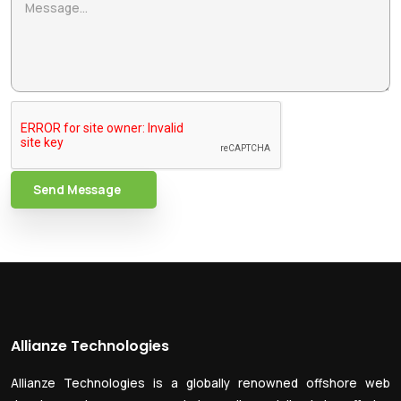
Send Message
Allianze Technologies
Allianze Technologies is a globally renowned offshore web