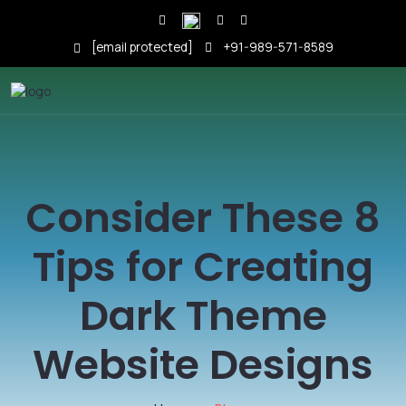
[email protected]
+91-989-571-8589
Consider These 8
Tips for Creating
Dark Theme
Website Designs