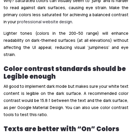
Why? Saturated colors can visually seem to ‘jump’ and is harder
to read against dark surfaces, causing eye strain. Make the
primary colors less saturated for achieving a balanced contrast
in your
professional website design
.
Lighter tones (colors in the 200–50 range) will enhance
readability on dark-themed surfaces (at all elevations) without
affecting the UI appeal, reducing visual ‘jumpiness’ and eye
strain.
Color contrast standards should be
Legible enough
All good to implement dark mode but makes sure your white text
content is legible on the dark surface. A recommended color
contrast would be 15.8:1 between the text and the dark surface,
as per Google Material Design. You can also use color contrast
tools to test this ratio.
Texts are better with “On” Colors