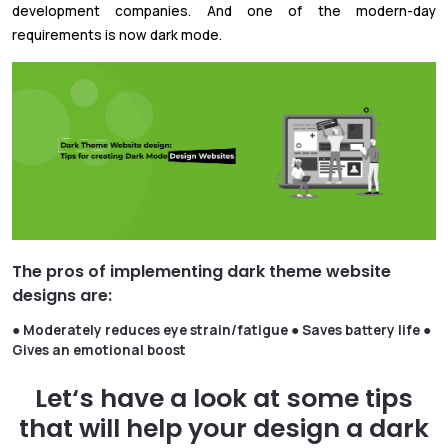
development companies. And one of the modern-day
requirements is now dark mode.
The pros of implementing dark theme website
designs are:
●
Moderately reduces eye strain/fatigue
● Saves battery life
●
Gives an emotional boost
Let‘s have a look at some tips
that will help your design a dark