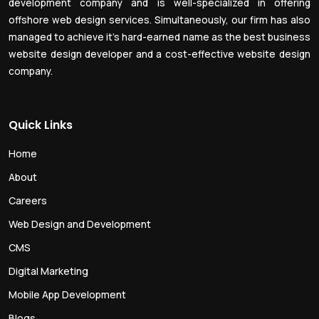
development company and is well-specialized in offering
offshore web design services. Simultaneously, our firm has also
managed to achieve it’s hard-earned name as the best business
website design developer and a cost-effective website design
company.
Quick Links
Home
About
Careers
Web Design and Development
CMS
Digital Marketing
Mobile App Development
Blogs