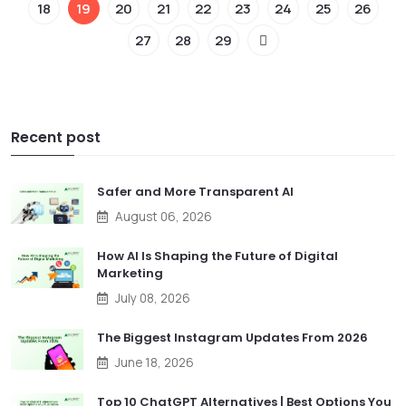
18
19
20
21
22
23
24
25
26
27
28
29
Recent post
Safer and More Transparent AI
August 06, 2026
How AI Is Shaping the Future of Digital
Marketing
July 08, 2026
The Biggest Instagram Updates From 2026
June 18, 2026
Top 10 ChatGPT Alternatives | Best Options You