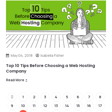
May 04, 2018
Isabella Fisher
Top 10 Tips Before Choosing a Web Hosting
Company
Read More
1
2
3
4
5
6
7
8
9
10
11
12
13
14
15
16
17