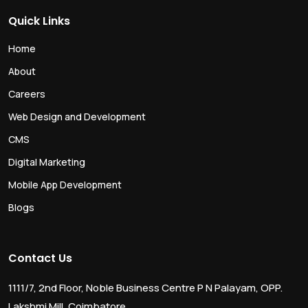
Quick Links
Home
About
Careers
Web Design and Development
CMS
Digital Marketing
Mobile App Development
Blogs
Contact Us
1111/7, 2nd Floor, Noble Business Centre P N Palayam, OPP.
Lakshmi Mill, Coimbatore,