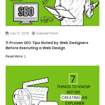
July 13, 2018
Isabella Fisher
11 Proven SEO Tips Noted by Web Designers
Before Executing a Web Design
Read More