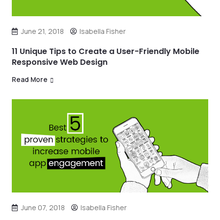
June 21, 2018
Isabella Fisher
11 Unique Tips to Create a User-Friendly Mobile
Responsive Web Design
Read More
June 07, 2018
Isabella Fisher