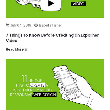
July 04, 2018
Isabella Fisher
7 Things to Know Before Creating an Explainer
Video
Read More