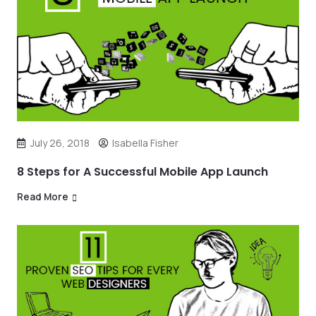
July 26, 2018
Isabella Fisher
8 Steps for A Successful Mobile App Launch
Read More