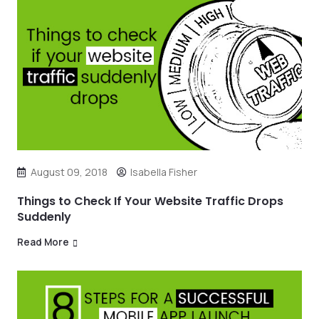
August 09, 2018
Isabella Fisher
Things to Check If Your Website Traffic Drops
Suddenly
Read More