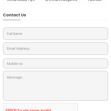
Contact Us