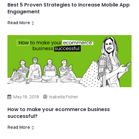
Best 5 Proven Strategies to Increase Mobile App
Engagement
Read More
May 18, 2018
Isabella Fisher
How to make your ecommerce business
successful?
Read More