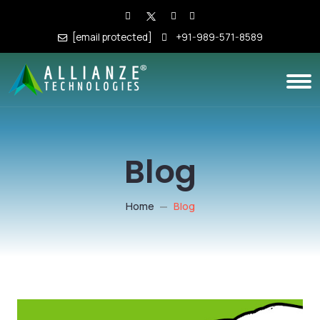
[email protected]
+91-989-571-8589
Blog
Home
Blog