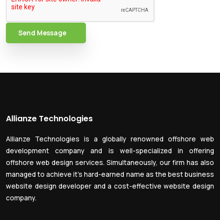
Send Message
Allianze Technologies
Allianze Technologies is a globally renowned offshore web
development company and is well-specialized in offering
offshore web design services. Simultaneously, our firm has also
managed to achieve it’s hard-earned name as the best business
website design developer and a cost-effective website design
company.