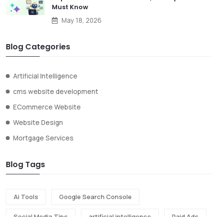
Must Know
May 18, 2026
Blog Categories
Artificial Intelligence
cms website development
ECommerce Website
Website Design
Mortgage Services
Blog Tags
Ai Tools
Google Search Console
Social Media Tips
artificial intelligence
Paid Ads