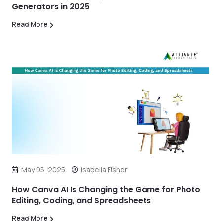
Generators in 2025
Read More
May 05, 2025
Isabella Fisher
How Canva AI Is Changing the Game for Photo
Editing, Coding, and Spreadsheets
Read More