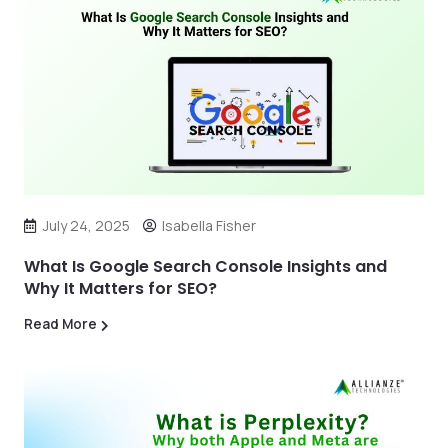
July 24, 2025
Isabella Fisher
What Is Google Search Console Insights and
Why It Matters for SEO?
Read More