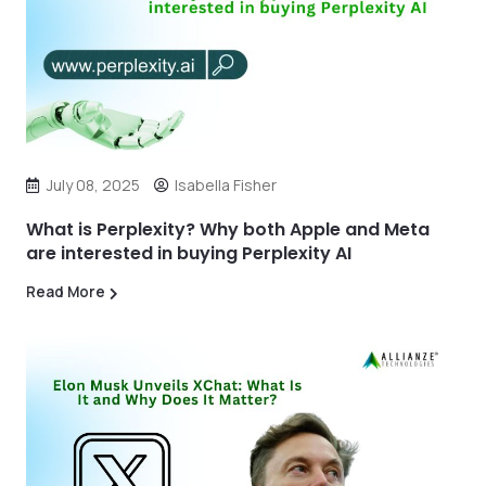
July 08, 2025
Isabella Fisher
What is Perplexity? Why both Apple and Meta
are interested in buying Perplexity AI
Read More