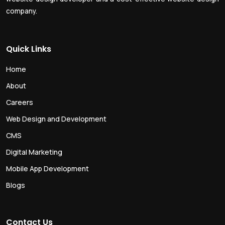
company.
Quick Links
Home
About
Careers
Web Design and Development
CMS
Digital Marketing
Mobile App Development
Blogs
Contact Us