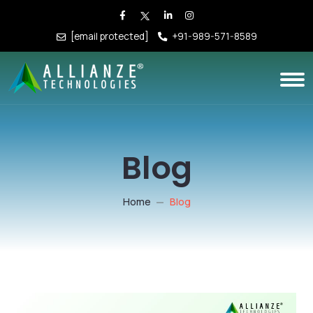
[email protected]
+91-989-571-8589
Blog
Home
Blog