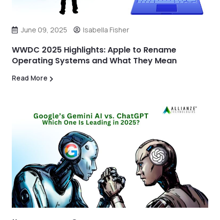
June 09, 2025
Isabella Fisher
WWDC 2025 Highlights: Apple to Rename
Operating Systems and What They Mean
Read More