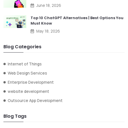
June 18, 2026
Top 10 ChatGPT Alternatives | Best Options You
Must Know
May 18, 2026
Blog Categories
Internet of Things
Web Design Services
Enterprise Development
website development
Outsource App Development
Blog Tags