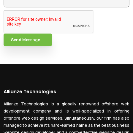
Send Message
Allianze Technologies
Allianze Technologies is a globally renowned offshore web
development company and is well-specialized in offering
offshore web design services. Simultaneously, our firm has also
managed to achieve it’s hard-earned name as the best business
website design developer and a cost-effective website design