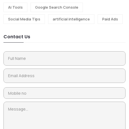
Ai Tools
Google Search Console
Social Media Tips
artificial intelligence
Paid Ads
Contact Us