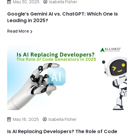
May 30, 2025
Isabella Fisher
Google’s Gemini AI vs. ChatGPT: Which One Is
Leading in 2025?
Read More
May 16, 2025
Isabella Fisher
Is AI Replacing Developers? The Role of Code