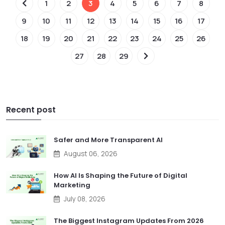
1
2
3
4
5
6
7
8
9
10
11
12
13
14
15
16
17
18
19
20
21
22
23
24
25
26
27
28
29
Recent post
Safer and More Transparent AI
August 06, 2026
How AI Is Shaping the Future of Digital
Marketing
July 08, 2026
The Biggest Instagram Updates From 2026