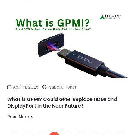
April 11, 2025
Isabella Fisher
What is GPMI? Could GPMI Replace HDMI and
DisplayPort in the Near Future?
Read More