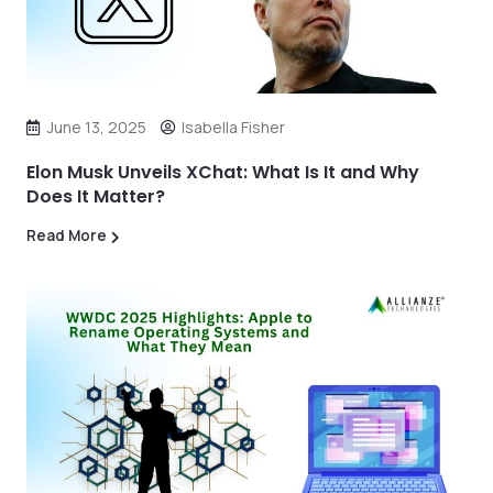
June 13, 2025
Isabella Fisher
Elon Musk Unveils XChat: What Is It and Why
Does It Matter?
Read More