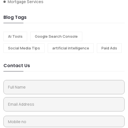
Mortgage Services
Blog Tags
Ai Tools
Google Search Console
Social Media Tips
artificial intelligence
Paid Ads
Contact Us