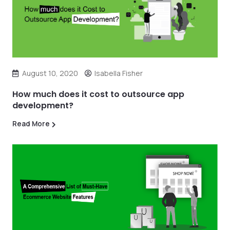
August 10, 2020
Isabella Fisher
How much does it cost to outsource app
development?
Read More