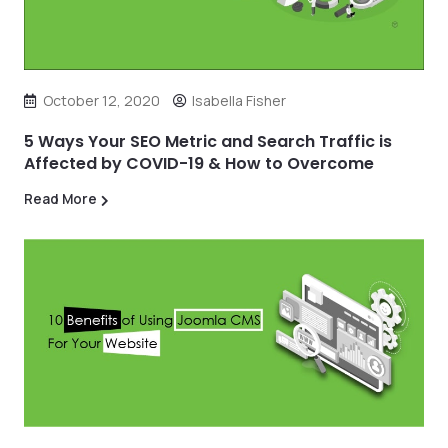
October 12, 2020
Isabella Fisher
5 Ways Your SEO Metric and Search Traffic is
Affected by COVID-19 & How to Overcome
Read More