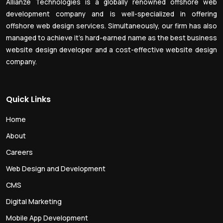
Allianze Technologies is a globally renowned offshore web
development company and is well-specialized in offering
offshore web design services. Simultaneously, our firm has also
managed to achieve it’s hard-earned name as the best business
website design developer and a cost-effective website design
company.
Quick Links
Home
About
Careers
Web Design and Development
CMS
Digital Marketing
Mobile App Development