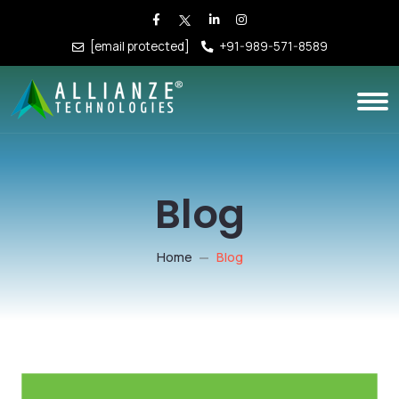
[email protected]
+91-989-571-8589
Blog
Home
Blog