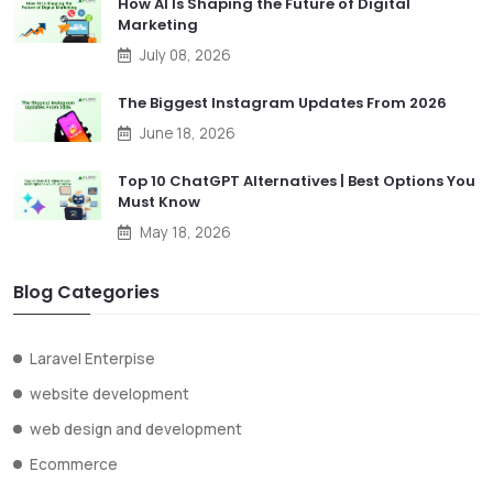
How AI Is Shaping the Future of Digital
Marketing
July 08, 2026
The Biggest Instagram Updates From 2026
June 18, 2026
Top 10 ChatGPT Alternatives | Best Options You
Must Know
May 18, 2026
Blog Categories
Laravel Enterpise
website development
web design and development
Ecommerce