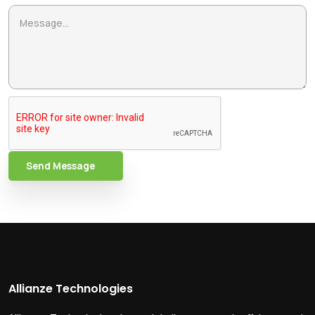
Send Message
Allianze Technologies