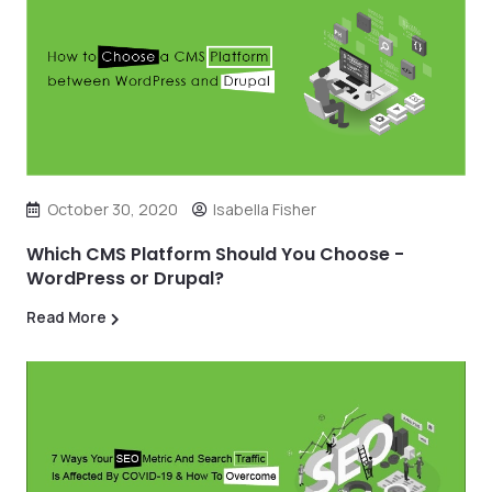
October 30, 2020
Isabella Fisher
Which CMS Platform Should You Choose -
WordPress or Drupal?
Read More