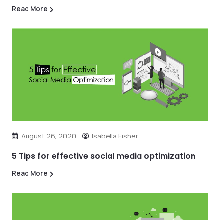
Read More
August 26, 2020
Isabella Fisher
5 Tips for effective social media optimization
Read More