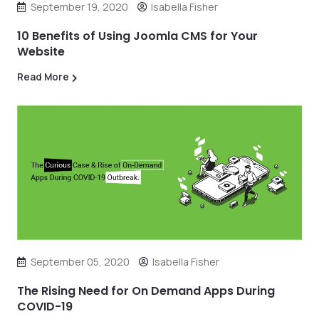
September 19, 2020
Isabella Fisher
10 Benefits of Using Joomla CMS for Your
Website
Read More
September 05, 2020
Isabella Fisher
The Rising Need for On Demand Apps During
COVID-19