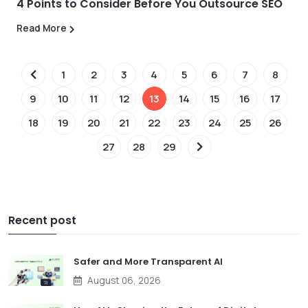
4 Points to Consider Before You Outsource SEO
Read More
1
2
3
4
5
6
7
8
9
10
11
12
13
14
15
16
17
18
19
20
21
22
23
24
25
26
27
28
29
Recent post
Safer and More Transparent AI
August 06, 2026