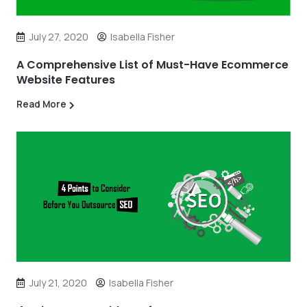
July 27, 2020
Isabella Fisher
A Comprehensive List of Must-Have Ecommerce
Website Features
Read More
July 21, 2020
Isabella Fisher