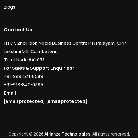
Blogs
Contact Us
1111/7, 2nd Floor, Noble Business Centre P N Palayam, OPP.
Lakshmi Mill, Coimbatore,
Tamil Nadu 641 037
For Sales & Support Enquiries:
+91-989-571-8589
+91-918-840-0385
Email:
[email protected]
[email protected]
Copyright © 2026
Allianze Technologies
. All rights reserved.