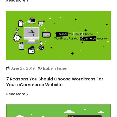
Read More
June 27, 2019
Isabella Fisher
7 Reasons You Should Choose WordPress For
Your eCommerce Website
Read More