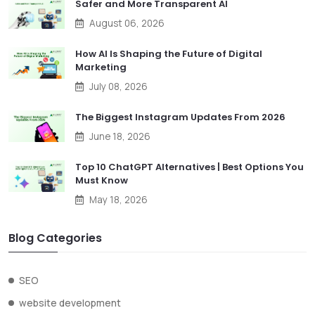
Safer and More Transparent AI
August 06, 2026
How AI Is Shaping the Future of Digital
Marketing
July 08, 2026
The Biggest Instagram Updates From 2026
June 18, 2026
Top 10 ChatGPT Alternatives | Best Options You
Must Know
May 18, 2026
Blog Categories
SEO
website development