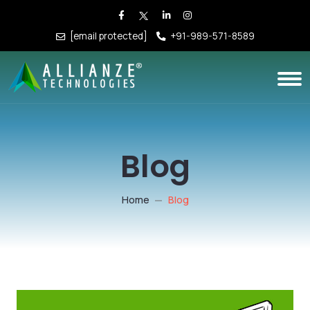
[email protected]
+91-989-571-8589
Blog
Home
Blog