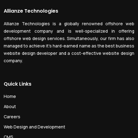
Allianze Technologies
Allianze Technologies is a globally renowned offshore web
development company and is well-specialized in offering
offshore web design services. Simultaneously, our firm has also
managed to achieve it’s hard-earned name as the best business
website design developer and a cost-effective website design
company.
Quick Links
Home
About
Careers
Web Design and Development
CMS