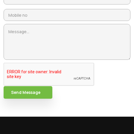
Send Message