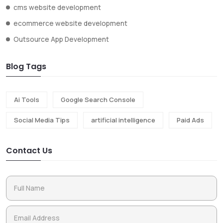
cms website development
ecommerce website development
Outsource App Development
Blog Tags
Ai Tools
Google Search Console
Social Media Tips
artificial intelligence
Paid Ads
Contact Us