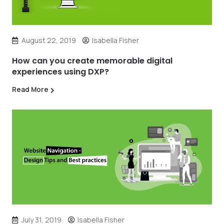
August 22, 2019
Isabella Fisher
How can you create memorable digital
experiences using DXP?
Read More
July 31, 2019
Isabella Fisher