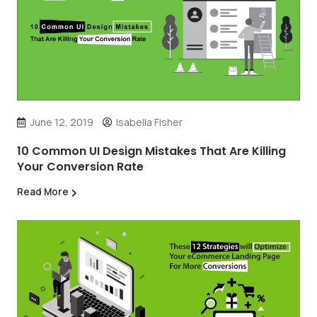
June 12, 2019
Isabella Fisher
10 Common UI Design Mistakes That Are Killing
Your Conversion Rate
Read More