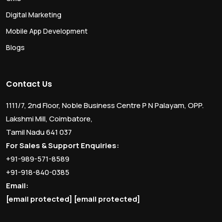
Digital Marketing
Mobile App Development
Blogs
Contact Us
1111/7, 2nd Floor, Noble Business Centre P N Palayam, OPP.
Lakshmi Mill, Coimbatore,
Tamil Nadu 641 037
For Sales & Support Enquiries:
+91-989-571-8589
+91-918-840-0385
Email:
[email protected]
[email protected]