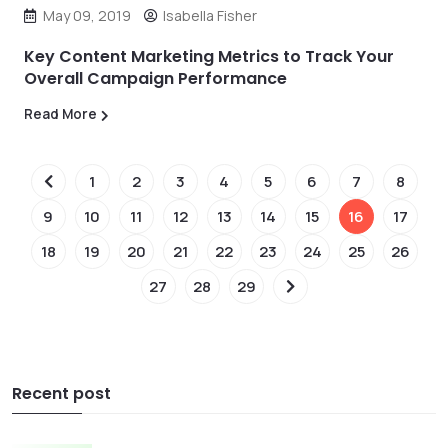
May 09, 2019
Isabella Fisher
Key Content Marketing Metrics to Track Your
Overall Campaign Performance
Read More
1
2
3
4
5
6
7
8
9
10
11
12
13
14
15
16
17
18
19
20
21
22
23
24
25
26
27
28
29
Recent post