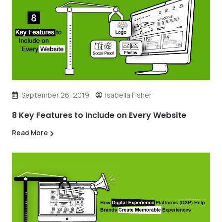
September 26, 2019
Isabella Fisher
8 Key Features to Include on Every Website
Read More