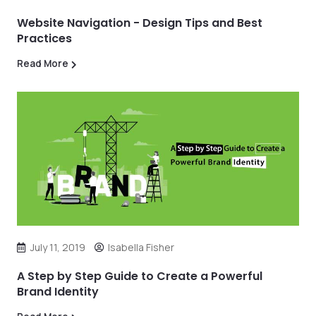
Website Navigation - Design Tips and Best
Practices
Read More
July 11, 2019
Isabella Fisher
A Step by Step Guide to Create a Powerful
Brand Identity