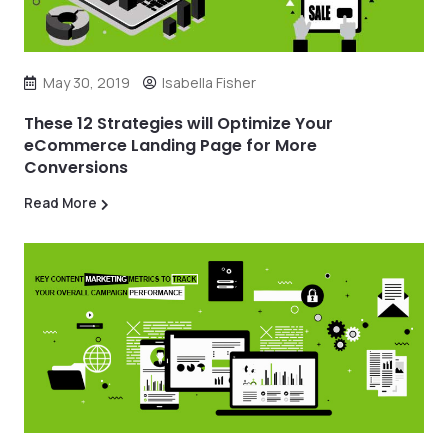
May 30, 2019
Isabella Fisher
These 12 Strategies will Optimize Your
eCommerce Landing Page for More
Conversions
Read More