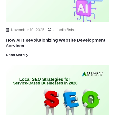
November 10, 2025
Isabella Fisher
How AI Is Revolutionizing Website Development
Services
Read More