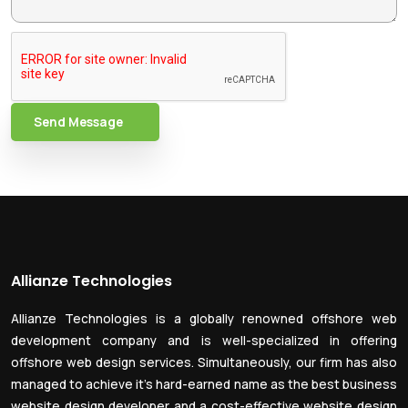
Send Message
Allianze Technologies
Allianze Technologies is a globally renowned offshore web
development company and is well-specialized in offering
offshore web design services. Simultaneously, our firm has also
managed to achieve it’s hard-earned name as the best business
website design developer and a cost-effective website design