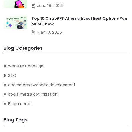
June 18, 2026
Top 10 ChatGPT Alternatives | Best Options You
Must Know
May 18, 2026
Blog Categories
Website Redesign
SEO
ecommerce website development
social media optimization
Ecommerce
Blog Tags