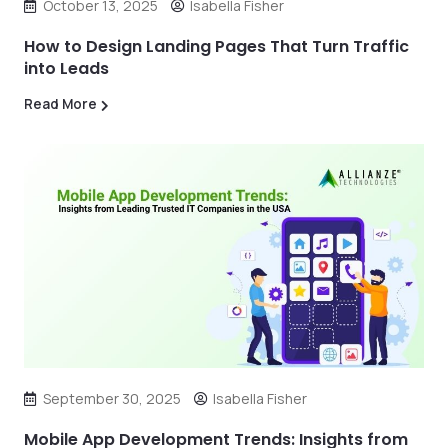
October 13, 2025
Isabella Fisher
How to Design Landing Pages That Turn Traffic
into Leads
Read More
September 30, 2025
Isabella Fisher
Mobile App Development Trends: Insights from