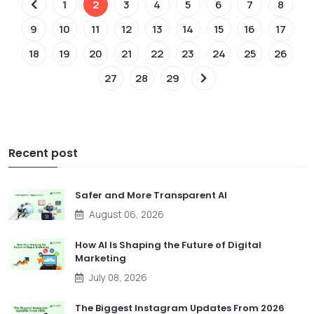
1
2
3
4
5
6
7
8
9
10
11
12
13
14
15
16
17
18
19
20
21
22
23
24
25
26
27
28
29
Recent post
Safer and More Transparent AI
August 06, 2026
How AI Is Shaping the Future of Digital
Marketing
July 08, 2026
The Biggest Instagram Updates From 2026