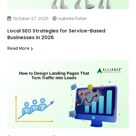
October 27, 2025
Isabella Fisher
Local SEO Strategies for Service-Based
Businesses in 2026
Read More