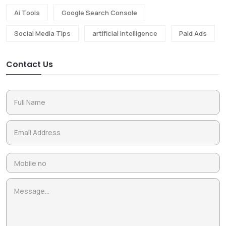
Ai Tools
Google Search Console
Social Media Tips
artificial intelligence
Paid Ads
Contact Us