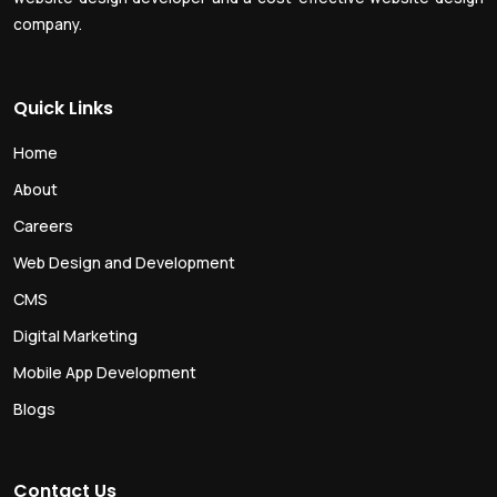
company.
Quick Links
Home
About
Careers
Web Design and Development
CMS
Digital Marketing
Mobile App Development
Blogs
Contact Us