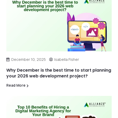
December 10, 2025
Isabella Fisher
Why December is the best time to start planning
your 2026 web development project?
Read More