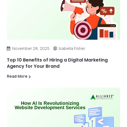
November 28, 2025
Isabella Fisher
Top 10 Benefits of Hiring a Digital Marketing
Agency for Your Brand
Read More