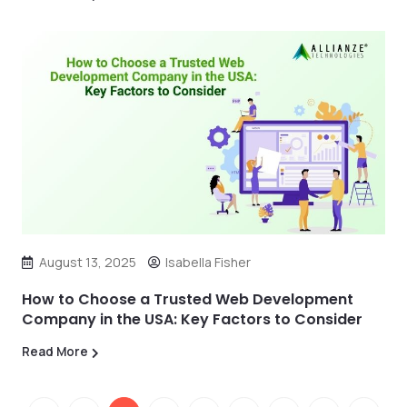
August 13, 2025
Isabella Fisher
How to Choose a Trusted Web Development
Company in the USA: Key Factors to Consider
Read More