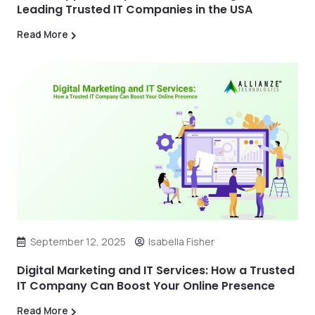
Leading Trusted IT Companies in the USA
Read More
September 12, 2025
Isabella Fisher
Digital Marketing and IT Services: How a Trusted
IT Company Can Boost Your Online Presence
Read More