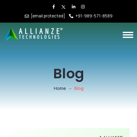
[email protected]
+91-989-571-8589
Blog
Home
Blog