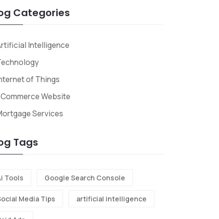
og Categories
rtificial Intelligence
Technology
nternet of Things
ECommerce Website
Mortgage Services
og Tags
i Tools
Google Search Console
Social Media Tips
artificial intelligence