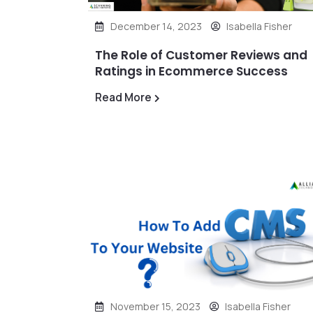
December 14, 2023
Isabella Fisher
The Role of Customer Reviews and
Ratings in Ecommerce Success
Read More
November 15, 2023
Isabella Fisher