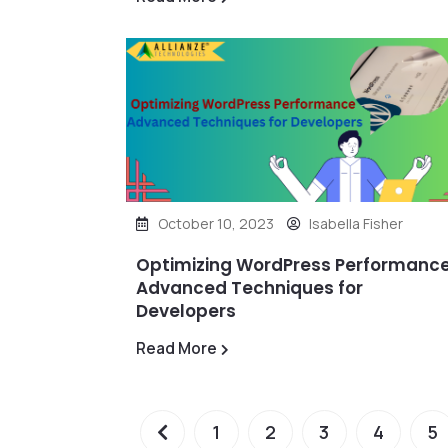
October 10, 2023
Isabella Fisher
Optimizing WordPress Performance
Advanced Techniques for
Developers
Read More
1
2
3
4
5