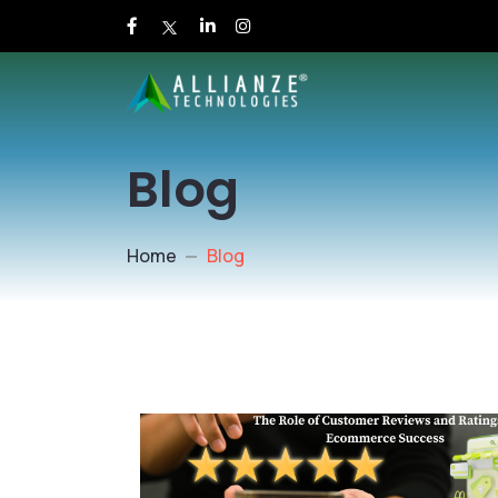
Blog
Home
Blog