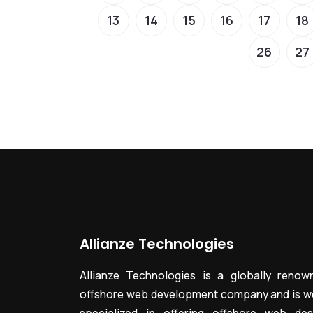
13
14
15
16
17
18
26
27
Allianze Technologies
Allianze Technologies is a globally renow
offshore web development company and is we