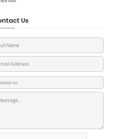
Paid Ads
ntact Us