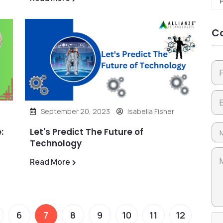
Co
September 20, 2023
Isabella Fisher
:
Let's Predict The Future of
Technology
Read More
6
7
8
9
10
11
12