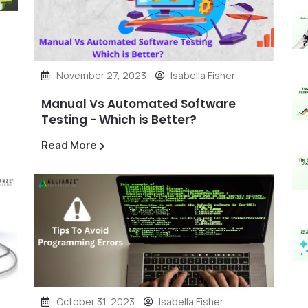
November 27, 2023
Isabella Fisher
Manual Vs Automated Software
Testing - Which is Better?
Read More
October 31, 2023
Isabella Fisher