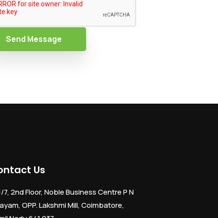
Send Message
ontact Us
1/7, 2nd Floor, Noble Business Centre P N
ayam, OPP. Lakshmi Mill, Coimbatore,