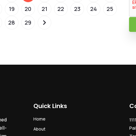
19
20
21
22
23
24
25
28
29
Quick Links
C
Home
ned
111
ll-
Pal
About