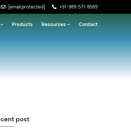
[email protected]
+91-989-571-8589
Products
Resources
Contact
cent post