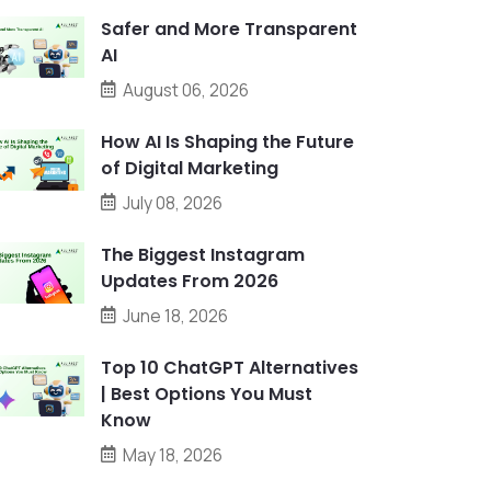
Safer and More Transparent
AI
August 06, 2026
How AI Is Shaping the Future
of Digital Marketing
July 08, 2026
The Biggest Instagram
Updates From 2026
June 18, 2026
Top 10 ChatGPT Alternatives
| Best Options You Must
Know
May 18, 2026