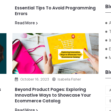
Bl
Essential Tips To Avoid Programming
Errors
A
Read More
I
Bl
October 16, 2023
Isabella Fisher
s
Beyond Product Pages: Exploring
A
Innovative Ways to Showcase Your
Ecommerce Catalog
Read More