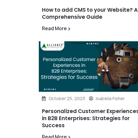
How to add CMS to your Website? A
Comprehensive Guide
Read More
October 25, 2023
Isabella Fisher
Personalized Customer Experience
in B2B Enterprises: Strategies for
Success
Read More