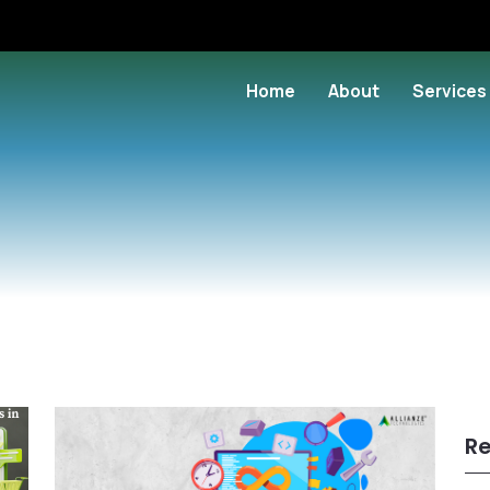
Home
About
Services
Re