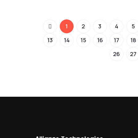
1
2
3
4
5
13
14
15
16
17
18
26
27