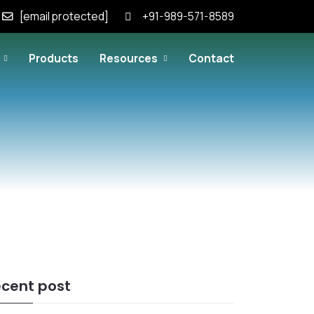
[email protected]
+91-989-571-8589
Products
Resources
Contact
cent post