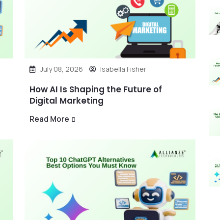
July 08, 2026
Isabella Fisher
How AI Is Shaping the Future of
Digital Marketing
Read More