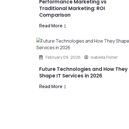
Performance Marketing vs
Traditional Marketing: ROI
Comparison
Read More
February 09, 2026
Isabella Fisher
Future Technologies and How They
Shape IT Services in 2026
Read More