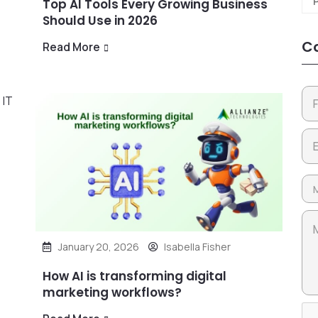
Top AI Tools Every Growing Business
Should Use in 2026
Co
Read More
January 20, 2026
Isabella Fisher
How AI is transforming digital
marketing workflows?