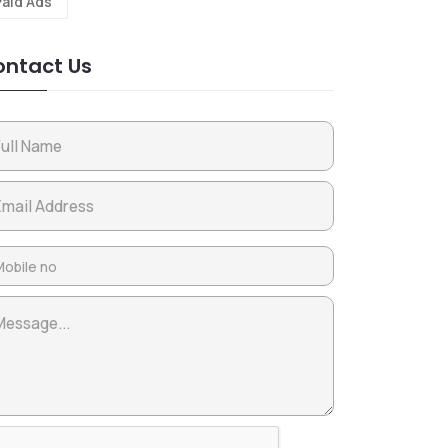
Paid Ads
ntact Us