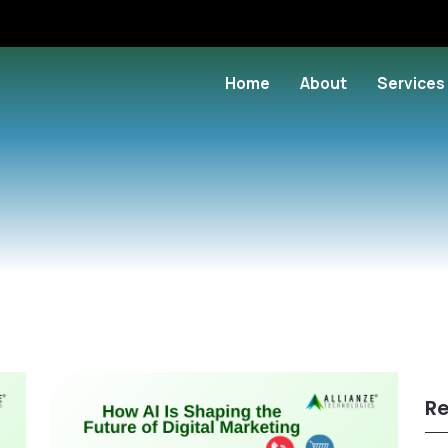
Home
About
Services
Re