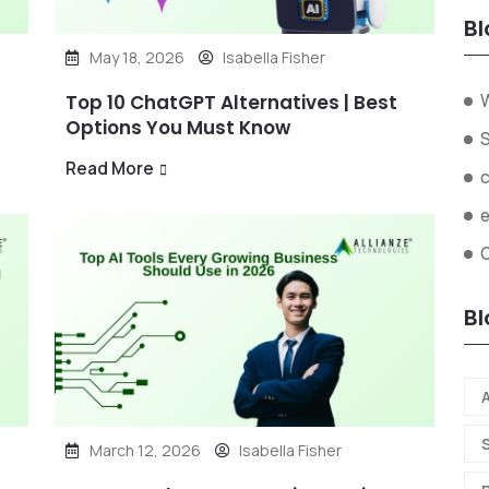
Bl
May 18, 2026
Isabella Fisher
Top 10 ChatGPT Alternatives | Best
Options You Must Know
Read More
O
Bl
A
March 12, 2026
Isabella Fisher