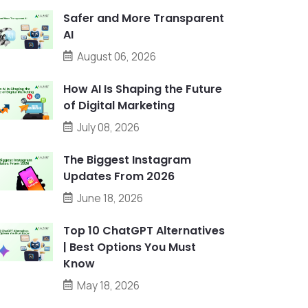
Safer and More Transparent
AI
August 06, 2026
How AI Is Shaping the Future
of Digital Marketing
July 08, 2026
The Biggest Instagram
Updates From 2026
June 18, 2026
Top 10 ChatGPT Alternatives
| Best Options You Must
Know
May 18, 2026