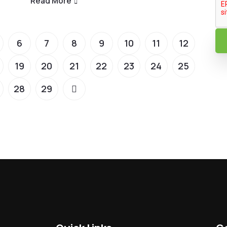
Read More
6
7
8
9
10
11
12
19
20
21
22
23
24
25
28
29