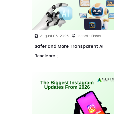
August 06, 2026
Isabella Fisher
Safer and More Transparent AI
Read More