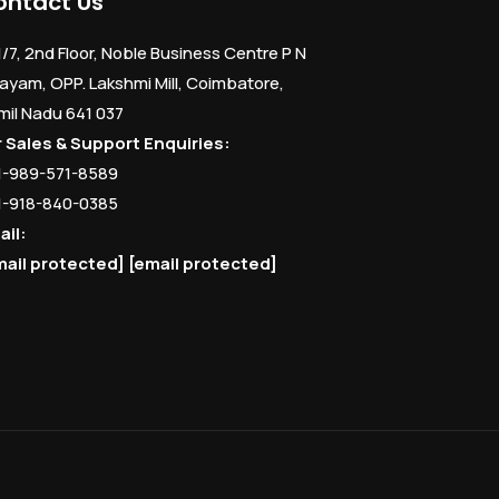
ontact Us
1/7, 2nd Floor, Noble Business Centre P N
ayam, OPP. Lakshmi Mill, Coimbatore,
mil Nadu 641 037
r Sales & Support Enquiries:
1-989-571-8589
1-918-840-0385
ail:
mail protected]
[email protected]