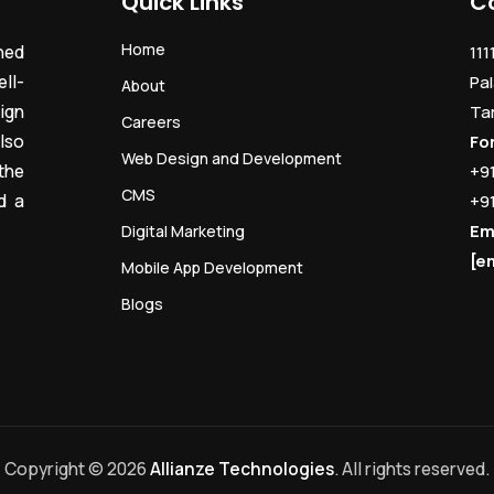
Quick Links
C
Home
ned
111
ll-
Pal
About
ign
Ta
Careers
lso
Fo
Web Design and Development
the
+9
CMS
d a
+9
Em
Digital Marketing
[e
Mobile App Development
Blogs
Copyright © 2026
Allianze Technologies
. All rights reserved.