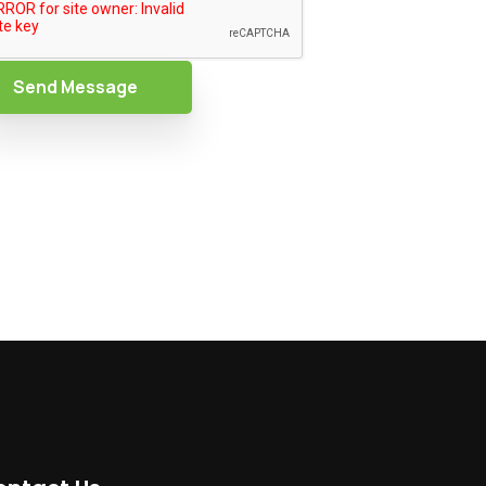
Send Message