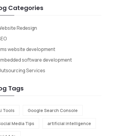
og Categories
Website Redesign
SEO
cms website development
embedded software development
utsourcing Services
og Tags
i Tools
Google Search Console
Social Media Tips
artificial intelligence