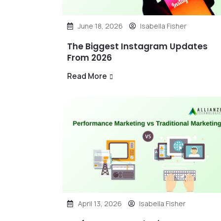
June 18, 2026
Isabella Fisher
The Biggest Instagram Updates
From 2026
Read More
April 13, 2026
Isabella Fisher