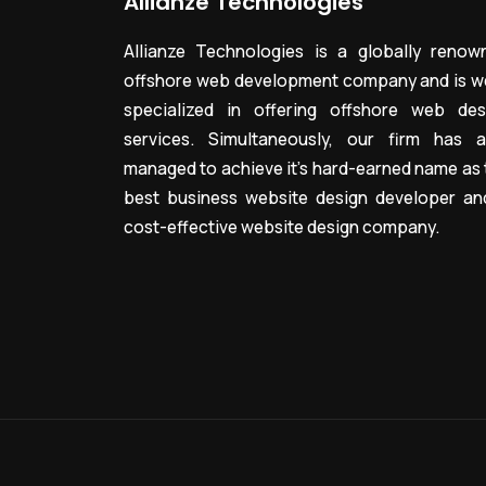
Allianze Technologies
Allianze Technologies is a globally renow
offshore web development company and is we
specialized in offering offshore web des
services. Simultaneously, our firm has a
managed to achieve it’s hard-earned name as 
best business website design developer an
cost-effective website design company.