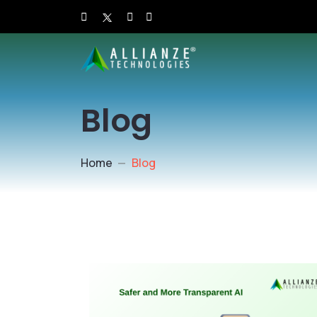
Blog
Home
Blog