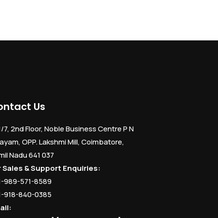
ontact Us
1/7, 2nd Floor, Noble Business Centre P N
ayam, OPP. Lakshmi Mill, Coimbatore,
mil Nadu 641 037
r Sales & Support Enquiries:
1-989-571-8589
1-918-840-0385
ail: