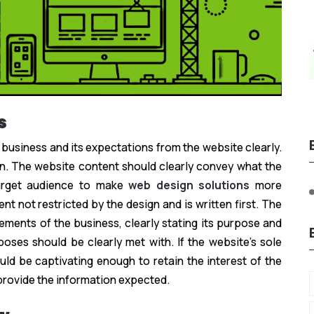
s
 business and its expectations from the website clearly.
ten. The website content should clearly convey what the
arget audience to make
web design solutions
more
nt not restricted by the design and is written first. The
ements of the business, clearly stating its purpose and
oses should be clearly met with. If the website’s sole
ould be captivating enough to retain the interest of the
provide the information expected.