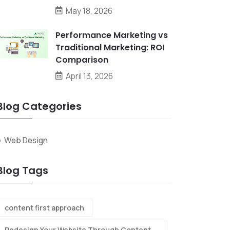
May 18, 2026
Performance Marketing vs
Traditional Marketing: ROI
Comparison
April 13, 2026
Blog Categories
Web Design
Blog Tags
content first approach
Redesign Your Website Through Content