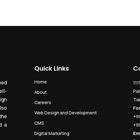
Quick Links
C
Home
ned
111
ll-
Pal
About
ign
Ta
Careers
lso
Fo
Web Design and Development
the
+9
CMS
d a
+9
Em
Digital Marketing