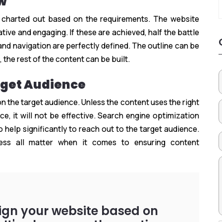
ow
 charted out based on the requirements. The website
tive and engaging. If these are achieved, half the battle
and navigation are perfectly defined. The outline can be
 the rest of the content can be built.
rget Audience
 the target audience. Unless the content uses the right
e, it will not be effective. Search engine optimization
 help significantly to reach out to the target audience.
ness all matter when it comes to ensuring content
sign your website based on