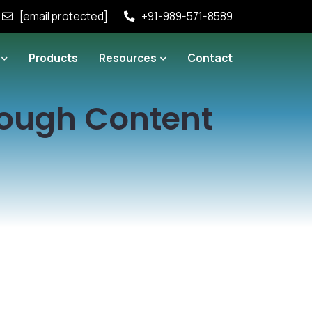
[email protected]
+91-989-571-8589
Products
Resources
Contact
rough Content