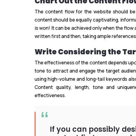
Chart Out the Content Fl
The content flow for the website should be
content should be equally captivating, informa
is won! It can be achieved only when the flow 
written first and then, taking ample references,
Write Considering the Ta
The effectiveness of the content depends upon
tone to attract and engage the target audienc
using high-volume and long-tail keywords also
Content quality, length, tone and unique
effectiveness.
If you can possibly de