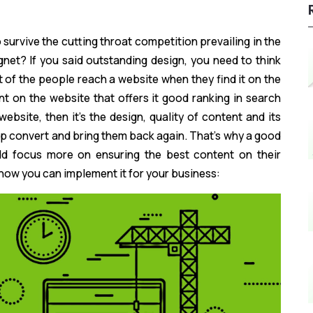
 survive the cutting throat competition prevailing in the
et? If you said outstanding design, you need to think
 of the people reach a website when they find it on the
ent on the website that offers it good ranking in search
bsite, then it’s the design, quality of content and its
lp convert and bring them back again. That’s why a good
d focus more on ensuring the best content on their
 how you can implement it for your business: