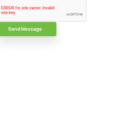
Send Message