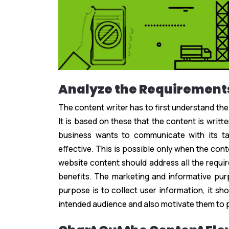
Analyze the Requirement
The content writer has to first understand the
It is based on these that the content is writ
business wants to communicate with its t
effective. This is possible only when the conte
website content should address all the requir
benefits. The marketing and informative purp
purpose is to collect user information, it sh
intended audience and also motivate them to 