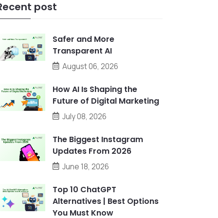
Recent post
Safer and More
Transparent AI
August 06, 2026
How AI Is Shaping the
Future of Digital Marketing
July 08, 2026
The Biggest Instagram
Updates From 2026
June 18, 2026
Top 10 ChatGPT
Alternatives | Best Options
You Must Know