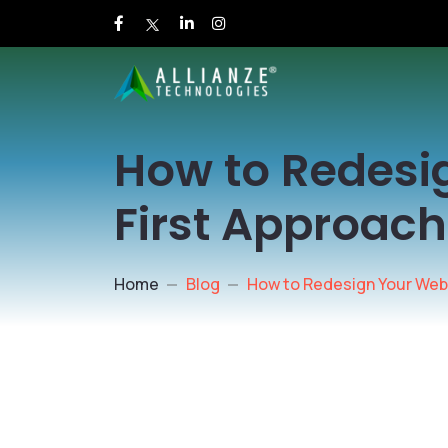
How to Redesi
First Approac
Home
Blog
How to Redesign Your Web