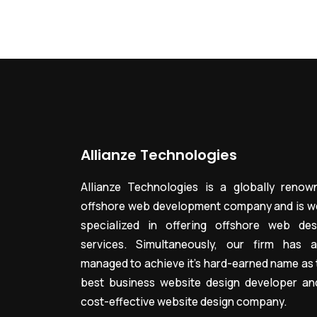
Allianze Technologies
Allianze Technologies is a globally renow
offshore web development company and is we
specialized in offering offshore web des
services. Simultaneously, our firm has a
managed to achieve it’s hard-earned name as 
best business website design developer an
cost-effective website design company.