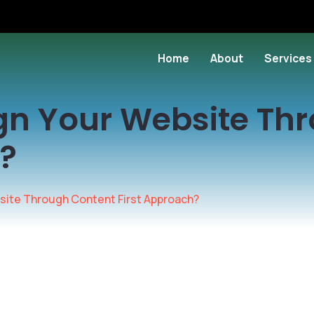
Home
About
Services
gn Your Website Th
h?
site Through Content First Approach?