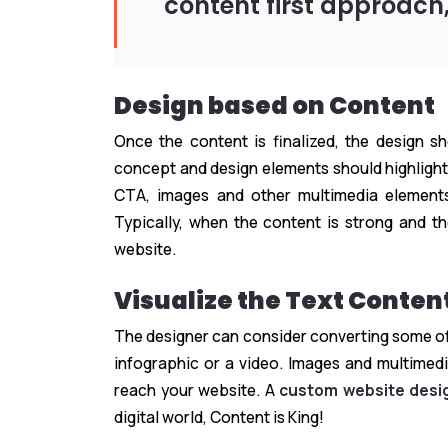
content first approach,
Design based on Content
Once the content is finalized, the design s
concept and design elements should highlight
CTA, images and other multimedia elements
Typically, when the content is strong and th
website.
Visualize the Text Conten
The designer can consider converting some of 
infographic or a video. Images and multimed
reach your website. A
custom website desi
digital world, Content is King!