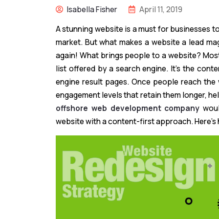
Isabella Fisher
April 11, 2019
A stunning website is a must for businesses to
market. But what makes a website a lead magn
again! What brings people to a website? Most
list offered by a search engine. It’s the cont
engine result pages. Once people reach the we
engagement levels that retain them longer, he
offshore web development company
woul
website with a content-first approach. Here’s