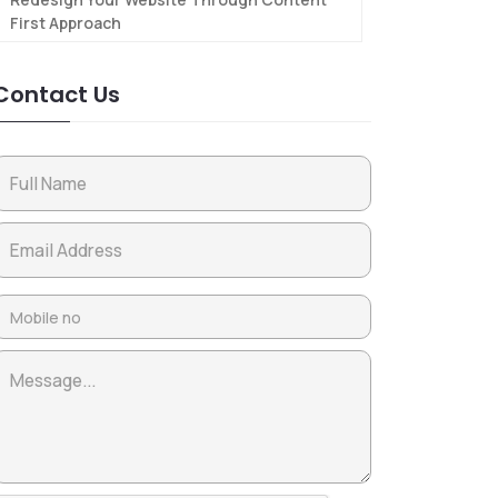
First Approach
Contact Us