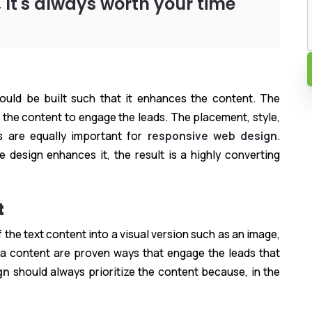
 It's always worth your time
hould be built such that it enhances the content. The
 the content to engage the leads. The placement, style,
 are equally important for
responsive web design
.
e design enhances it, the result is a highly converting
t
the text content into a visual version such as an image,
ia content are proven ways that engage the leads that
gn
should always prioritize the content because, in the