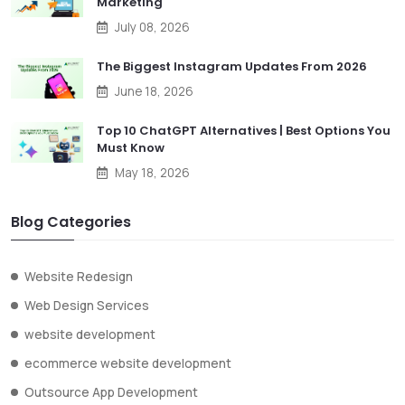
Marketing
July 08, 2026
The Biggest Instagram Updates From 2026
June 18, 2026
Top 10 ChatGPT Alternatives | Best Options You
Must Know
May 18, 2026
Blog Categories
Website Redesign
Web Design Services
website development
ecommerce website development
Outsource App Development