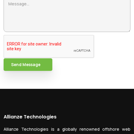
Send Message
Allianze Technologies
Allianze Technologies is a globally renowned offshore web