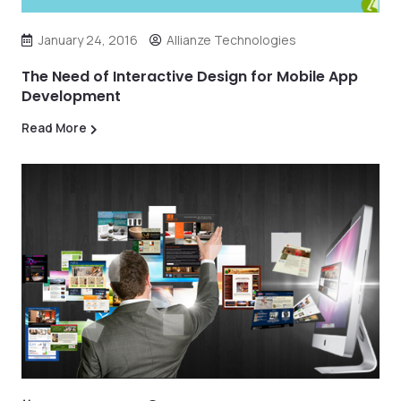
January 24, 2016
Allianze Technologies
The Need of Interactive Design for Mobile App
Development
Read More