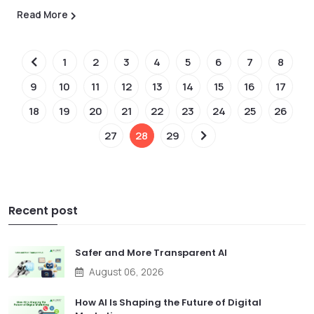
Read More
1
2
3
4
5
6
7
8
9
10
11
12
13
14
15
16
17
18
19
20
21
22
23
24
25
26
27
28
29
Recent post
Safer and More Transparent AI
August 06, 2026
How AI Is Shaping the Future of Digital