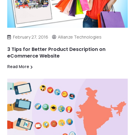
February 27, 2016
Allianze Technologies
3 Tips for Better Product Description on
eCommerce Website
Read More