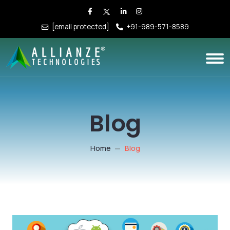
[email protected]
+91-989-571-8589
Blog
Home
Blog