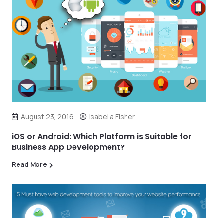
August 23, 2016
Isabella Fisher
iOS or Android: Which Platform is Suitable for
Business App Development?
Read More