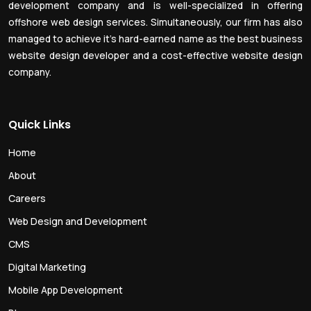
development company and is well-specialized in offering
offshore web design services. Simultaneously, our firm has also
managed to achieve it’s hard-earned name as the best business
website design developer and a cost-effective website design
company.
Quick Links
Home
About
Careers
Web Design and Development
CMS
Digital Marketing
Mobile App Development