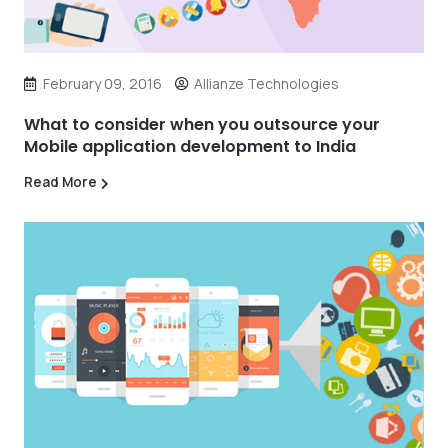
February 09, 2016
Allianze Technologies
What to consider when you outsource your
Mobile application development to India
Read More