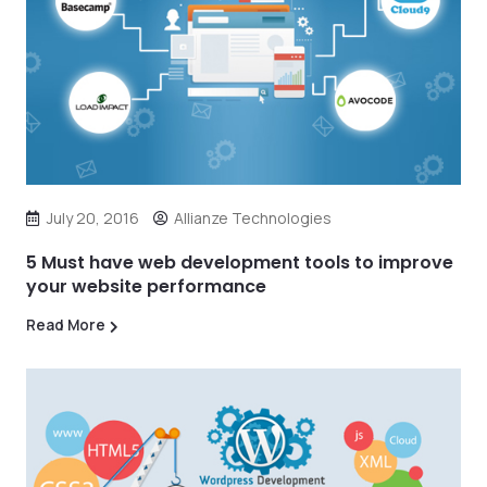
July 20, 2016
Allianze Technologies
5 Must have web development tools to improve
your website performance
Read More