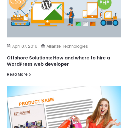
April 07, 2016
Allianze Technologies
Offshore Solutions: How and where to hire a
WordPress web developer
Read More