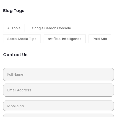
Blog Tags
Ai Tools
Google Search Console
Social Media Tips
artificial intelligence
Paid Ads
Contact Us