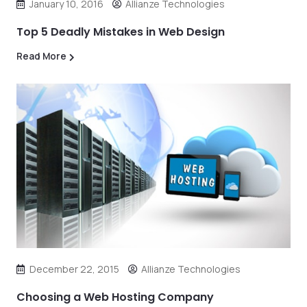
January 10, 2016
Allianze Technologies
Top 5 Deadly Mistakes in Web Design
Read More
December 22, 2015
Allianze Technologies
Choosing a Web Hosting Company