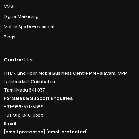
CMS
Digital Marketing
Mobile App Development
Blogs
Contact Us
1111/7, 2nd Floor, Noble Business Centre P N Palayam, OPP.
Lakshmi Mill, Coimbatore,
Tamil Nadu 641 037
For Sales & Support Enquiries:
+91-989-571-8589
+91-918-840-0385
Email:
[email protected]
[email protected]