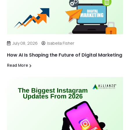
July 08, 2026
Isabella Fisher
How AI Is Shaping the Future of Digital Marketing
Read More