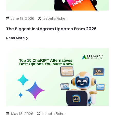
June 18, 2026
Isabella Fisher
The Biggest Instagram Updates From 2026
Read More
May 18, 2026
Isabella Fisher