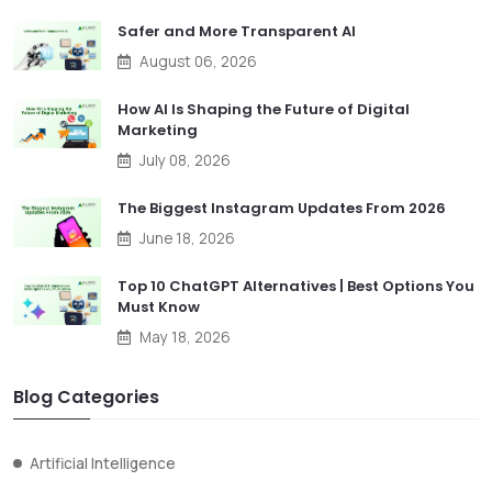
Safer and More Transparent AI
August 06, 2026
How AI Is Shaping the Future of Digital
Marketing
July 08, 2026
The Biggest Instagram Updates From 2026
June 18, 2026
Top 10 ChatGPT Alternatives | Best Options You
Must Know
May 18, 2026
Blog Categories
Artificial Intelligence