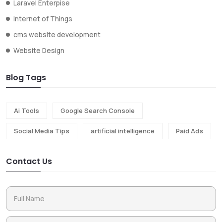
Laravel Enterpise
Internet of Things
cms website development
Website Design
Blog Tags
Ai Tools
Google Search Console
Social Media Tips
artificial intelligence
Paid Ads
Contact Us