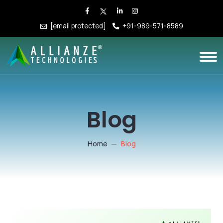
[email protected]
+91-989-571-8589
Blog
Home
Blog