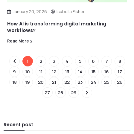
January 20, 2026
Isabella Fisher
How AI is transforming digital marketing
workflows?
Read More
1
2
3
4
5
6
7
8
9
10
11
12
13
14
15
16
17
18
19
20
21
22
23
24
25
26
27
28
29
Recent post