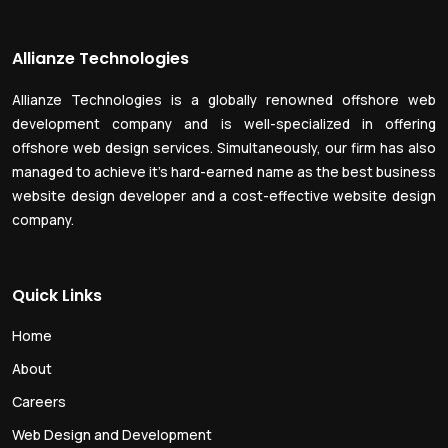
Allianze Technologies
Allianze Technologies is a globally renowned offshore web
development company and is well-specialized in offering
offshore web design services. Simultaneously, our firm has also
managed to achieve it’s hard-earned name as the best business
website design developer and a cost-effective website design
company.
Quick Links
Home
About
Careers
Web Design and Development