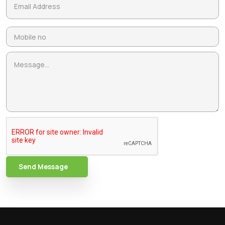
Send Message