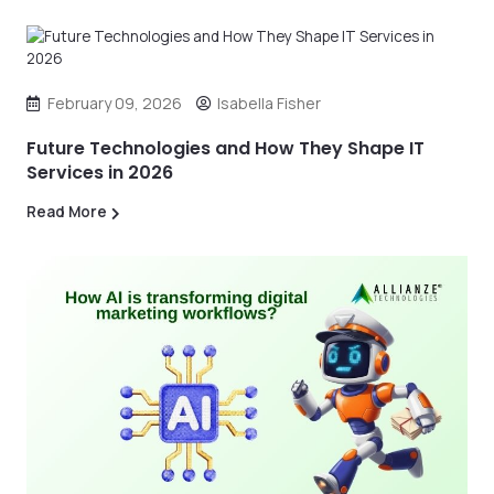
February 09, 2026
Isabella Fisher
Future Technologies and How They Shape IT
Services in 2026
Read More