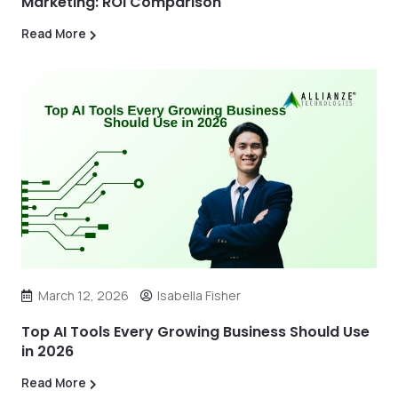
Marketing: ROI Comparison
Read More
March 12, 2026
Isabella Fisher
Top AI Tools Every Growing Business Should Use
in 2026
Read More