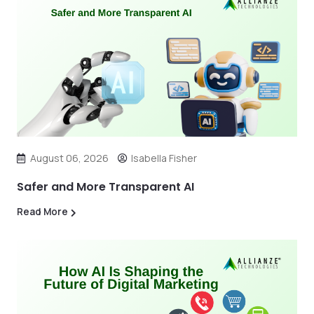
August 06, 2026
Isabella Fisher
Safer and More Transparent AI
Read More