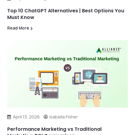
Top 10 ChatGPT Alternatives | Best Options You
Must Know
Read More
April 13, 2026
Isabella Fisher
Performance Marketing vs Traditional