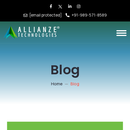
[email protected]
+91-989-571-8589
Blog
Home
Blog