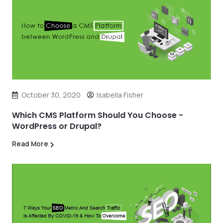
October 30, 2020
Isabella Fisher
Which CMS Platform Should You Choose -
WordPress or Drupal?
Read More