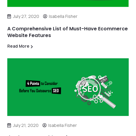
July 27, 2020
Isabella Fisher
A Comprehensive List of Must-Have Ecommerce
Website Features
Read More
July 21, 2020
Isabella Fisher