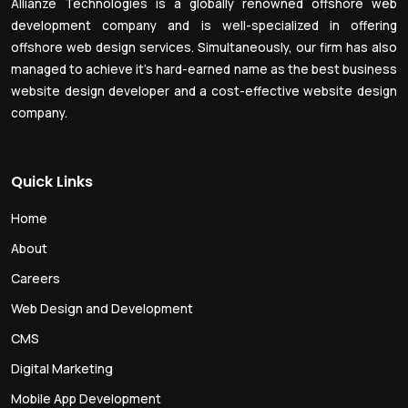
Allianze Technologies is a globally renowned offshore web
development company and is well-specialized in offering
offshore web design services. Simultaneously, our firm has also
managed to achieve it’s hard-earned name as the best business
website design developer and a cost-effective website design
company.
Quick Links
Home
About
Careers
Web Design and Development
CMS
Digital Marketing
Mobile App Development