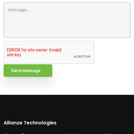
Send Message
Allianze Technologies