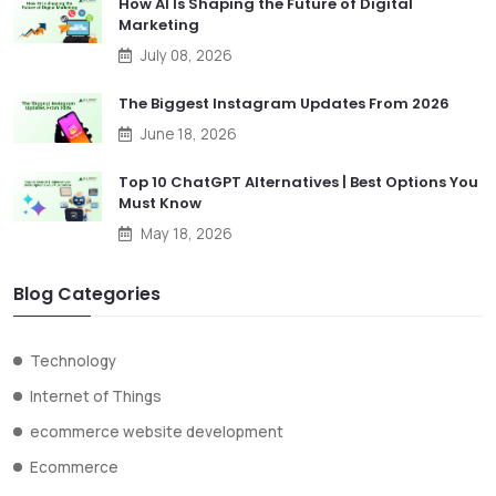
How AI Is Shaping the Future of Digital
Marketing
July 08, 2026
The Biggest Instagram Updates From 2026
June 18, 2026
Top 10 ChatGPT Alternatives | Best Options You
Must Know
May 18, 2026
Blog Categories
Technology
Internet of Things
ecommerce website development
Ecommerce