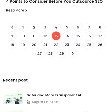
4 Points to Consider Before You Outsource SEO
Read More
1
2
3
4
5
6
7
8
9
10
11
12
13
14
15
16
17
18
19
20
21
22
23
24
25
26
27
28
29
Recent post
Safer and More Transparent AI
August 06, 2026