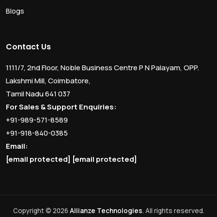
Blogs
Contact Us
1111/7, 2nd Floor, Noble Business Centre P N Palayam, OPP.
Lakshmi Mill, Coimbatore,
Tamil Nadu 641 037
For Sales & Support Enquiries:
+91-989-571-8589
+91-918-840-0385
Email:
[email protected]
[email protected]
Copyright © 2026
Allianze Technologies
. All rights reserved.