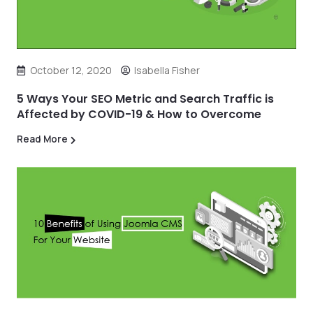
October 12, 2020
Isabella Fisher
5 Ways Your SEO Metric and Search Traffic is
Affected by COVID-19 & How to Overcome
Read More