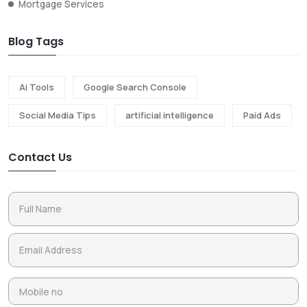
Mortgage Services
Blog Tags
Ai Tools
Google Search Console
Social Media Tips
artificial intelligence
Paid Ads
Contact Us