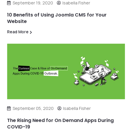
September 19, 2020
Isabella Fisher
10 Benefits of Using Joomla CMS for Your
Website
Read More
September 05, 2020
Isabella Fisher
The Rising Need for On Demand Apps During
COVID-19