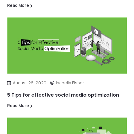
Read More
August 26, 2020
Isabella Fisher
5 Tips for effective social media optimization
Read More