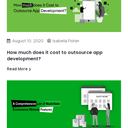
August 10, 2020
Isabella Fisher
How much does it cost to outsource app
development?
Read More