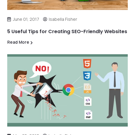
June 01, 2017
Isabella Fisher
5 Useful Tips for Creating SEO-Friendly Websites
Read More