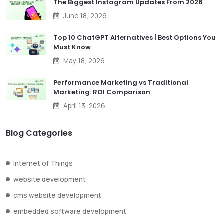
The Biggest Instagram Updates From 2026
June 18, 2026
Top 10 ChatGPT Alternatives | Best Options You
Must Know
May 18, 2026
Performance Marketing vs Traditional
Marketing: ROI Comparison
April 13, 2026
Blog Categories
Internet of Things
website development
cms website development
embedded software development