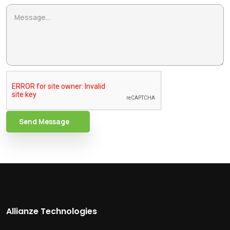
Send Message
Allianze Technologies