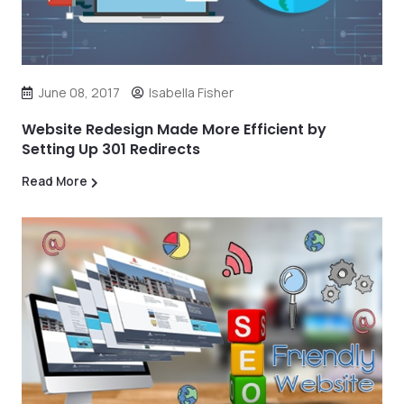
June 08, 2017
Isabella Fisher
Website Redesign Made More Efficient by
Setting Up 301 Redirects
Read More