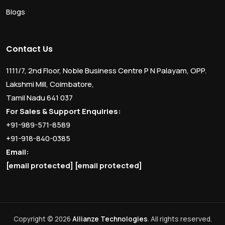
Blogs
Contact Us
1111/7, 2nd Floor, Noble Business Centre P N Palayam, OPP.
Lakshmi Mill, Coimbatore,
Tamil Nadu 641 037
For Sales & Support Enquiries:
+91-989-571-8589
+91-918-840-0385
Email:
[email protected]
[email protected]
Copyright © 2026
Allianze Technologies
. All rights reserved.