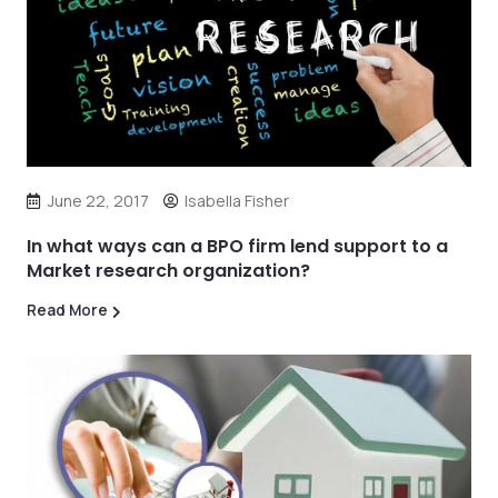
June 22, 2017
Isabella Fisher
In what ways can a BPO firm lend support to a
Market research organization?
Read More