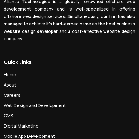
Allianze Technologies is a globally renowned offshore web
development company and is well-specialized in offering
offshore web design services. Simultaneously, our firm has also
managed to achieve it’s hard-earned name as the best business
website design developer and a cost-effective website design
company.
Quick Links
Home
About
Careers
Web Design and Development
CMS
Digital Marketing
Mobile App Development