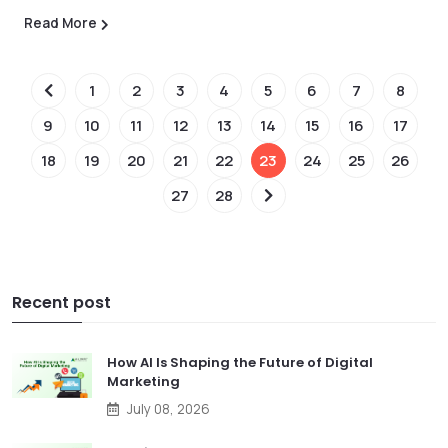
Read More
1
2
3
4
5
6
7
8
9
10
11
12
13
14
15
16
17
18
19
20
21
22
23
24
25
26
27
28
Recent post
How AI Is Shaping the Future of Digital
Marketing
July 08, 2026