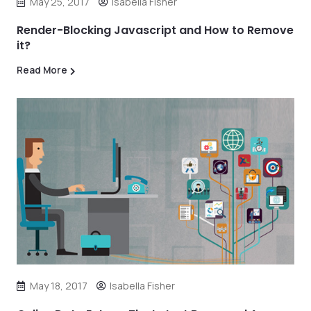
May 25, 2017
Isabella Fisher
Render-Blocking Javascript and How to Remove
it?
Read More
May 18, 2017
Isabella Fisher