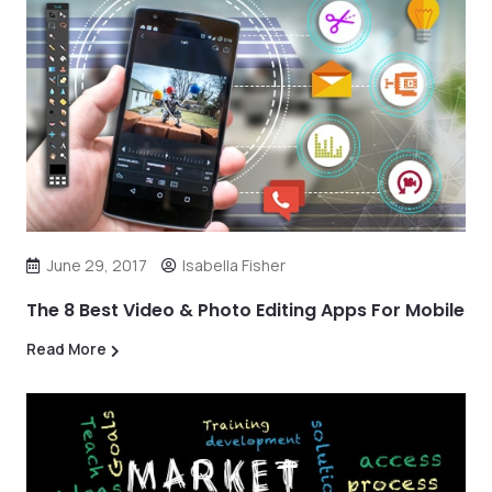
June 29, 2017
Isabella Fisher
The 8 Best Video & Photo Editing Apps For Mobile
Read More