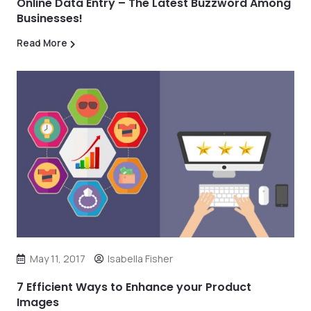
Online Data Entry – The Latest Buzzword Among
Businesses!
Read More
May 11, 2017
Isabella Fisher
7 Efficient Ways to Enhance your Product
Images