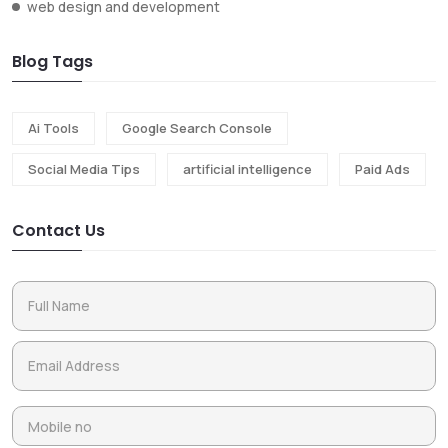
web design and development
Blog Tags
Ai Tools
Google Search Console
Social Media Tips
artificial intelligence
Paid Ads
Contact Us