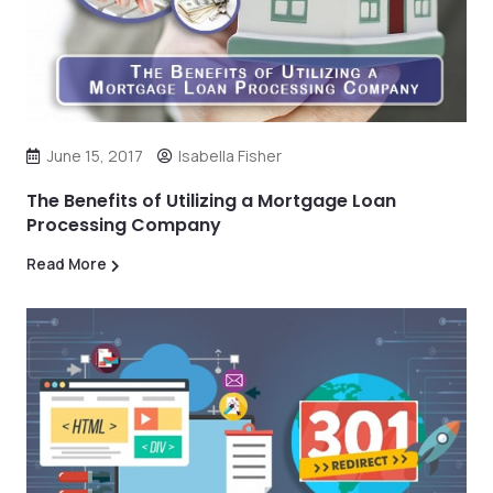
June 15, 2017
Isabella Fisher
The Benefits of Utilizing a Mortgage Loan
Processing Company
Read More