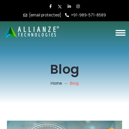
[email protected]
+91-989-571-8589
Blog
Home
Blog