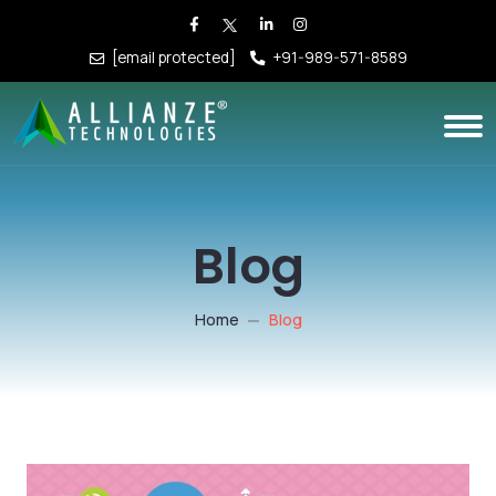
[email protected]
+91-989-571-8589
Blog
Home
Blog