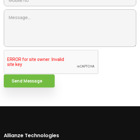
Send Message
Allianze Technologies