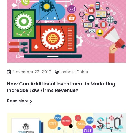
November 23, 2017
Isabella Fisher
How Can Additional Investment in Marketing
Increase Law Firms Revenue?
Read More