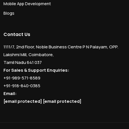
Mobile App Development
Blogs
Contact Us
1111/7, 2nd Floor, Noble Business Centre P N Palayam, OPP.
Lakshmi Mill, Coimbatore,
Tamil Nadu 641 037
For Sales & Support Enquiries:
+91-989-571-8589
+91-918-840-0385
Email:
[email protected]
[email protected]