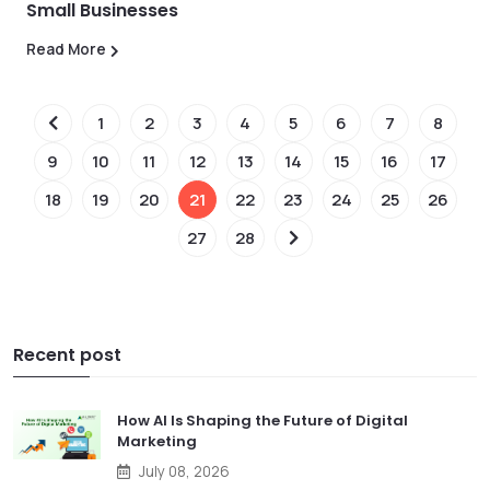
Small Businesses
Read More
1
2
3
4
5
6
7
8
9
10
11
12
13
14
15
16
17
18
19
20
21
22
23
24
25
26
27
28
Recent post
How AI Is Shaping the Future of Digital
Marketing
July 08, 2026