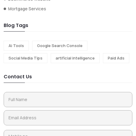
Mortgage Services
Blog Tags
Ai Tools
Google Search Console
Social Media Tips
artificial intelligence
Paid Ads
Contact Us