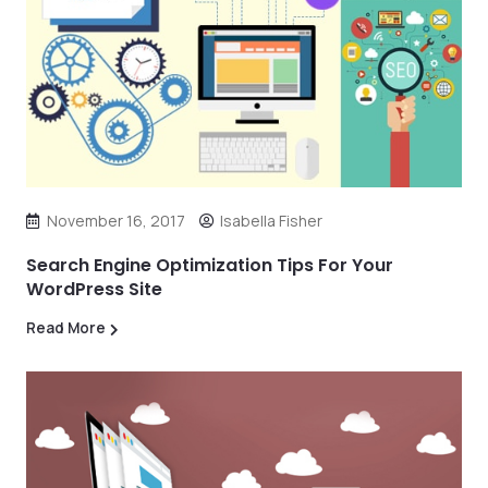
November 16, 2017
Isabella Fisher
Search Engine Optimization Tips For Your
WordPress Site
Read More