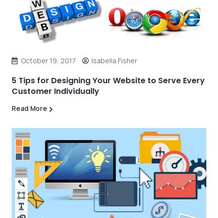
October 19, 2017
Isabella Fisher
5 Tips for Designing Your Website to Serve Every
Customer Individually
Read More