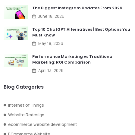
The Biggest Instagram Updates From 2026
June 18, 2026
Top 10 ChatGPT Alternatives | Best Options You
Must Know
May 18, 2026
Performance Marketing vs Traditional
Marketing: ROI Comparison
April 13, 2026
Blog Categories
Internet of Things
Website Redesign
ecommerce website development
ECommerce Website