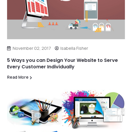
November 02, 2017
Isabella Fisher
5 Ways you can Design Your Website to Serve
Every Customer Individually
Read More