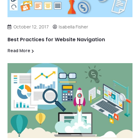
October 12, 2017
Isabella Fisher
Best Practices for Website Navigation
Read More