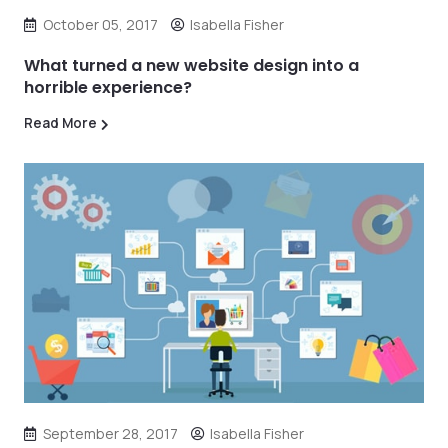
October 05, 2017
Isabella Fisher
What turned a new website design into a
horrible experience?
Read More
September 28, 2017
Isabella Fisher