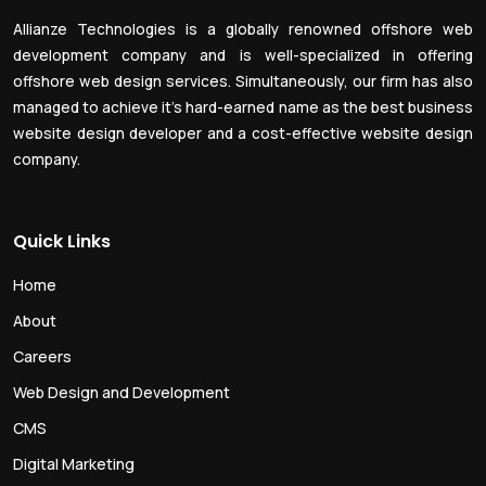
Allianze Technologies is a globally renowned offshore web
development company and is well-specialized in offering
offshore web design services. Simultaneously, our firm has also
managed to achieve it’s hard-earned name as the best business
website design developer and a cost-effective website design
company.
Quick Links
Home
About
Careers
Web Design and Development
CMS
Digital Marketing