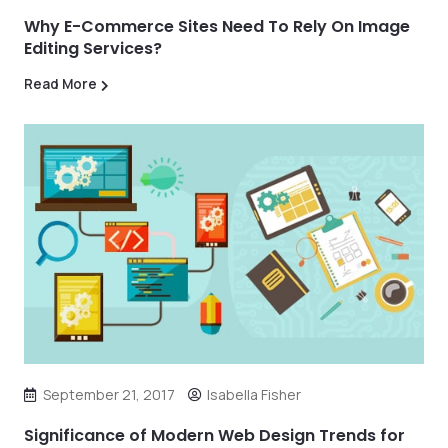
Why E-Commerce Sites Need To Rely On Image
Editing Services?
Read More
September 21, 2017
Isabella Fisher
Significance of Modern Web Design Trends for