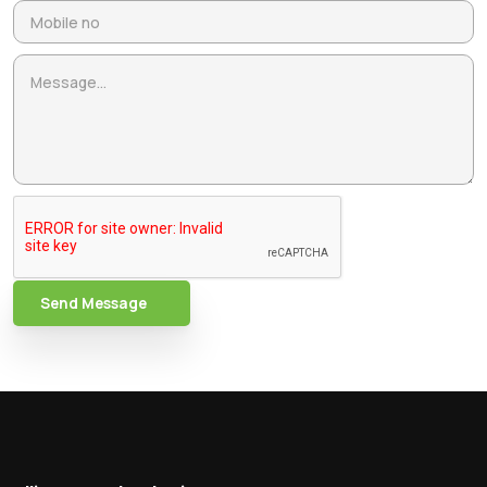
Send Message