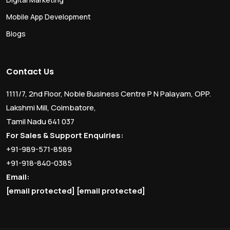
Mobile App Development
Blogs
Contact Us
1111/7, 2nd Floor, Noble Business Centre P N Palayam, OPP.
Lakshmi Mill, Coimbatore,
Tamil Nadu 641 037
For Sales & Support Enquiries:
+91-989-571-8589
+91-918-840-0385
Email:
[email protected]
[email protected]