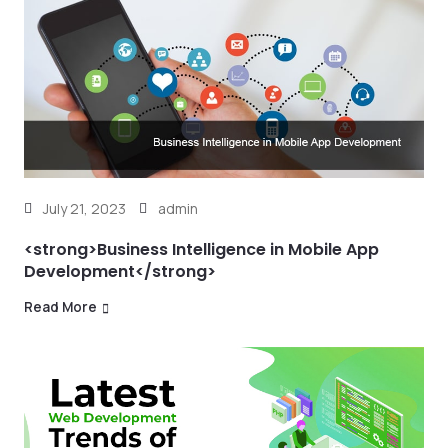
July 21, 2023
admin
<strong>Business Intelligence in Mobile App
Development</strong>
Read More