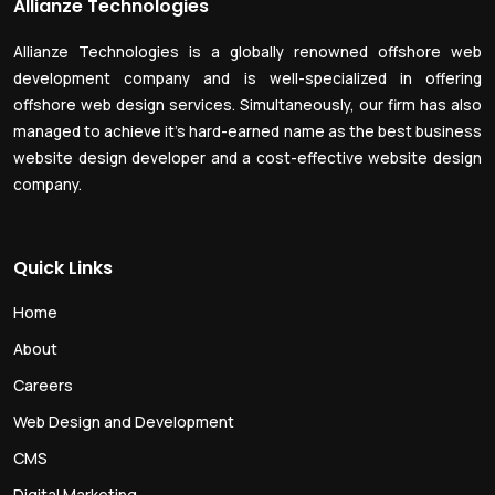
Allianze Technologies
Allianze Technologies is a globally renowned offshore web
development company and is well-specialized in offering
offshore web design services. Simultaneously, our firm has also
managed to achieve it’s hard-earned name as the best business
website design developer and a cost-effective website design
company.
Quick Links
Home
About
Careers
Web Design and Development
CMS
Digital Marketing