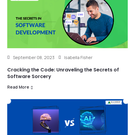
September 08, 2023
Isabella Fisher
Cracking the Code: Unraveling the Secrets of
Software Sorcery
Read More