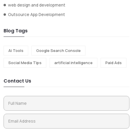
web design and development
Outsource App Development
Blog Tags
Ai Tools
Google Search Console
Social Media Tips
artificial intelligence
Paid Ads
Contact Us