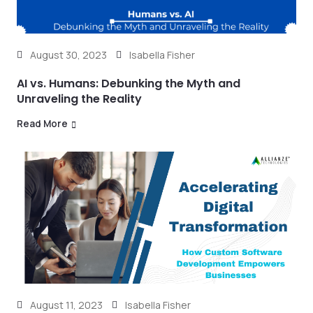
August 30, 2023
Isabella Fisher
AI vs. Humans: Debunking the Myth and
Unraveling the Reality
Read More
August 11, 2023
Isabella Fisher