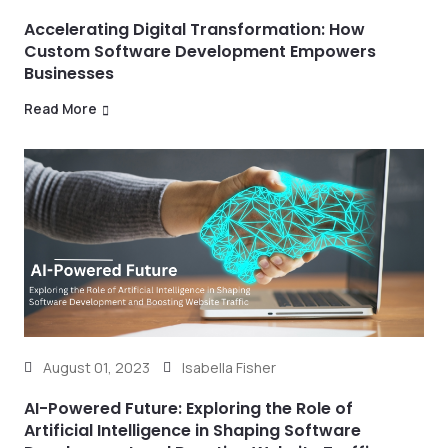
Accelerating Digital Transformation: How
Custom Software Development Empowers
Businesses
Read More
August 01, 2023
Isabella Fisher
AI-Powered Future: Exploring the Role of
Artificial Intelligence in Shaping Software