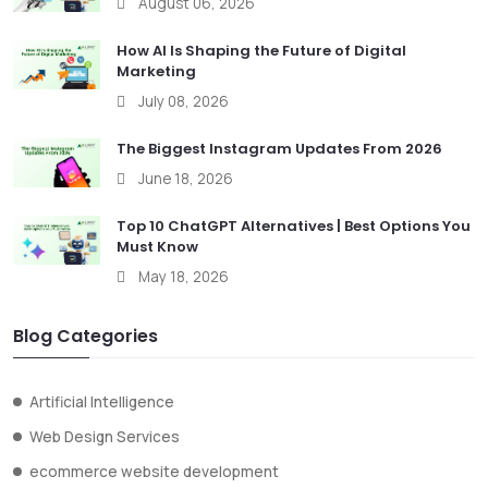
August 06, 2026
How AI Is Shaping the Future of Digital
Marketing
July 08, 2026
The Biggest Instagram Updates From 2026
June 18, 2026
Top 10 ChatGPT Alternatives | Best Options You
Must Know
May 18, 2026
Blog Categories
Artificial Intelligence
Web Design Services
ecommerce website development