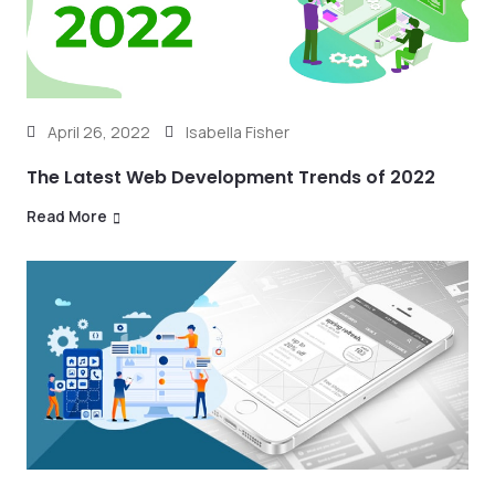
April 26, 2022
Isabella Fisher
The Latest Web Development Trends of 2022
Read More