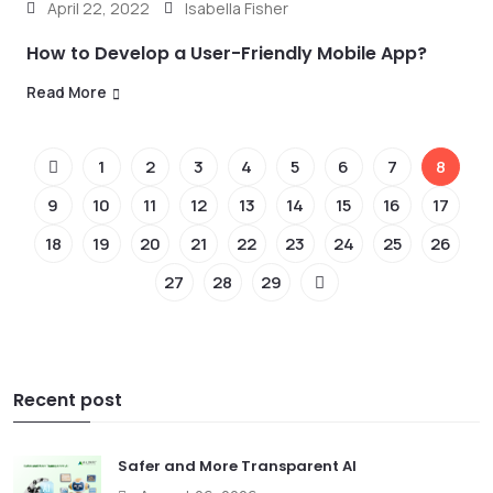
April 22, 2022
Isabella Fisher
How to Develop a User-Friendly Mobile App?
Read More
1
2
3
4
5
6
7
8
9
10
11
12
13
14
15
16
17
18
19
20
21
22
23
24
25
26
27
28
29
Recent post
Safer and More Transparent AI