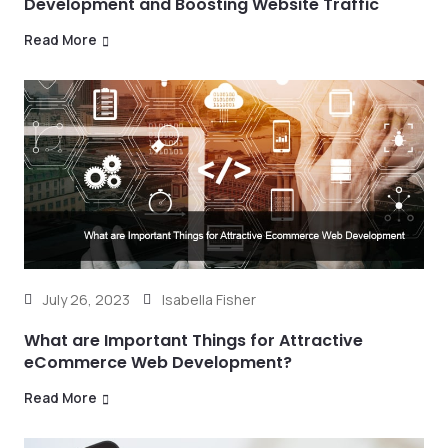
Development and Boosting Website Traffic
Read More
July 26, 2023
Isabella Fisher
What are Important Things for Attractive
eCommerce Web Development?
Read More