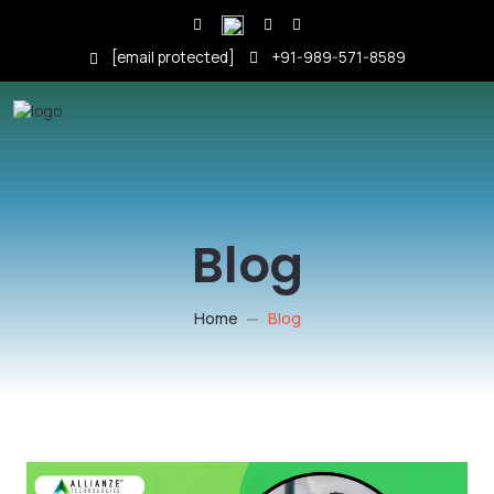
[email protected]
+91-989-571-8589
Blog
Home
Blog