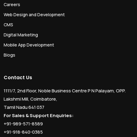
Careers
Web Design and Development
CMS
Digital Marketing
Mobile App Development
Blogs
Contact Us
1111/7, 2nd Floor, Noble Business Centre P N Palayam, OPP.
Lakshmi Mill, Coimbatore,
Tamil Nadu 641 037
For Sales & Support Enquiries:
+91-989-571-8589
+91-918-840-0385