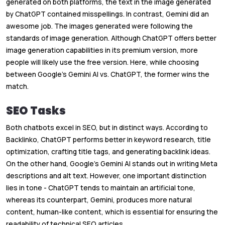
generated on both platforms, the text in the image generated
by ChatGPT contained misspellings. In contrast, Gemini did an
awesome job. The images generated were following the
standards of image generation. Although ChatGPT offers better
image generation capabilities in its premium version, more
people will likely use the free version. Here, while choosing
between Google’s Gemini AI vs. ChatGPT, the former wins the
match.
SEO Tasks
Both chatbots excel in SEO, but in distinct ways. According to
Backlinko, ChatGPT performs better in keyword research, title
optimization, crafting title tags, and generating backlink ideas.
On the other hand, Google’s Gemini AI stands out in writing Meta
descriptions and alt text. However, one important distinction
lies in tone - ChatGPT tends to maintain an artificial tone,
whereas its counterpart, Gemini, produces more natural
content, human-like content, which is essential for ensuring the
readability of technical SEO articles.