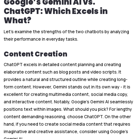
Google’s Gemini AI vs.
ChatGPT: Which Excels in
What?
Let’s examine the strengths of the two chatbots by analyzing
their performance in everyday tasks.
Content Creation
ChatGPT excels in detailed content planning and creating
elaborate content such as blog posts and video scripts. It
provides a natural and structured outline while creating long-
form content. However, Gemini stands out in its own way - it is
excellent for creating multimedia content, social media copy,
and interactive content. Notably, Google’s Gemini AI seamlessly
positions text within images. What should you pick? For lengthy
content demanding reasoning, choose ChatGPT. On the other
hand, if you need to create social media content that requires
imaginative and creative assistance, consider using Google’s