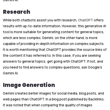
Gemini AI.
Research
While both chatbots assist you with research,
ChatGPT
offers
results with up-to-date information. However, this generative AI
tool is more suitable for generating content for general topics,
which are less complex. Gemini, on the other hand, is more
capable of providing in-depth information on complex subjects.
It is worth mentioning that ChatGPT provides the source links of
the content it has referred to. In this case, if you are seeking
answers to general topics, get going with ChatGPT. If not, and
you need to find answers to complex questions, ask Google’s
Gemini AI.
Image Generation
Gemini creates better images for social media, blog posts, and
web pages than ChatGPT. In a blog post published by Backlinko
,
it was noted that when comparing the quality of images