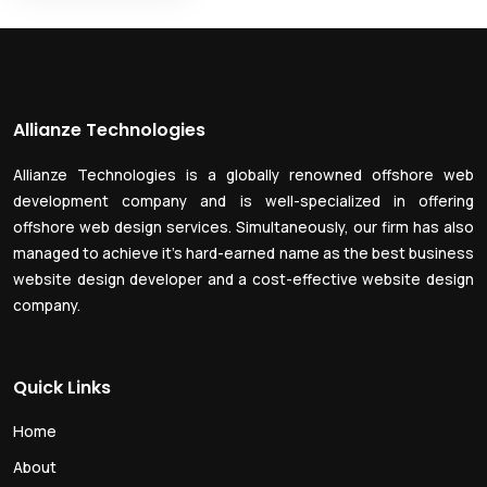
Allianze Technologies
Allianze Technologies is a globally renowned offshore web
development company and is well-specialized in offering
offshore web design services. Simultaneously, our firm has also
managed to achieve it’s hard-earned name as the best business
website design developer and a cost-effective website design
company.
Quick Links
Home
About