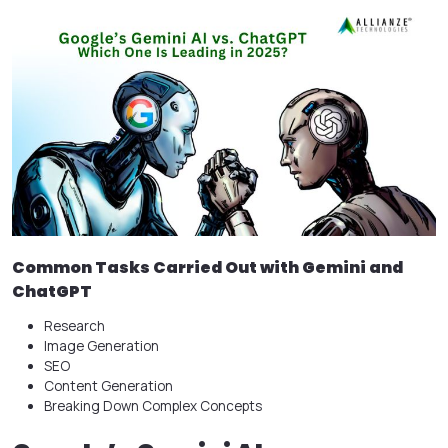
Common Tasks Carried Out with Gemini and
ChatGPT
Research
Image Generation
SEO
Content Generation
Breaking Down Complex Concepts