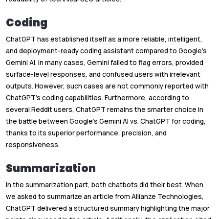
Coding
ChatGPT has established itself as a more reliable, intelligent,
and deployment-ready coding assistant compared to Google’s
Gemini AI. In many cases, Gemini failed to flag errors, provided
surface-level responses, and confused users with irrelevant
outputs. However, such cases are not commonly reported with
ChatGPT’s coding capabilities. Furthermore, according to
several Reddit users, ChatGPT remains the smarter choice in
the battle between Google’s Gemini AI vs. ChatGPT for coding,
thanks to its superior performance, precision, and
responsiveness.
Summarization
In the summarization part, both chatbots did their best. When
we asked to summarize an article from Allianze Technologies,
ChatGPT delivered a structured summary highlighting the major