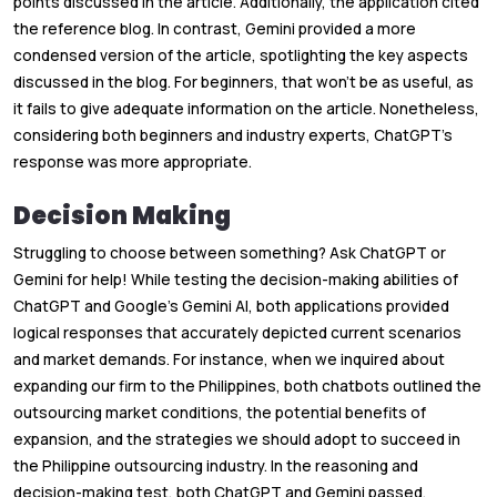
points discussed in the article. Additionally, the application cited
the reference blog. In contrast, Gemini provided a more
condensed version of the article, spotlighting the key aspects
discussed in the blog. For beginners, that won't be as useful, as
it fails to give adequate information on the article. Nonetheless,
considering both beginners and industry experts, ChatGPT’s
response was more appropriate.
Decision Making
Struggling to choose between something? Ask ChatGPT or
Gemini for help! While testing the decision-making abilities of
ChatGPT and Google’s Gemini AI, both applications provided
logical responses that accurately depicted current scenarios
and market demands. For instance, when we inquired about
expanding our firm to the Philippines, both chatbots outlined the
outsourcing market conditions, the potential benefits of
expansion, and the strategies we should adopt to succeed in
the Philippine outsourcing industry. In the reasoning and
decision-making test, both ChatGPT and Gemini passed.