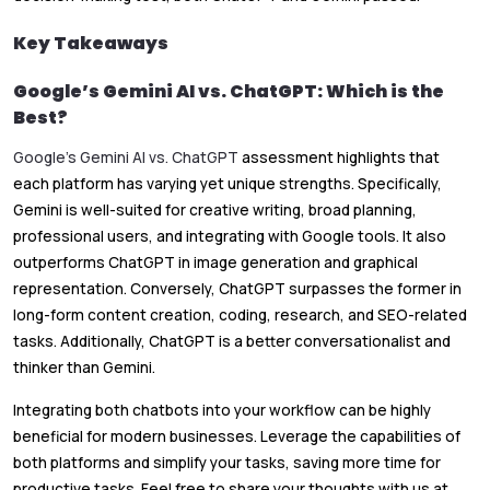
Key Takeaways
Google’s Gemini AI vs. ChatGPT: Which is the
Best?
Google’s Gemini AI vs. ChatGPT
assessment highlights that
each platform has varying yet unique strengths. Specifically,
Gemini is well-suited for creative writing, broad planning,
professional users, and integrating with Google tools. It also
outperforms ChatGPT in image generation and graphical
representation. Conversely, ChatGPT surpasses the former in
long-form content creation, coding, research, and SEO-related
tasks. Additionally, ChatGPT is a better conversationalist and
thinker than Gemini.
Integrating both chatbots into your workflow can be highly
beneficial for modern businesses. Leverage the capabilities of
both platforms and simplify your tasks, saving more time for
productive tasks. Feel free to share your thoughts with us at