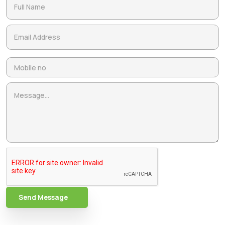
Send Message