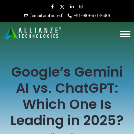
[email protected]
+91-989-571-8589
Google’s Gemini
AI vs. ChatGPT:
Which One Is
Leading in 2025?