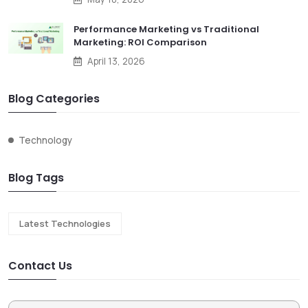
Performance Marketing vs Traditional
Marketing: ROI Comparison
April 13, 2026
Blog Categories
Technology
Blog Tags
Latest Technologies
Contact Us