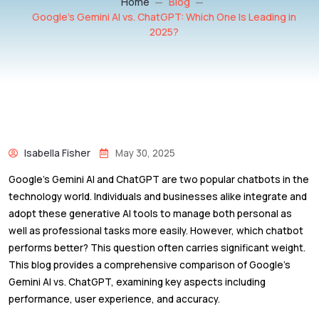
Home
Blog
Google’s Gemini AI vs. ChatGPT: Which One Is Leading in
2025?
Isabella Fisher
May 30, 2025
Google’s Gemini AI and ChatGPT are two popular chatbots in the
technology world. Individuals and businesses alike integrate and
adopt these generative AI tools to manage both personal as
well as professional tasks more easily. However, which chatbot
performs better? This question often carries significant weight.
This blog provides a comprehensive comparison of Google’s
Gemini AI vs. ChatGPT, examining key aspects including
performance, user experience, and accuracy.