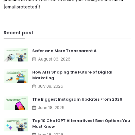
[email protected]
!
Recent post
Safer and More Transparent AI
August 06, 2026
How AI Is Shaping the Future of Digital
Marketing
July 08, 2026
The Biggest Instagram Updates From 2026
June 18, 2026
Top 10 ChatGPT Alternatives | Best Options You
Must Know
May 18, 2026