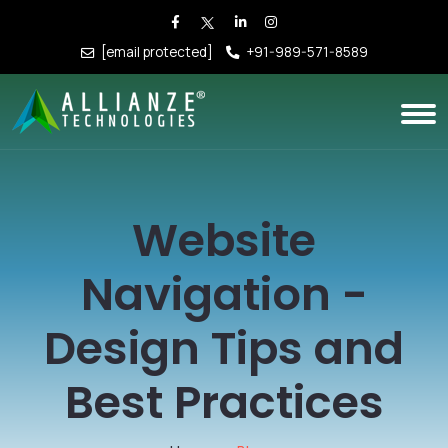
[email protected]
+91-989-571-8589
Website
Navigation -
Design Tips and
Best Practices