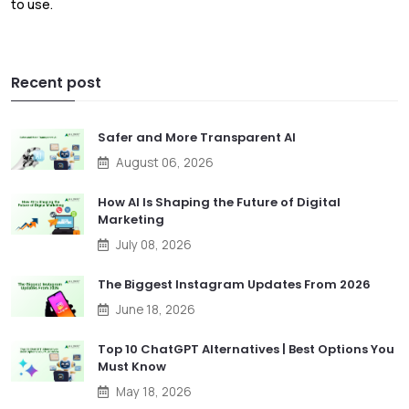
to use.
Recent post
Safer and More Transparent AI
August 06, 2026
How AI Is Shaping the Future of Digital
Marketing
July 08, 2026
The Biggest Instagram Updates From 2026
June 18, 2026
Top 10 ChatGPT Alternatives | Best Options You
Must Know
May 18, 2026