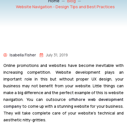
Home
Blog
Website Navigation - Design Tips and Best Practices
Isabella Fisher
July 31, 2019
Online promotions and websites have become inevitable with
increasing competition. Website development plays an
important role in this but without proper UX design, your
business may not benefit from your website. Little things can
make a big difference and the perfect example of this is website
navigation. You can outsource
offshore web development
company
to come up with a stunning website for your business.
They will take complete care of your website’s technical and
aesthetic nitty-gritties.