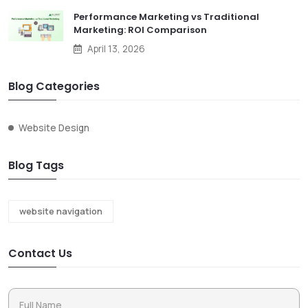
Performance Marketing vs Traditional
Marketing: ROI Comparison
April 13, 2026
Blog Categories
Website Design
Blog Tags
website navigation
Contact Us