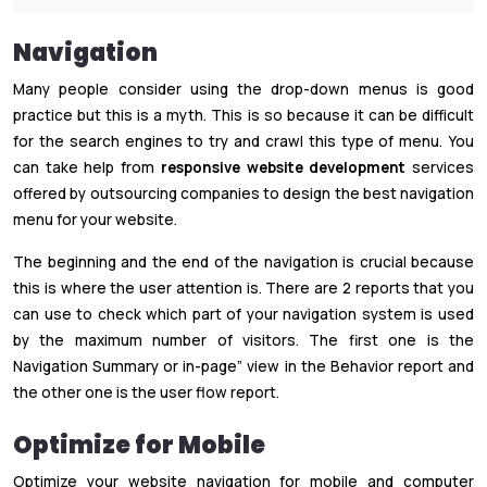
Navigation
Many people consider using the drop-down menus is good
practice but this is a myth. This is so because it can be difficult
for the search engines to try and crawl this type of menu. You
can take help from
responsive website development
services
offered by outsourcing companies to design the best navigation
menu for your website.
The beginning and the end of the navigation is crucial because
this is where the user attention is. There are 2 reports that you
can use to check which part of your navigation system is used
by the maximum number of visitors. The first one is the
Navigation Summary or in-page” view in the Behavior report and
the other one is the user flow report.
Optimize for Mobile
Optimize your website navigation for mobile and computer