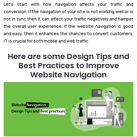
Let's start with how navigation affects your traffic and
conversion. If the navigation of your site is not working well or is
not in sync then it can affect your traffic negatively and hamper
the overall user experience. If the website navigation is good
and easy, then it enhances the chances to convert customers.
IT is crucial for both mobile and web traffic.
Here are some Design Tips and
Best Practices to Improve
Website Navigation