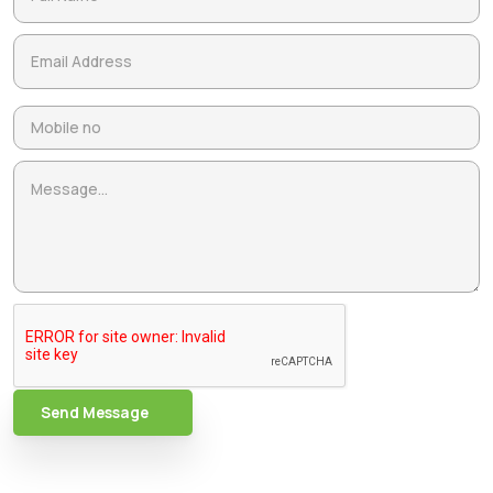
Send Message