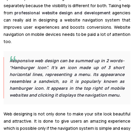
separately because the visibility is different for both. Taking help
from
professional website design and development
agencies
can really aid in designing a website navigation system that
improves user experiences and boosts conversions. Website
navigation on mobile devices needs to be paid a lot of attention
too.
Responsive web design can be summed up in 2 words-
“Hamburger Icon”. It’s an icon made up of 3 short
horizontal lines, representing a menu. Its appearance
resembles a sandwich, so it is popularly known as
hamburger icon. It appears in the top right of mobile
websites and clicking it displays the navigation menu.
Web designing is not only done to make your site look beautiful
and attractive. It is done to give users an amazing experience
which is possible only if the navigation system is simple and easy