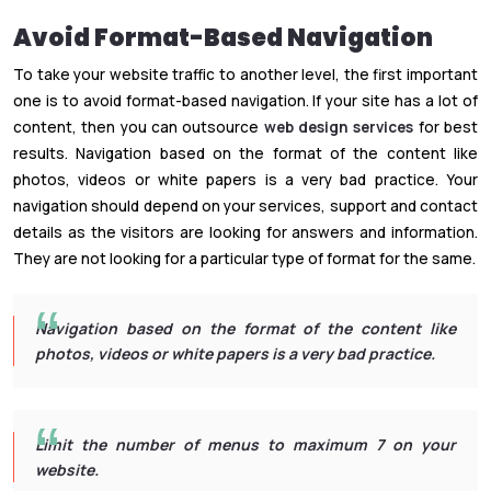
Avoid Format-Based Navigation
To take your website traffic to another level, the first important
one is to avoid format-based navigation. If your site has a lot of
content, then you can outsource
web design services
for best
results. Navigation based on the format of the content like
photos, videos or white papers is a very bad practice. Your
navigation should depend on your services, support and contact
details as the visitors are looking for answers and information.
They are not looking for a particular type of format for the same.
Navigation based on the format of the content like
photos, videos or white papers is a very bad practice.
Limit the number of menus to maximum 7 on your
website.