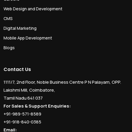
Web Design and Development
CMS
Digital Marketing
Mobile App Development
Blogs
Contact Us
1111/7, 2nd Floor, Noble Business Centre P N Palayam, OPP.
Lakshmi Mill, Coimbatore,
Tamil Nadu 641 037
For Sales & Support Enquiries:
+91-989-571-8589
+91-918-840-0385
Email: