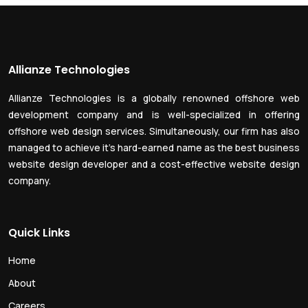
Allianze Technologies
Allianze Technologies is a globally renowned offshore web
development company and is well-specialized in offering
offshore web design services. Simultaneously, our firm has also
managed to achieve it’s hard-earned name as the best business
website design developer and a cost-effective website design
company.
Quick Links
Home
About
Careers