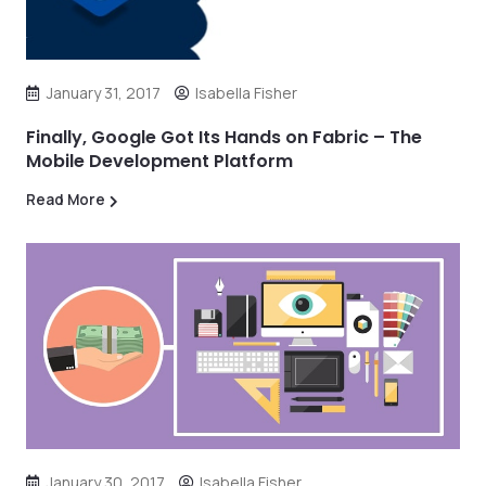
January 31, 2017
Isabella Fisher
Finally, Google Got Its Hands on Fabric – The
Mobile Development Platform
Read More
January 30, 2017
Isabella Fisher