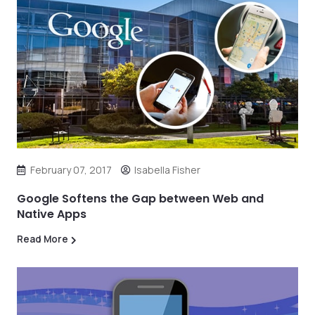
February 07, 2017
Isabella Fisher
Google Softens the Gap between Web and
Native Apps
Read More