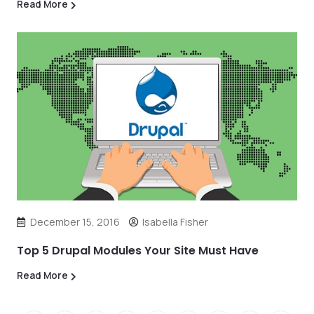
Read More
December 15, 2016
Isabella Fisher
Top 5 Drupal Modules Your Site Must Have
Read More