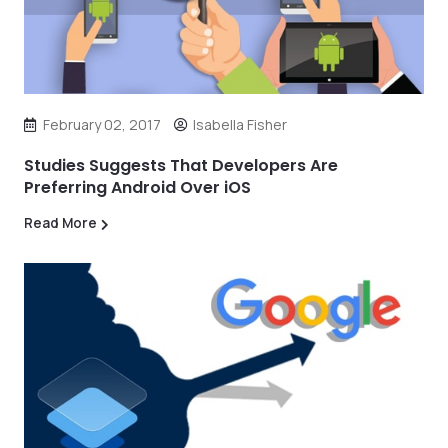
February 02, 2017
Isabella Fisher
Studies Suggests That Developers Are
Preferring Android Over iOS
Read More