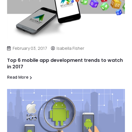
February 03, 2017
Isabella Fisher
Top 6 mobile app development trends to watch
in 2017
Read More