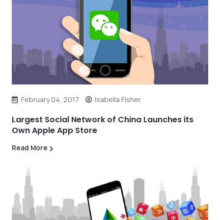
February 04, 2017
Isabella Fisher
Largest Social Network of China Launches its
Own Apple App Store
Read More