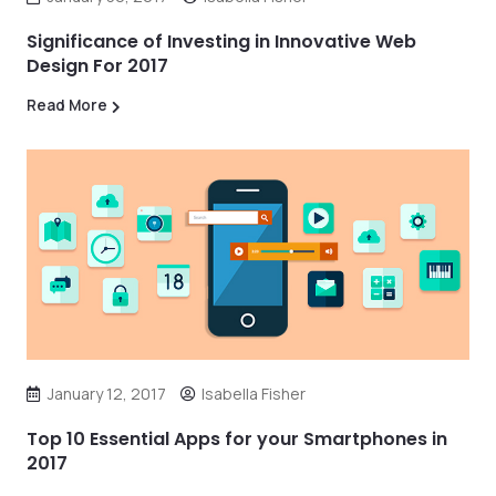
Significance of Investing in Innovative Web
Design For 2017
Read More
January 12, 2017
Isabella Fisher
Top 10 Essential Apps for your Smartphones in
2017