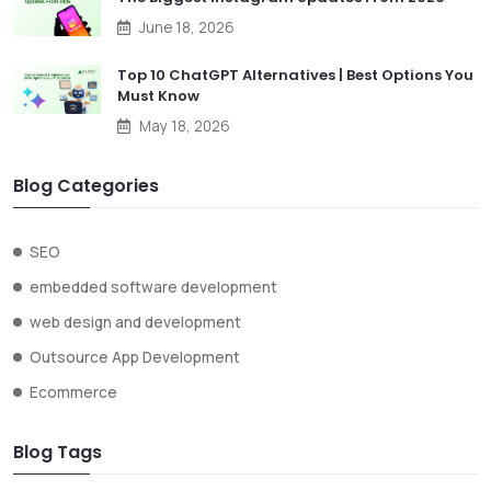
June 18, 2026
Top 10 ChatGPT Alternatives | Best Options You
Must Know
May 18, 2026
Blog Categories
SEO
embedded software development
web design and development
Outsource App Development
Ecommerce
Blog Tags