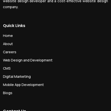
website design developer and a cost-effective website design
company.
Quick Links
Home
About
Careers
Web Design and Development
CMS
Digital Marketing
Mobile App Development
Blogs