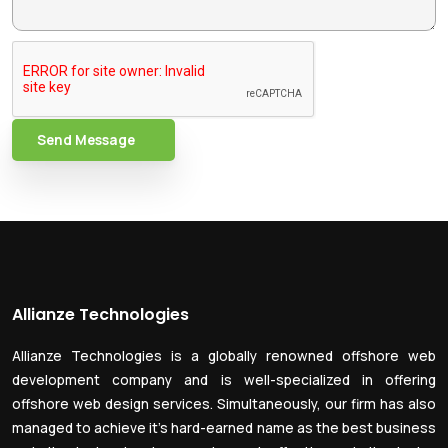
Send Message
Allianze Technologies
Allianze Technologies is a globally renowned offshore web
development company and is well-specialized in offering
offshore web design services. Simultaneously, our firm has also
managed to achieve it’s hard-earned name as the best business