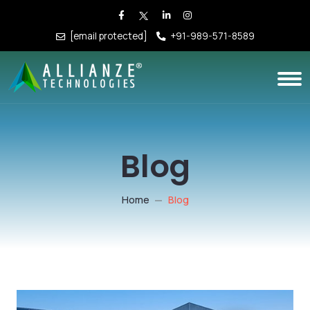
[email protected]
+91-989-571-8589
Blog
Home
Blog