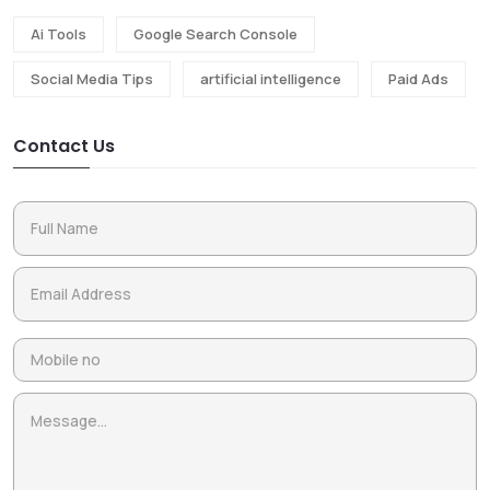
Ai Tools
Google Search Console
Social Media Tips
artificial intelligence
Paid Ads
Contact Us