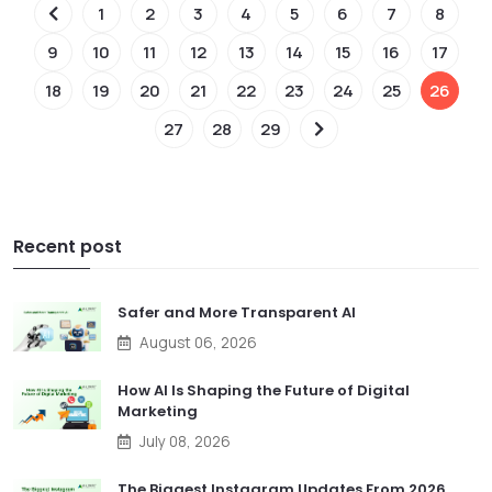
1
2
3
4
5
6
7
8
9
10
11
12
13
14
15
16
17
18
19
20
21
22
23
24
25
26
27
28
29
Recent post
Safer and More Transparent AI
August 06, 2026
How AI Is Shaping the Future of Digital
Marketing
July 08, 2026
The Biggest Instagram Updates From 2026