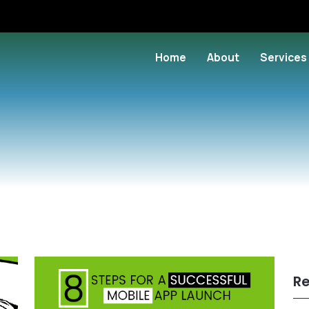
Home
About
Services
Re