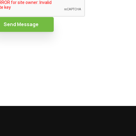
Send Message