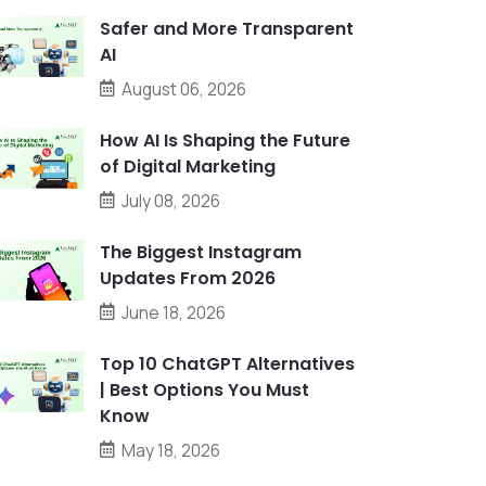
Safer and More Transparent
AI
August 06, 2026
How AI Is Shaping the Future
of Digital Marketing
July 08, 2026
The Biggest Instagram
Updates From 2026
June 18, 2026
Top 10 ChatGPT Alternatives
| Best Options You Must
Know
May 18, 2026