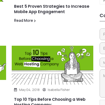
Best 5 Proven Strategies to Increase
Mobile App Engagement
Co
Read More
May 04, 2018
Isabella Fisher
Top 10 Tips Before Choosing a Web
Hosting Company