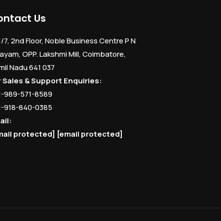
ontact Us
1/7, 2nd Floor, Noble Business Centre P N
ayam, OPP. Lakshmi Mill, Coimbatore,
mil Nadu 641 037
r Sales & Support Enquiries:
1-989-571-8589
1-918-840-0385
ail:
mail protected]
[email protected]