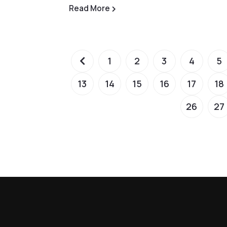
Read More
1
2
3
4
5
13
14
15
16
17
18
26
27