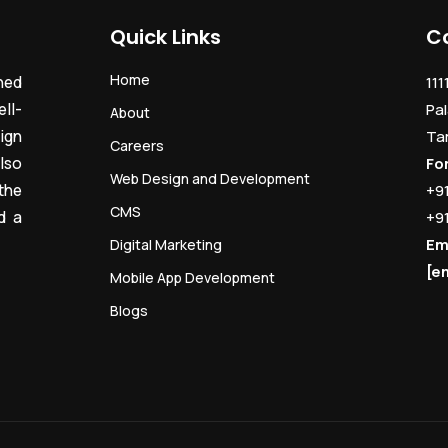
Quick Links
C
Home
ned
111
ll-
Pal
About
ign
Ta
Careers
lso
Fo
Web Design and Development
the
+9
CMS
d a
+9
Em
Digital Marketing
[e
Mobile App Development
Blogs