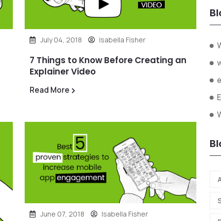
Bl
July 04, 2018
Isabella Fisher
7 Things to Know Before Creating an
Explainer Video
Read More
W
Bl
A
June 07, 2018
Isabella Fisher