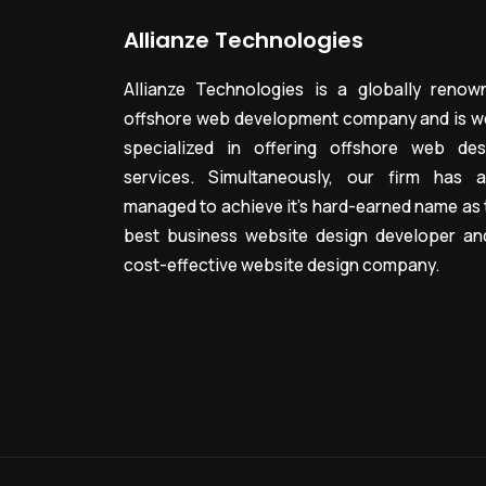
Allianze Technologies
Allianze Technologies is a globally renow
offshore web development company and is we
specialized in offering offshore web des
services. Simultaneously, our firm has a
managed to achieve it’s hard-earned name as 
best business website design developer an
cost-effective website design company.