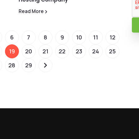
Read More
6
7
8
9
10
11
12
19
20
21
22
23
24
25
28
29