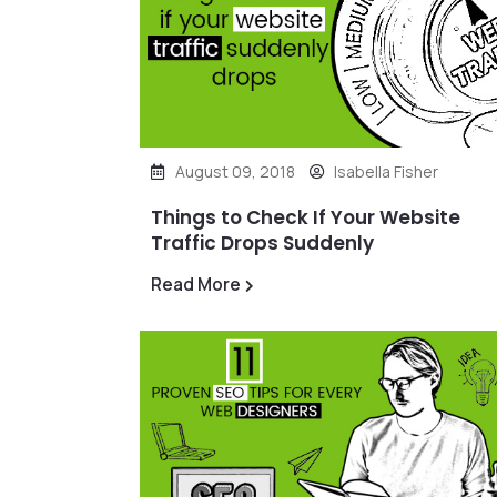
August 09, 2018
Isabella Fisher
Things to Check If Your Website
Traffic Drops Suddenly
Read More