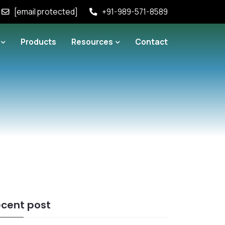
[email protected]
+91-989-571-8589
Products
Resources
Contact
cent post