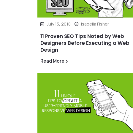
July 13, 2018
Isabella Fisher
11 Proven SEO Tips Noted by Web
Designers Before Executing a Web
Design
Read More