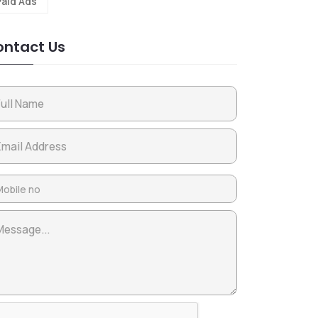
Paid Ads
ntact Us