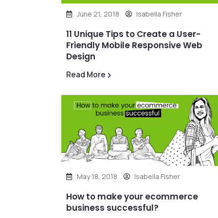
June 21, 2018
Isabella Fisher
11 Unique Tips to Create a User-
Friendly Mobile Responsive Web
Design
Read More
May 18, 2018
Isabella Fisher
How to make your ecommerce
business successful?