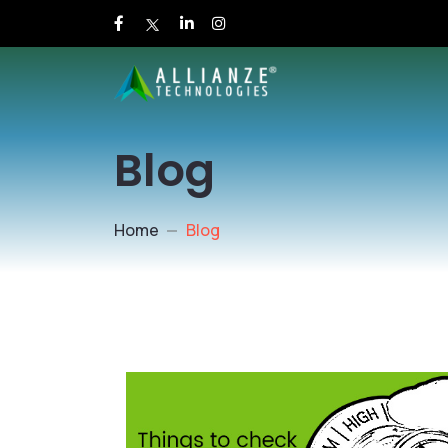
Blog
Home
Blog