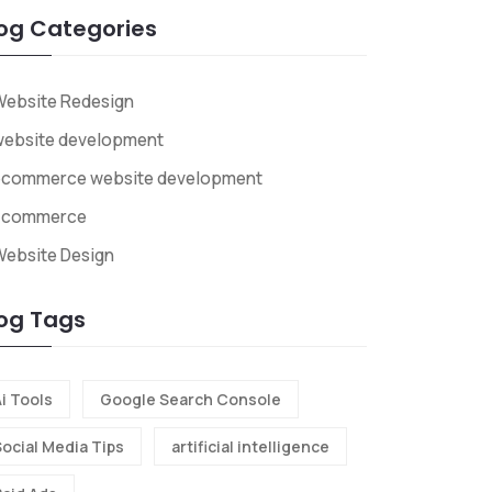
og Categories
Website Redesign
website development
ecommerce website development
Ecommerce
ebsite Design
og Tags
i Tools
Google Search Console
Social Media Tips
artificial intelligence