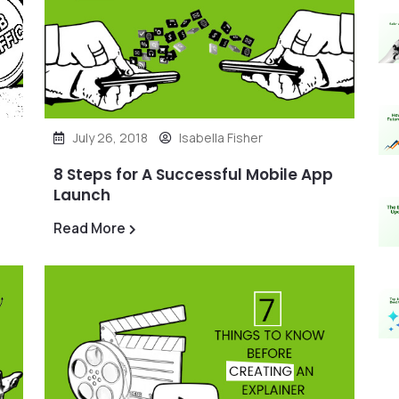
July 26, 2018
Isabella Fisher
8 Steps for A Successful Mobile App
Launch
Read More