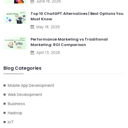
June 18, 2026
Top 10 ChatGPT Alternatives | Best Options You
Must Know
May 18, 2026
Performance Marketing vs Traditional
Marketing: ROI Comparison
April 13, 2026
Blog Categories
Mobile App Development
Web Development
Business
Hadoop
IoT