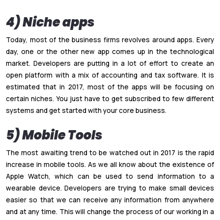
4) Niche apps
Today, most of the business firms revolves around apps. Every
day, one or the other new app comes up in the technological
market. Developers are putting in a lot of effort to create an
open platform with a mix of accounting and tax software. It is
estimated that in 2017, most of the apps will be focusing on
certain niches. You just have to get subscribed to few different
systems and get started with your core business.
5) Mobile Tools
The most awaiting trend to be watched out in 2017 is the rapid
increase in mobile tools. As we all know about the existence of
Apple Watch, which can be used to send information to a
wearable device. Developers are trying to make small devices
easier so that we can receive any information from anywhere
and at any time. This will change the process of our working in a