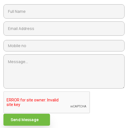
Send Message