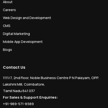
About
Careers
Web Design and Development
CMS
Digital Marketing
Mobile App Development
Blogs
Contact Us
1111/7, 2nd Floor, Noble Business Centre P N Palayam, OPP.
Lakshmi Mill, Coimbatore,
Tamil Nadu 641 037
For Sales & Support Enquiries:
+91-989-571-8589