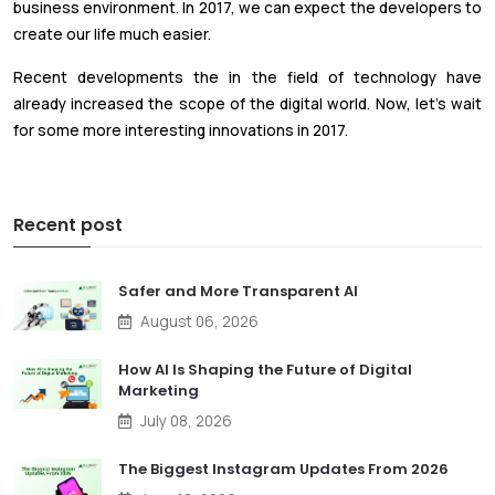
business environment. In 2017, we can expect the developers to
create our life much easier.
Recent developments the in the field of technology have
already increased the scope of the digital world. Now, let’s wait
for some more interesting innovations in 2017.
Recent post
Safer and More Transparent AI
August 06, 2026
How AI Is Shaping the Future of Digital
Marketing
July 08, 2026
The Biggest Instagram Updates From 2026