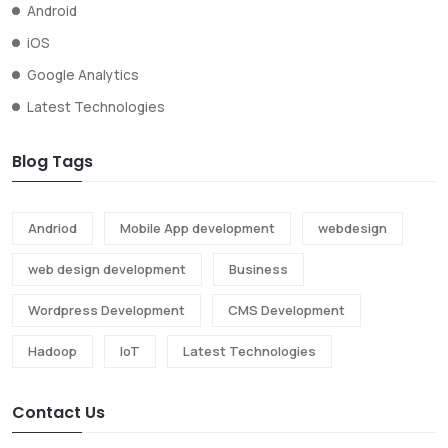
Android
iOS
Google Analytics
Latest Technologies
Blog Tags
Andriod
Mobile App development
webdesign
web design development
Business
Wordpress Development
CMS Development
Hadoop
IoT
Latest Technologies
Contact Us