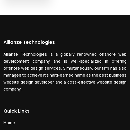
Allianze Technologies
Allianze Technologies is a globally renowned offshore web
development company and is well-specialized in offering
offshore web design services. Simultaneously, our firm has also
managed to achieve it’s hard-earned name as the best business
website design developer and a cost-effective website design
company.
Quick Links
Home