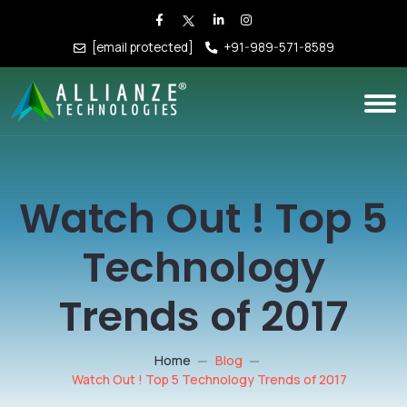
[email protected]
+91-989-571-8589
Watch Out ! Top 5
Technology
Trends of 2017
Home
Blog
Watch Out ! Top 5 Technology Trends of 2017