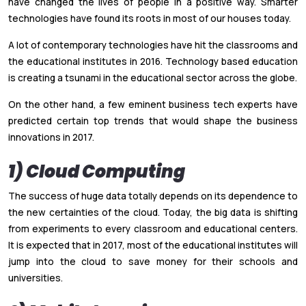
have changed the lives of people in a positive way. Smarter
technologies have found its roots in most of our houses today.
A lot of contemporary technologies have hit the classrooms and
the educational institutes in 2016. Technology based education
is creating a tsunami in the educational sector across the globe.
On the other hand, a few eminent business tech experts have
predicted certain top trends that would shape the business
innovations in 2017.
1) Cloud Computing
The success of huge data totally depends on its dependence to
the new certainties of the cloud. Today, the big data is shifting
from experiments to every classroom and educational centers.
It is expected that in 2017, most of the educational institutes will
jump into the cloud to save money for their schools and
universities.