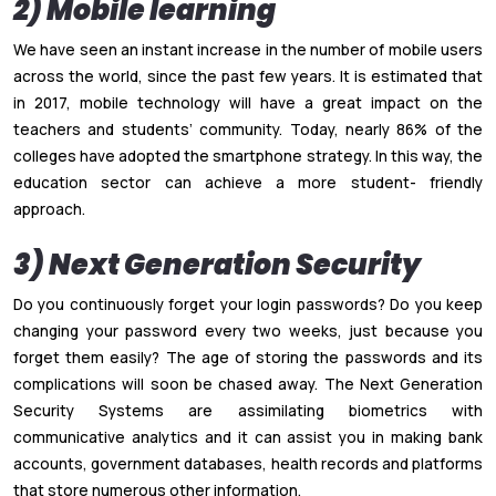
2) Mobile learning
We have seen an instant increase in the number of mobile users
across the world, since the past few years. It is estimated that
in 2017, mobile technology will have a great impact on the
teachers and students’ community. Today, nearly 86% of the
colleges have adopted the smartphone strategy. In this way, the
education sector can achieve a more student- friendly
approach.
3) Next Generation Security
Do you continuously forget your login passwords? Do you keep
changing your password every two weeks, just because you
forget them easily? The age of storing the passwords and its
complications will soon be chased away. The Next Generation
Security Systems are assimilating biometrics with
communicative analytics and it can assist you in making bank
accounts, government databases, health records and platforms
that store numerous other information.