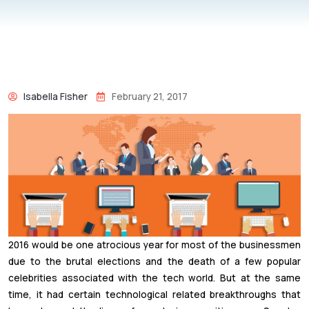
Isabella Fisher
February 21, 2017
2016 would be one atrocious year for most of the businessmen
due to the brutal elections and the death of a few popular
celebrities associated with the tech world. But at the same
time, it had certain technological related breakthroughs that