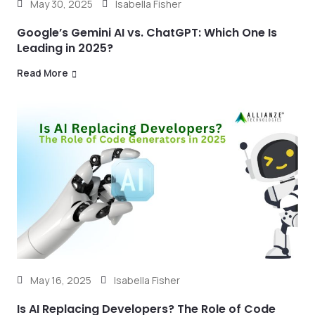
May 30, 2025
Isabella Fisher
Google’s Gemini AI vs. ChatGPT: Which One Is
Leading in 2025?
Read More
May 16, 2025
Isabella Fisher
Is AI Replacing Developers? The Role of Code