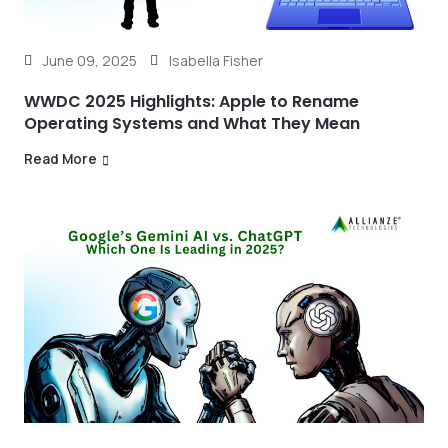
June 09, 2025
Isabella Fisher
WWDC 2025 Highlights: Apple to Rename
Operating Systems and What They Mean
Read More