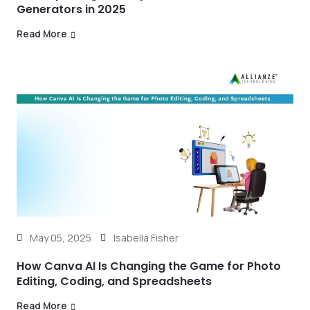
Generators in 2025
Read More
May 05, 2025
Isabella Fisher
How Canva AI Is Changing the Game for Photo
Editing, Coding, and Spreadsheets
Read More