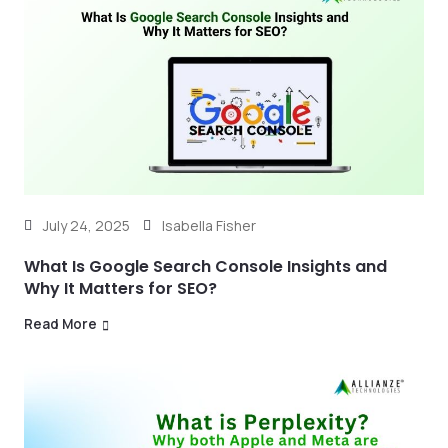
July 24, 2025
Isabella Fisher
What Is Google Search Console Insights and
Why It Matters for SEO?
Read More