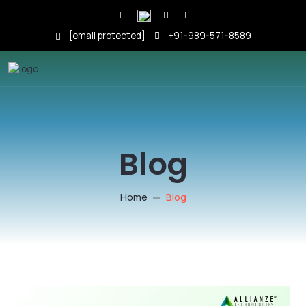
[email protected]
+91-989-571-8589
Blog
Home
Blog