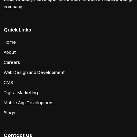
company.
Quick Links
Home
About
Careers
Web Design and Development
CMS
Digital Marketing
Mobile App Development
Blogs
Contact Us