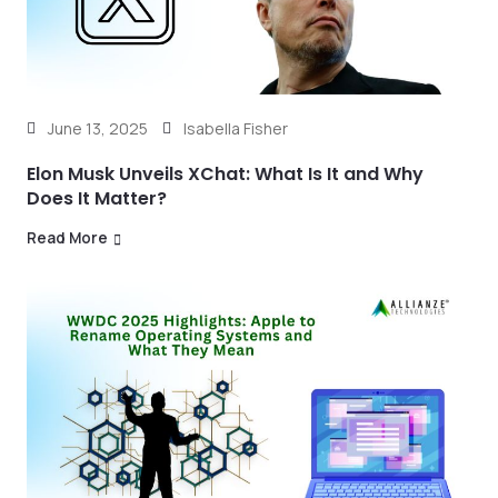
June 13, 2025
Isabella Fisher
Elon Musk Unveils XChat: What Is It and Why
Does It Matter?
Read More