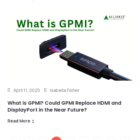
April 11, 2025
Isabella Fisher
What is GPMI? Could GPMI Replace HDMI and
DisplayPort in the Near Future?
Read More