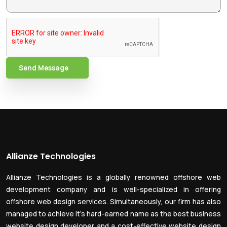
Send Message
Allianze Technologies
Allianze Technologies is a globally renowned offshore web
development company and is well-specialized in offering
offshore web design services. Simultaneously, our firm has also
managed to achieve it’s hard-earned name as the best business
website design developer and a cost-effective website design