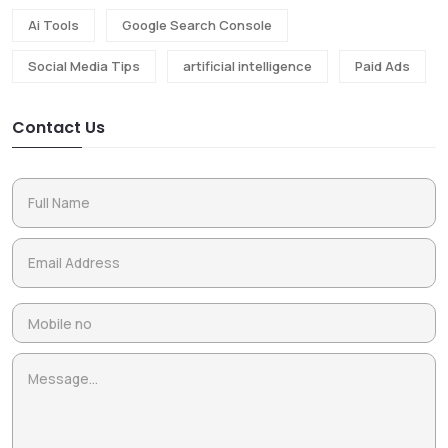
Ai Tools
Google Search Console
Social Media Tips
artificial intelligence
Paid Ads
Contact Us