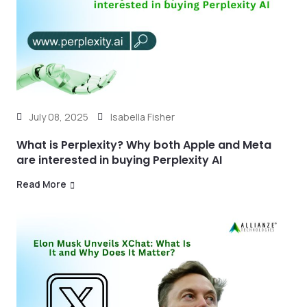
July 08, 2025
Isabella Fisher
What is Perplexity? Why both Apple and Meta
are interested in buying Perplexity AI
Read More