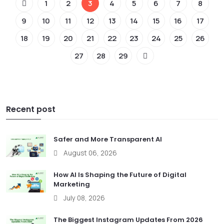
1
2
3
4
5
6
7
8
9
10
11
12
13
14
15
16
17
18
19
20
21
22
23
24
25
26
27
28
29
Recent post
Safer and More Transparent AI
August 06, 2026
How AI Is Shaping the Future of Digital
Marketing
July 08, 2026
The Biggest Instagram Updates From 2026