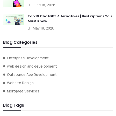
June 18, 2026
Top 10 ChatGPT Alternatives | Best Options You
Must Know
May 18, 2026
Blog Categories
Enterprise Development
web design and development
Outsource App Development
Website Design
Mortgage Services
Blog Tags