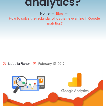
analytics?
Home
Blog
How to solve the redundant-hostname-warning in Google
analytics?
Isabella Fisher
February 13, 2017