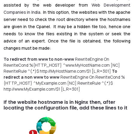
assisted by the web developer from
Web Development
Companies in India
. In this option, the websites with the apache
server need to check the root directory where the hostnames
are given in the Cpanel. It may be a hidden file too, hence one
needs to know the files existing in the system or seek the
advice of an expert. Once the file is obtained, the following
changes must be made:
To redirect from www to non-www
RewriteEngine On
RewriteCond %{HTTP_HOST} ^www.MyHostName.com [NC]
RewriteRule ^(.*)$ http://MyHostName.com/$1 [L,R=301]
To
redirect a non www to www
RewriteEngine On RewriteCond %
{HTTP_HOST} ^MyExample.com [NC] RewriteRule ^(.*)$
http://www.MyExample.com/$1 [L,R=301]
If the website hostname is in Nginx then, after
locating the configuration file, add these lines to it