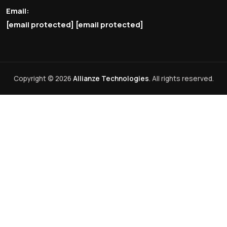
Email:
[email protected]
[email protected]
Copyright © 2026
Allianze Technologies
. All rights reserved.