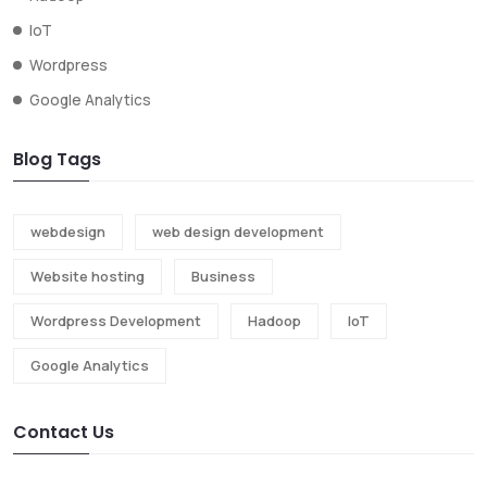
IoT
Wordpress
Google Analytics
Blog Tags
webdesign
web design development
Website hosting
Business
Wordpress Development
Hadoop
IoT
Google Analytics
Contact Us