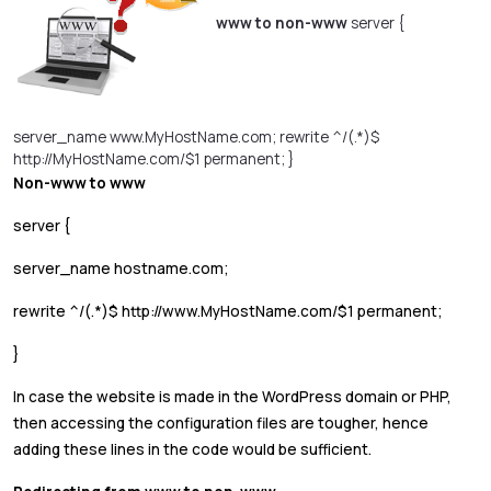
www to non-www
server {
server_name www.MyHostName.com; rewrite ^/(.*)$
http://MyHostName.com/$1 permanent; }
Non-www to www
server {
server_name hostname.com;
rewrite ^/(.*)$ http://www.MyHostName.com/$1 permanent;
}
In case the website is made in the WordPress domain or PHP,
then accessing the configuration files are tougher, hence
adding these lines in the code would be sufficient.