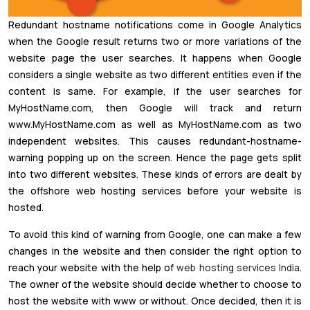
Redundant hostname notifications come in Google Analytics
when the Google result returns two or more variations of the
website page the user searches. It happens when Google
considers a single website as two different entities even if the
content is same. For example, if the user searches for
MyHostName.com, then Google will track and return
www.MyHostName.com as well as MyHostName.com as two
independent websites. This causes redundant-hostname-
warning popping up on the screen. Hence the page gets split
into two different websites. These kinds of errors are dealt by
the offshore web hosting services before your website is
hosted.
To avoid this kind of warning from Google, one can make a few
changes in the website and then consider the right option to
reach your website with the help of
web hosting services India
.
The owner of the website should decide whether to choose to
host the website with www or without. Once decided, then it is