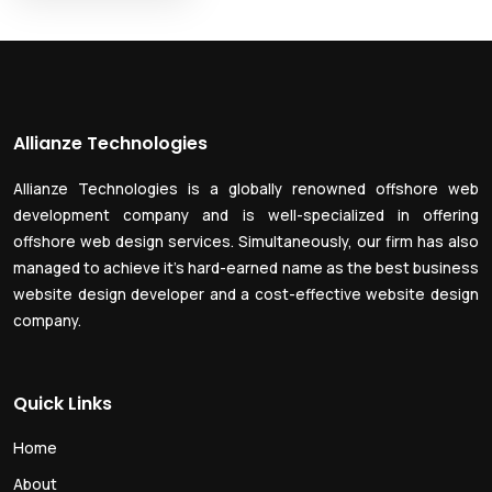
Allianze Technologies
Allianze Technologies is a globally renowned offshore web
development company and is well-specialized in offering
offshore web design services. Simultaneously, our firm has also
managed to achieve it’s hard-earned name as the best business
website design developer and a cost-effective website design
company.
Quick Links
Home
About