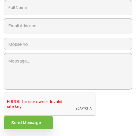
Send Message