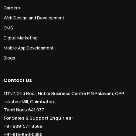
Careers
Web Design and Development
CMS
Digital Marketing
Mobile App Development
Blogs
Contact Us
1111/7, 2nd Floor, Noble Business Centre P N Palayam, OPP.
Lakshmi Mill, Coimbatore,
Tamil Nadu 641 037
For Sales & Support Enquiries:
+91-989-571-8589
+91-918-840-0385