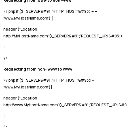
Redirecting from www to non-www
<? php if ($_SERVER&#91;'HTTP_HOST'&#93; ==
'www.MyHostName.com’) {
header ("Location:
http://MyHostName.com".$_SERVER&#91;'REQUEST_URI'&#93;);
}
?>
Redirecting from non- www to www
<? php if ($_SERVER&#91;'HTTP_HOST'&#93;!=
'www.MyHostName.com'){
header ("Location:
http://www.MyHostName.com".$_SERVER&#91;'REQUEST_URI'&#9
}