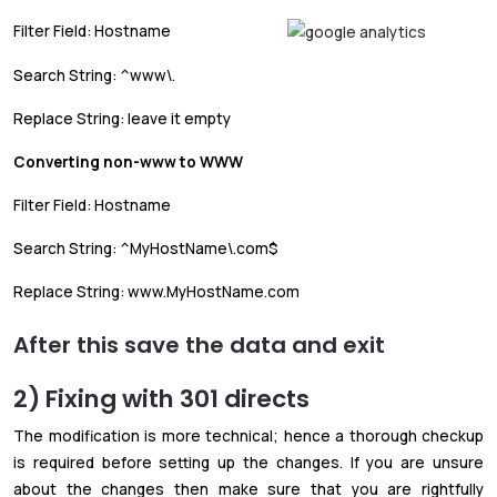
Filter Field: Hostname
Search String: ^www\.
Replace String: leave it empty
Converting non-www to WWW
Filter Field: Hostname
Search String: ^MyHostName\.com$
Replace String: www.MyHostName.com
After this save the data and exit
2) Fixing with 301 directs
The modification is more technical; hence a thorough checkup
is required before setting up the changes. If you are unsure
about the changes then make sure that you are rightfully