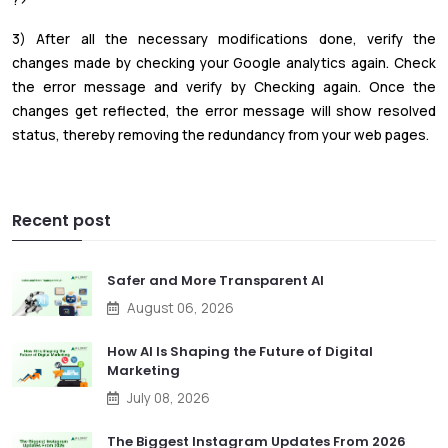
?>
3) After all the necessary modifications done, verify the
changes made by checking your Google analytics again. Check
the error message and verify by Checking again. Once the
changes get reflected, the error message will show resolved
status, thereby removing the redundancy from your web pages.
Recent post
Safer and More Transparent AI
August 06, 2026
How AI Is Shaping the Future of Digital
Marketing
July 08, 2026
The Biggest Instagram Updates From 2026