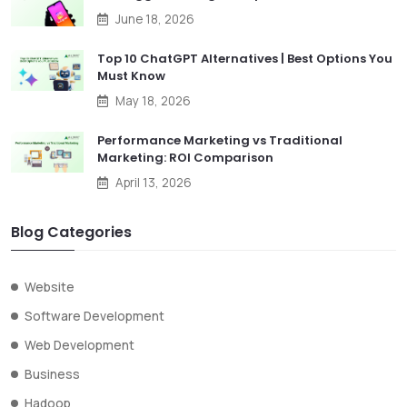
June 18, 2026
Top 10 ChatGPT Alternatives | Best Options You
Must Know
May 18, 2026
Performance Marketing vs Traditional
Marketing: ROI Comparison
April 13, 2026
Blog Categories
Website
Software Development
Web Development
Business
Hadoop