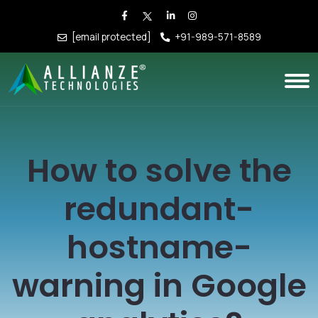
[email protected]
+91-989-571-8589
How to solve the
redundant-
hostname-
warning in Google