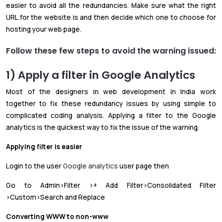
easier to avoid all the redundancies. Make sure what the right
URL for the website is and then decide which one to choose for
hosting your web page.
Follow these few steps to avoid the warning issued:
1) Apply a filter in Google Analytics
Most of the designers in web development in India work
together to fix these redundancy issues by using simple to
complicated coding analysis. Applying a filter to the Google
analytics is the quickest way to fix the issue of the warning.
Applying filter is easier
Login to the user
Google analytics
user page then
Go to Admin>Filter >+ Add Filter>Consolidated Filter
>Custom>Search and Replace
Converting WWW to non-www