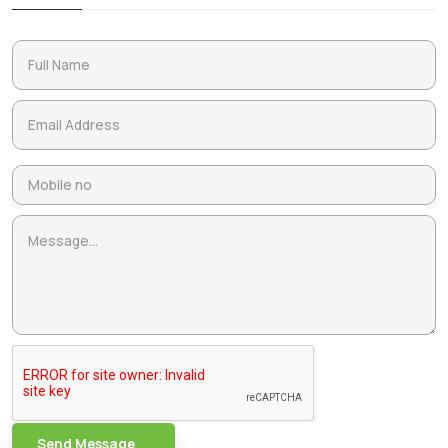
Send Message