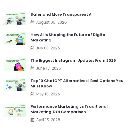
Safer and More Transparent AI
August 06, 2026
How AI Is Shaping the Future of Digital
Marketing
July 08, 2026
The Biggest Instagram Updates From 2026
June 18, 2026
Top 10 ChatGPT Alternatives | Best Options You
Must Know
May 18, 2026
Performance Marketing vs Traditional
Marketing: ROI Comparison
April 13, 2026