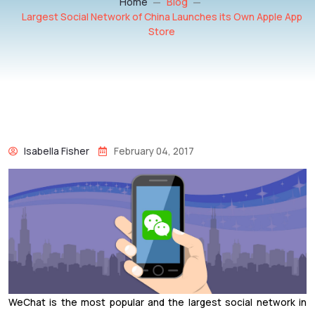
Home
Blog
Largest Social Network of China Launches its Own Apple App
Store
Isabella Fisher
February 04, 2017
WeChat is the most popular and the largest social network in