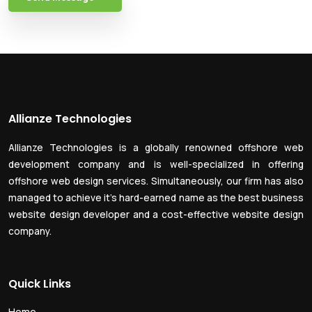
Allianze Technologies
Allianze Technologies is a globally renowned offshore web
development company and is well-specialized in offering
offshore web design services. Simultaneously, our firm has also
managed to achieve it’s hard-earned name as the best business
website design developer and a cost-effective website design
company.
Quick Links
Home