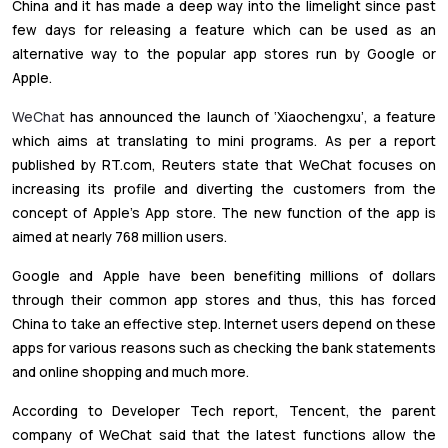
China and it has made a deep way into the limelight since past
few days for releasing a feature which can be used as an
alternative way to the popular app stores run by Google or
Apple.
WeChat
has announced the launch of ‘Xiaochengxu’, a feature
which aims at translating to mini programs. As per a report
published by RT.com, Reuters state that WeChat focuses on
increasing its profile and diverting the customers from the
concept of Apple’s App store. The new function of the app is
aimed at nearly 768 million users.
Google and Apple have been benefiting millions of dollars
through their common app stores and thus, this has forced
China to take an effective step. Internet users depend on these
apps for various reasons such as checking the bank statements
and online shopping and much more.
According to Developer Tech report, Tencent, the parent
company of WeChat said that the latest functions allow the