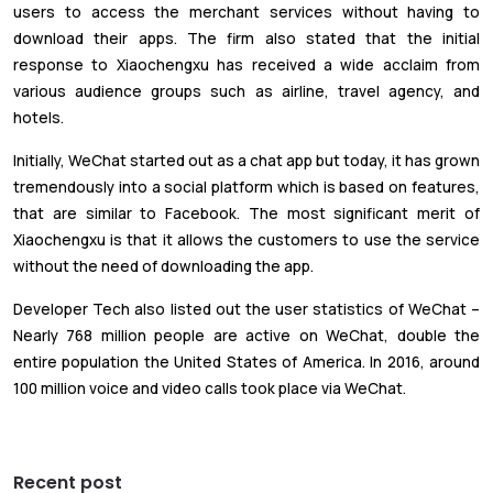
users to access the merchant services without having to
download their apps. The firm also stated that the initial
response to Xiaochengxu has received a wide acclaim from
various audience groups such as airline, travel agency, and
hotels.
Initially, WeChat started out as a chat app but today, it has grown
tremendously into a social platform which is based on features,
that are similar to Facebook. The most significant merit of
Xiaochengxu is that it allows the customers to use the service
without the need of downloading the app.
Developer Tech also listed out the user statistics of WeChat –
Nearly 768 million people are active on WeChat, double the
entire population the United States of America. In 2016, around
100 million voice and video calls took place via WeChat.
Recent post