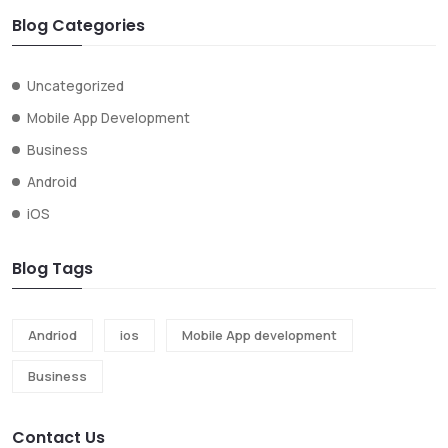
Blog Categories
Uncategorized
Mobile App Development
Business
Android
iOS
Blog Tags
Andriod
ios
Mobile App development
Business
Contact Us