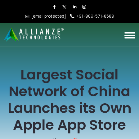
[email protected]
+91-989-571-8589
Largest Social
Network of China
Launches its Own
Apple App Store