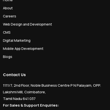
About
Careers
Web Design and Development
CMS
Digital Marketing
Mobile App Development
Blogs
Contact Us
1111/7, 2nd Floor, Noble Business Centre P N Palayam, OPP.
Lakshmi Mill, Coimbatore,
Tamil Nadu 641 037
For Sales & Support Enquiries: