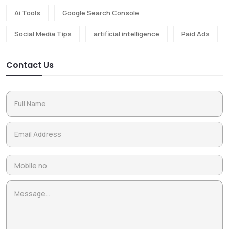
Ai Tools
Google Search Console
Social Media Tips
artificial intelligence
Paid Ads
Contact Us