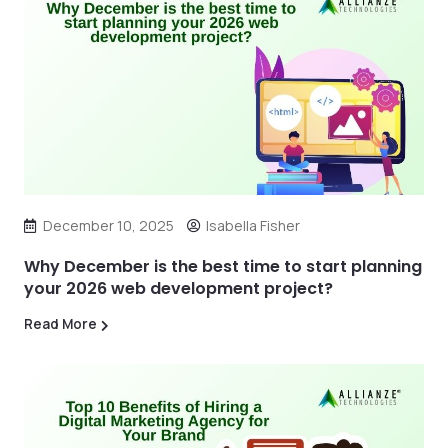
December 10, 2025
Isabella Fisher
Why December is the best time to start planning
your 2026 web development project?
Read More