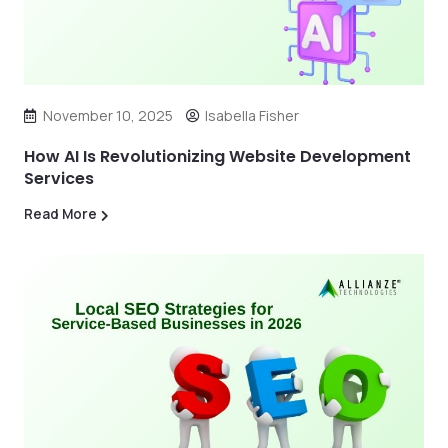
November 10, 2025
Isabella Fisher
How AI Is Revolutionizing Website Development
Services
Read More