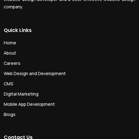
company.
Quick Links
Home
About
Careers
Web Design and Development
CMS
Digital Marketing
Mobile App Development
Blogs
Contact Us