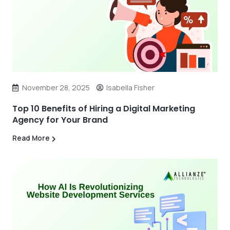
November 28, 2025
Isabella Fisher
Top 10 Benefits of Hiring a Digital Marketing
Agency for Your Brand
Read More