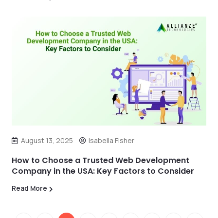
August 13, 2025
Isabella Fisher
How to Choose a Trusted Web Development
Company in the USA: Key Factors to Consider
Read More