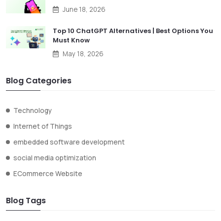
June 18, 2026
Top 10 ChatGPT Alternatives | Best Options You
Must Know
May 18, 2026
Blog Categories
Technology
Internet of Things
embedded software development
social media optimization
ECommerce Website
Blog Tags