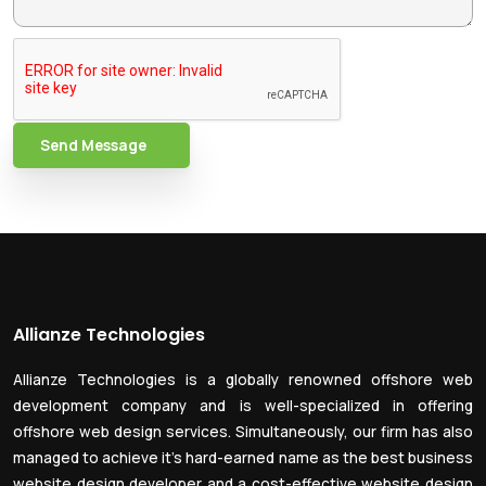
Send Message
Allianze Technologies
Allianze Technologies is a globally renowned offshore web
development company and is well-specialized in offering
offshore web design services. Simultaneously, our firm has also
managed to achieve it’s hard-earned name as the best business
website design developer and a cost-effective website design