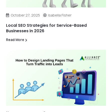
October 27, 2025
Isabella Fisher
Local SEO Strategies for Service-Based
Businesses in 2026
Read More