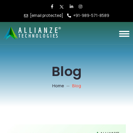
[email protected]
+91-989-571-8589
Blog
Home
Blog