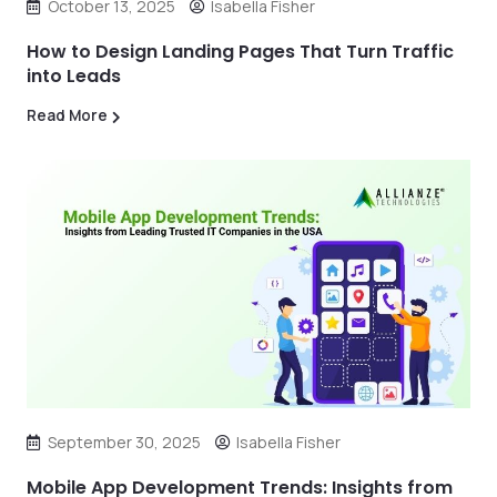
October 13, 2025
Isabella Fisher
How to Design Landing Pages That Turn Traffic
into Leads
Read More
September 30, 2025
Isabella Fisher
Mobile App Development Trends: Insights from