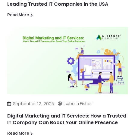
Leading Trusted IT Companies in the USA
Read More
September 12, 2025
Isabella Fisher
Digital Marketing and IT Services: How a Trusted
IT Company Can Boost Your Online Presence
Read More