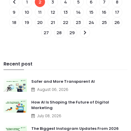
1
2
3
4
5
6
7
8
9
10
11
12
13
14
15
16
17
18
19
20
21
22
23
24
25
26
27
28
29
Recent post
Safer and More Transparent AI
August 06, 2026
How AI Is Shaping the Future of Digital
Marketing
July 08, 2026
The Biggest Instagram Updates From 2026