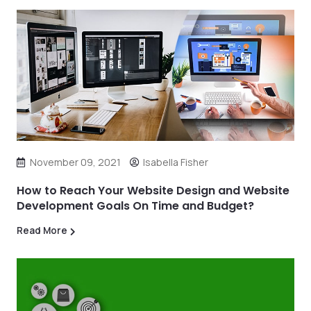
November 09, 2021
Isabella Fisher
How to Reach Your Website Design and Website
Development Goals On Time and Budget?
Read More