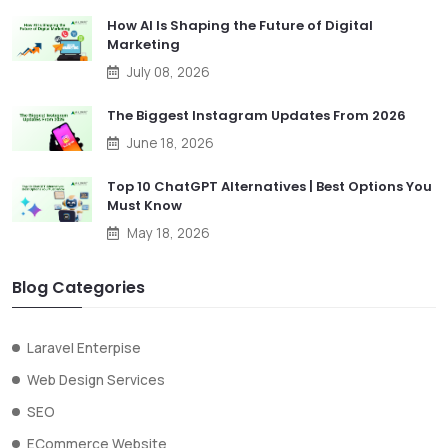
How AI Is Shaping the Future of Digital
Marketing
July 08, 2026
The Biggest Instagram Updates From 2026
June 18, 2026
Top 10 ChatGPT Alternatives | Best Options You
Must Know
May 18, 2026
Blog Categories
Laravel Enterpise
Web Design Services
SEO
ECommerce Website