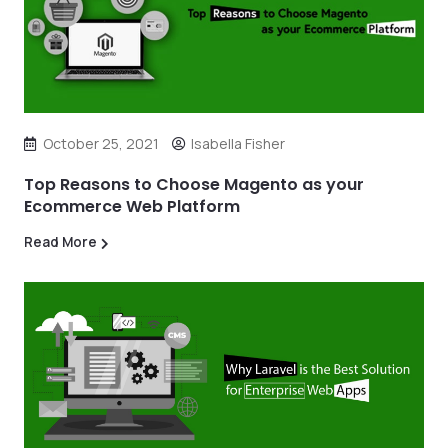
October 25, 2021
Isabella Fisher
Top Reasons to Choose Magento as your
Ecommerce Web Platform
Read More