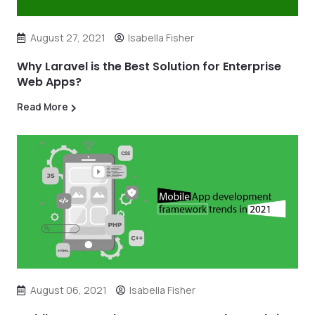
August 27, 2021
Isabella Fisher
Why Laravel is the Best Solution for Enterprise
Web Apps?
Read More
August 06, 2021
Isabella Fisher