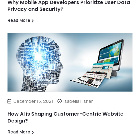
Why Mobile App Developers Prioritize User Data
Privacy and Security?
Read More
December 15, 2021
Isabella Fisher
How AI is Shaping Customer-Centric Website
Design?
Read More