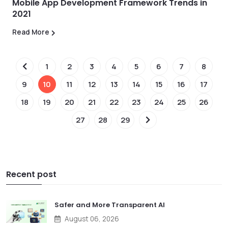
Mobile App Development Framework Trends in
2021
Read More
1
2
3
4
5
6
7
8
9
10
11
12
13
14
15
16
17
18
19
20
21
22
23
24
25
26
27
28
29
Recent post
Safer and More Transparent AI
August 06, 2026