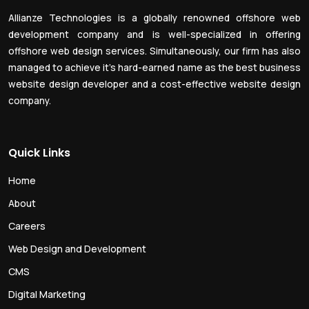
Allianze Technologies is a globally renowned offshore web
development company and is well-specialized in offering
offshore web design services. Simultaneously, our firm has also
managed to achieve it’s hard-earned name as the best business
website design developer and a cost-effective website design
company.
Quick Links
Home
About
Careers
Web Design and Development
CMS
Digital Marketing