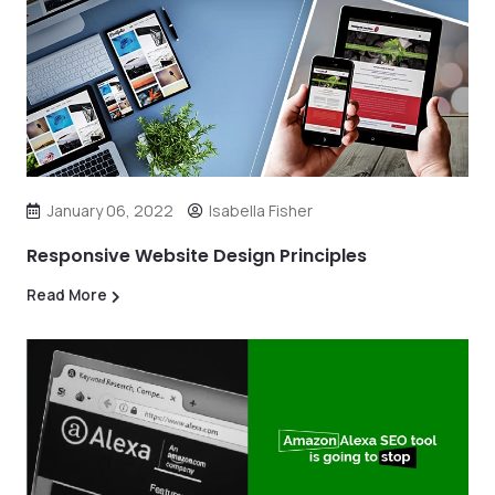
January 06, 2022
Isabella Fisher
Responsive Website Design Principles
Read More