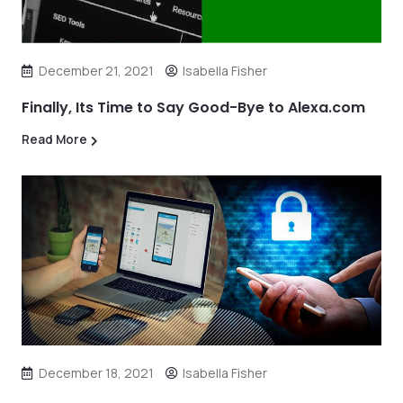
December 21, 2021
Isabella Fisher
Finally, Its Time to Say Good-Bye to Alexa.com
Read More
December 18, 2021
Isabella Fisher