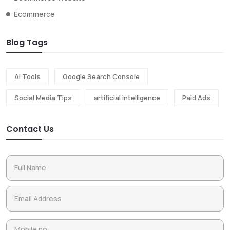
Ecommerce
Blog Tags
Ai Tools
Google Search Console
Social Media Tips
artificial intelligence
Paid Ads
Contact Us