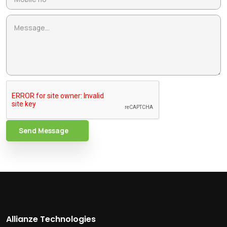
Send Message
Allianze Technologies