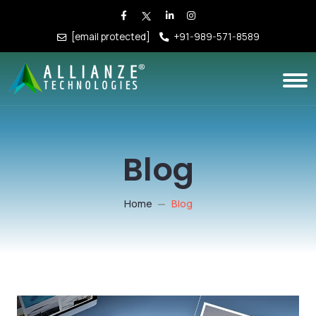
[email protected]
+91-989-571-8589
Blog
Home
Blog