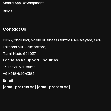
Mobile App Development
Blogs
Contact Us
1111/7, 2nd Floor, Noble Business Centre P N Palayam, OPP.
Lakshmi Mill, Coimbatore,
Tamil Nadu 641 037
For Sales & Support Enquiries:
+91-989-571-8589
+91-918-840-0385
Email:
[email protected]
[email protected]