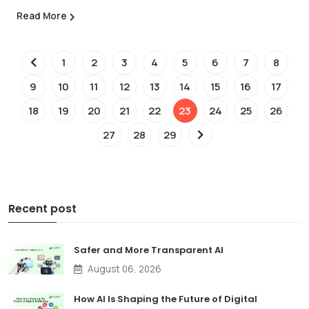
Read More
1
2
3
4
5
6
7
8
9
10
11
12
13
14
15
16
17
18
19
20
21
22
23
24
25
26
27
28
29
Recent post
Safer and More Transparent AI
August 06, 2026
How AI Is Shaping the Future of Digital