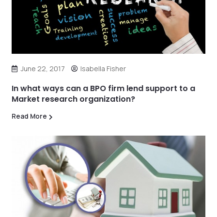
June 22, 2017
Isabella Fisher
In what ways can a BPO firm lend support to a
Market research organization?
Read More