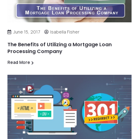
June 15, 2017
Isabella Fisher
The Benefits of Utilizing a Mortgage Loan
Processing Company
Read More