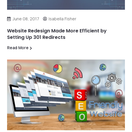
June 08, 2017
Isabella Fisher
Website Redesign Made More Efficient by
Setting Up 301 Redirects
Read More