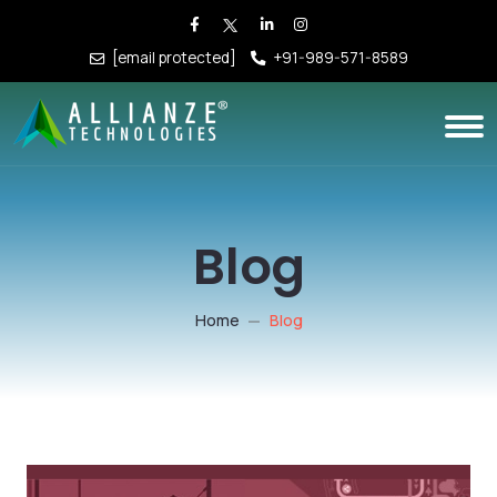
[email protected]
+91-989-571-8589
Blog
Home
Blog