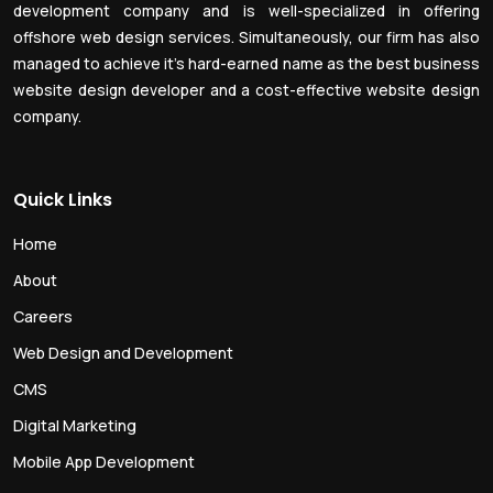
development company and is well-specialized in offering
offshore web design services. Simultaneously, our firm has also
managed to achieve it’s hard-earned name as the best business
website design developer and a cost-effective website design
company.
Quick Links
Home
About
Careers
Web Design and Development
CMS
Digital Marketing
Mobile App Development