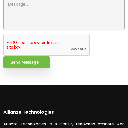
Send Message
Allianze Technologies
Allianze Technologies is a globally renowned offshore web