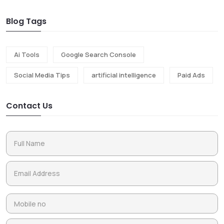
Blog Tags
Ai Tools
Google Search Console
Social Media Tips
artificial intelligence
Paid Ads
Contact Us