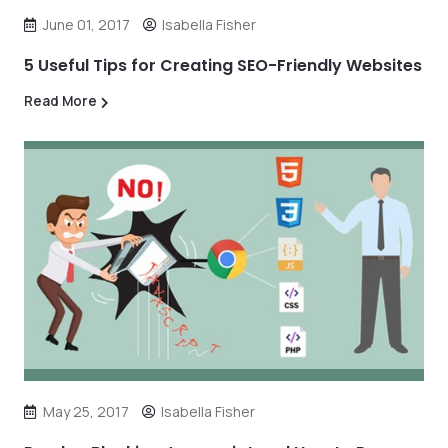
June 01, 2017
Isabella Fisher
5 Useful Tips for Creating SEO-Friendly Websites
Read More
May 25, 2017
Isabella Fisher