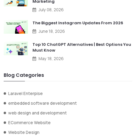
Marketing
July 08, 2026
The Biggest Instagram Updates From 2026
June 18, 2026
Top 10 ChatGPT Alternatives | Best Options You
Must Know
May 18, 2026
Blog Categories
Laravel Enterpise
embedded software development
web design and development
ECommerce Website
Website Design