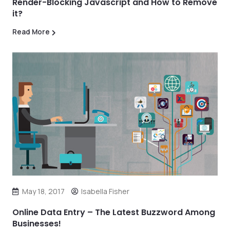
Render-Blocking Javascript and How to Remove
it?
Read More
May 18, 2017
Isabella Fisher
Online Data Entry – The Latest Buzzword Among
Businesses!