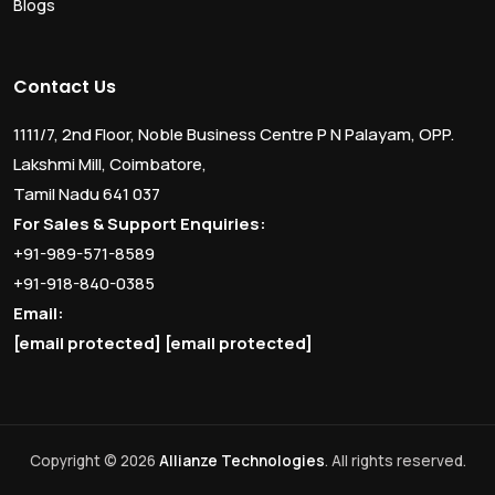
Blogs
Contact Us
1111/7, 2nd Floor, Noble Business Centre P N Palayam, OPP.
Lakshmi Mill, Coimbatore,
Tamil Nadu 641 037
For Sales & Support Enquiries:
+91-989-571-8589
+91-918-840-0385
Email:
[email protected]
[email protected]
Copyright © 2026
Allianze Technologies
. All rights reserved.