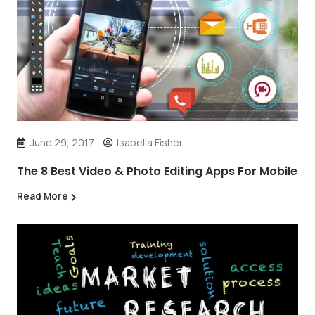
June 29, 2017
Isabella Fisher
The 8 Best Video & Photo Editing Apps For Mobile
Read More