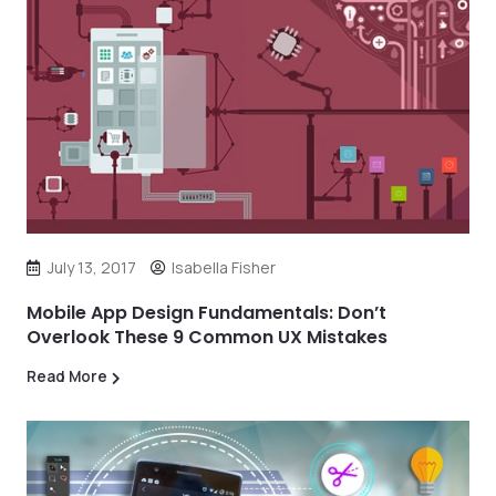
July 13, 2017
Isabella Fisher
Mobile App Design Fundamentals: Don’t
Overlook These 9 Common UX Mistakes
Read More