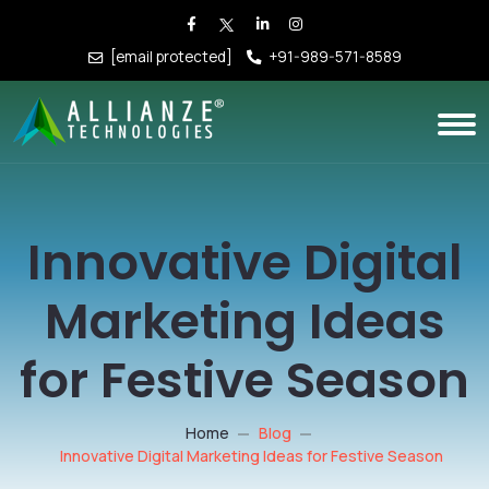
[email protected]
+91-989-571-8589
Innovative Digital
Marketing Ideas
for Festive Season
Home
Blog
Innovative Digital Marketing Ideas for Festive Season