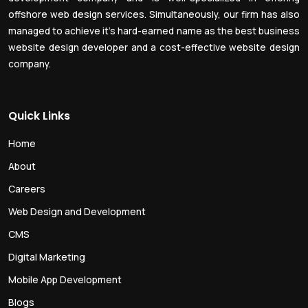
offshore web design services. Simultaneously, our firm has also
managed to achieve it’s hard-earned name as the best business
website design developer and a cost-effective website design
company.
Quick Links
Home
About
Careers
Web Design and Development
CMS
Digital Marketing
Mobile App Development
Blogs