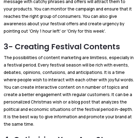
message with catchy phrases and offers will attract them to
your products. You can monitor the campaign and ensure that it
reaches the right group of consumers. You can also give
awareness about your festival offers and create urgency by
pointing out 'Only 1 hour left' or 'Only for this week'.
3- Creating Festival Contents
The possibilities of content marketing are limitless, especially in
a festival period. Every festival season will be rich with events,
debates, opinions, confusions, and anticipations. It is a time
where people wish to interact with each other with joyful words.
You can create interactive content on n number of topics and
create a better engagement with regular customers. It can be a
personalized Christmas wish or a blog post that analyzes the
political and economic situations of the festival period in-depth.
It is the best way to give information and promote your brand at
the same time.