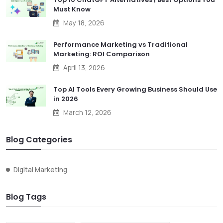
Must Know
May 18, 2026
Performance Marketing vs Traditional
Marketing: ROI Comparison
April 13, 2026
Top AI Tools Every Growing Business Should Use
in 2026
March 12, 2026
Blog Categories
Digital Marketing
Blog Tags