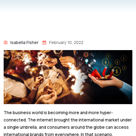
Isabella Fisher
February 10, 2022
The business world is becoming more and more hyper-
connected. The internet brought the international market under
a single umbrella, and consumers around the globe can access
international brands from everywhere. In that scenario,