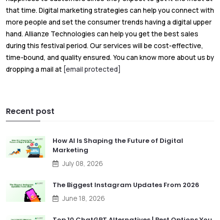
that time. Digital marketing strategies can help you connect with
more people and set the consumer trends having a digital upper
hand. Allianze Technologies can help you get the best sales
during this festival period. Our services will be cost-effective,
time-bound, and quality ensured. You can know more about us by
dropping a mail at
[email protected]
Recent post
How AI Is Shaping the Future of Digital
Marketing
July 08, 2026
The Biggest Instagram Updates From 2026
June 18, 2026
Top 10 ChatGPT Alternatives | Best Options You