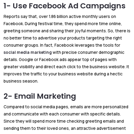
1- Use Facebook Ad Campaigns
Reports say that, over 1.86 billion active monthly users on
Facebook. During festival time, they spend more time online,
greeting someone and sharing their joyful moments. So, there is
no better time to advertise your products targeting the right
consumer groups. In fact, Facebook leverages the tools for
social media marketing
with precise consumer demographic
details. Google or Facebook ads appear top of pages with
greater visibility and direct each click to the business website. It
improves the traffic to your business website during a hectic
business season.
2- Email Marketing
Compared to social media pages, emails are more personalized
and communicate with each consumer with specific details.
Since they will spend more time checking greeting emails and
sending them to their loved ones, an attractive advertisement