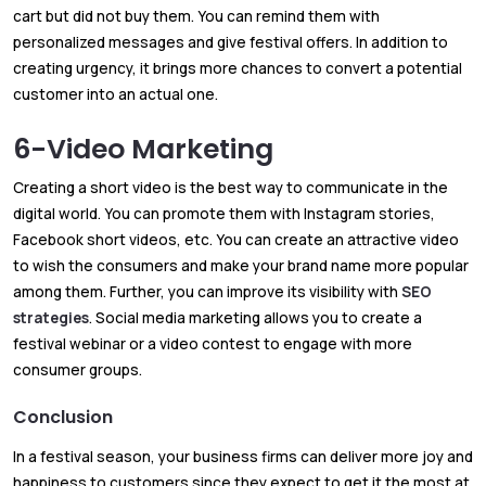
cart but did not buy them. You can remind them with
personalized messages and give festival offers. In addition to
creating urgency, it brings more chances to convert a potential
customer into an actual one.
6-Video Marketing
Creating a short video is the best way to communicate in the
digital world. You can promote them with Instagram stories,
Facebook short videos, etc. You can create an attractive video
to wish the consumers and make your brand name more popular
among them. Further, you can improve its visibility with
SEO
strategies
. Social media marketing allows you to create a
festival webinar or a video contest to engage with more
consumer groups.
Conclusion
In a festival season, your business firms can deliver more joy and
happiness to customers since they expect to get it the most at