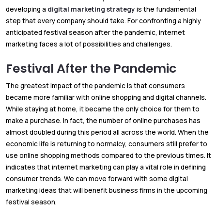
developing a
digital marketing strategy
is the fundamental
step that every company should take. For confronting a highly
anticipated festival season after the pandemic, internet
marketing faces a lot of possibilities and challenges.
Festival After the Pandemic
The greatest impact of the pandemic is that consumers
became more familiar with online shopping and digital channels.
While staying at home, it became the only choice for them to
make a purchase. In fact, the number of online purchases has
almost doubled during this period all across the world. When the
economic life is returning to normalcy, consumers still prefer to
use online shopping methods compared to the previous times. It
indicates that internet marketing can play a vital role in defining
consumer trends. We can move forward with some digital
marketing ideas that will benefit business firms in the upcoming
festival season.