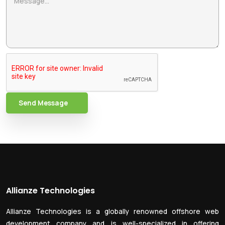
Send Message
Allianze Technologies
Allianze Technologies is a globally renowned offshore web
development company and is well-specialized in offering