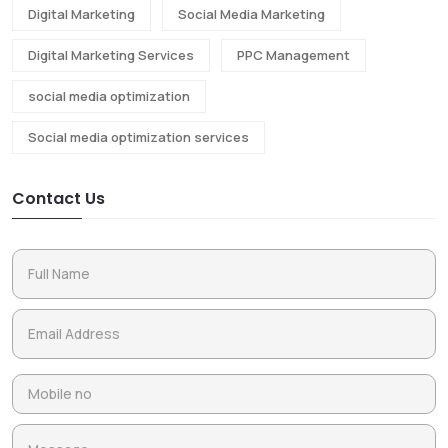
Digital Marketing
Social Media Marketing
Digital Marketing Services
PPC Management
social media optimization
Social media optimization services
Contact Us