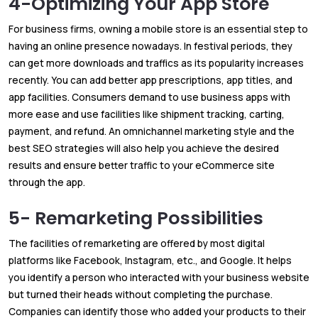
4-Optimizing Your App Store
For business firms, owning a mobile store is an essential step to
having an online presence nowadays. In festival periods, they
can get more downloads and traffics as its popularity increases
recently. You can add better app prescriptions, app titles, and
app facilities. Consumers demand to use business apps with
more ease and use facilities like shipment tracking, carting,
payment, and refund. An omnichannel marketing style and the
best SEO strategies will also help you achieve the desired
results and ensure better traffic to your eCommerce site
through the app.
5- Remarketing Possibilities
The facilities of remarketing are offered by most digital
platforms like Facebook, Instagram, etc., and Google. It helps
you identify a person who interacted with your business website
but turned their heads without completing the purchase.
Companies can identify those who added your products to their